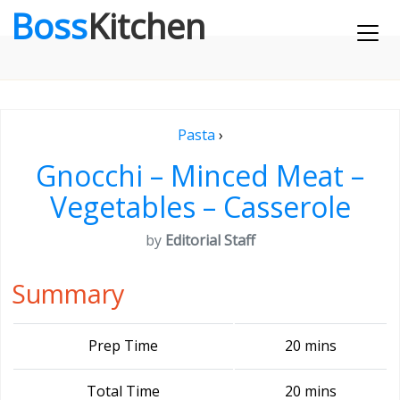
Boss
Kitchen
Pasta
›
Gnocchi – Minced Meat –
Vegetables – Casserole
by
Editorial Staff
Summary
Prep Time
20 mins
Total Time
20 mins