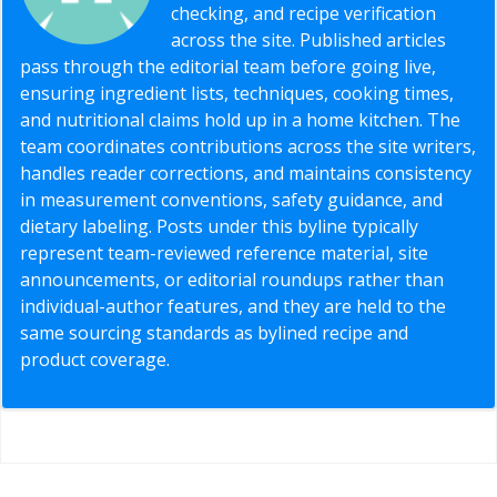
checking, and recipe verification
across the site. Published articles
pass through the editorial team before going live,
ensuring ingredient lists, techniques, cooking times,
and nutritional claims hold up in a home kitchen. The
team coordinates contributions across the site writers,
handles reader corrections, and maintains consistency
in measurement conventions, safety guidance, and
dietary labeling. Posts under this byline typically
represent team-reviewed reference material, site
announcements, or editorial roundups rather than
individual-author features, and they are held to the
same sourcing standards as bylined recipe and
product coverage.