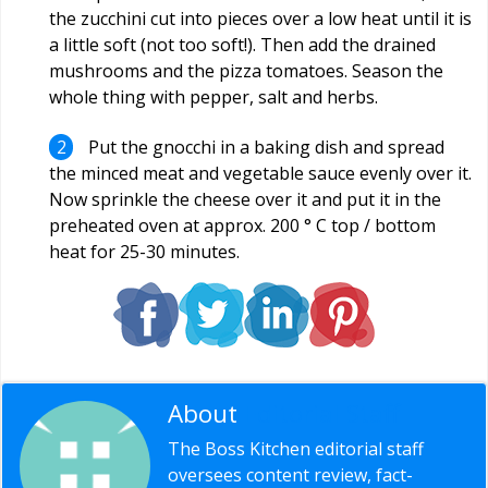
the zucchini cut into pieces over a low heat until it is
a little soft (not too soft!). Then add the drained
mushrooms and the pizza tomatoes. Season the
whole thing with pepper, salt and herbs.
Put the gnocchi in a baking dish and spread
the minced meat and vegetable sauce evenly over it.
Now sprinkle the cheese over it and put it in the
preheated oven at approx. 200 ° C top / bottom
heat for 25-30 minutes.
About
Editorial Staff
The Boss Kitchen editorial staff
oversees content review, fact-