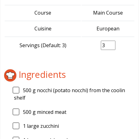
Course
Main Course
Cuisine
European
Servings (Default: 3)
Ingredients
500
g nocchi (potato nocchi) from the coolin
shelf
500
g minced meat
1
large zucchini