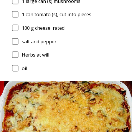
1
large can (s) mushrooms
1
can tomato (s), cut into pieces
100
g cheese, rated
salt and pepper
Herbs at will
oil