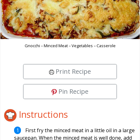
Gnocchi – Minced Meat – Vegetables – Casserole
Print Recipe
Pin Recipe
Instructions
First fry the minced meat in a little oil in a large
saucepan. When the minced meat is well done, add