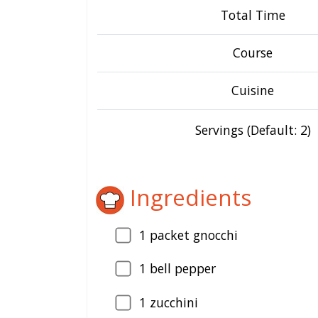
Total Time
Course
Cuisine
Servings (Default: 2)
Ingredients
1
packet gnocchi
1
bell pepper
1
zucchini