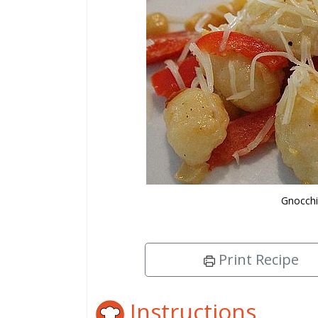
Gnocchi
Print Recipe
Instructions