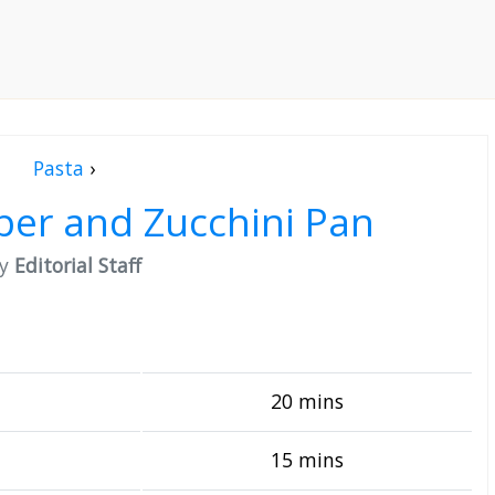
Pasta
›
per and Zucchini Pan
by
Editorial Staff
20 mins
15 mins