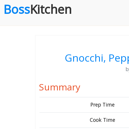
Boss
Kitchen
Gnocchi, Pep
Summary
Prep Time
Cook Time