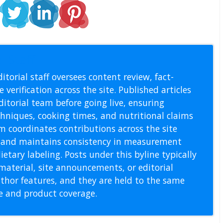
l Staff
itorial staff oversees content review, fact-
 verification across the site. Published articles
itorial team before going live, ensuring
echniques, cooking times, and nutritional claims
m coordinates contributions across the site
s, and maintains consistency in measurement
etary labeling. Posts under this byline typically
material, site announcements, or editorial
thor features, and they are held to the same
pe and product coverage.