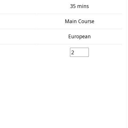
35 mins
Main Course
European