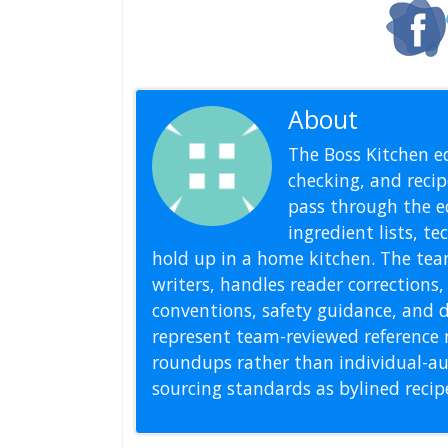
About
Editoria
The Boss Kitchen ed
checking, and recipe
pass through the ed
ingredient lists, t
hold up in a home kitchen. The tea
writers, handles reader correction
conventions, safety guidance, and di
represent team-reviewed reference 
roundups rather than individual-au
sourcing standards as bylined reci