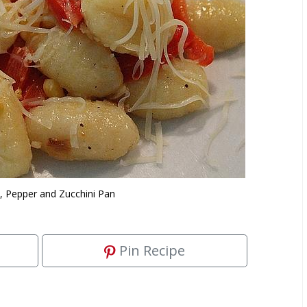
, Pepper and Zucchini Pan
Pin Recipe