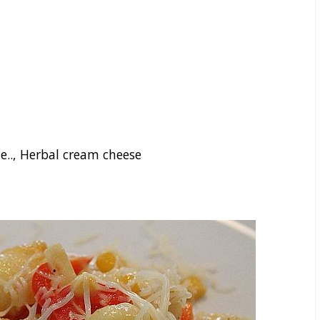
e.., Herbal cream cheese