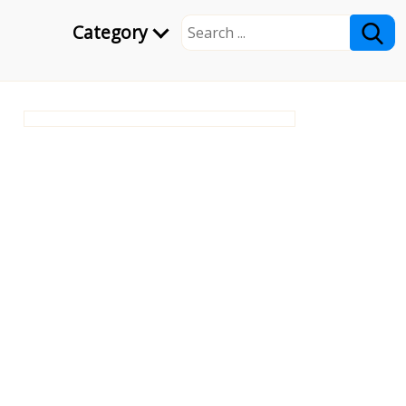
Category