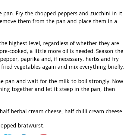
he pan. Fry the chopped peppers and zucchini in it.
 remove them from the pan and place them in a
the highest level, regardless of whether they are
pre-cooked, a little more oil is needed. Season the
 pepper, paprika and, if necessary, herbs and fry
fried vegetables again and mix everything briefly.
e pan and wait for the milk to boil strongly. Now
ing together and let it steep in the pan, then
 half herbal cream cheese, half chilli cream cheese.
chopped bratwurst.