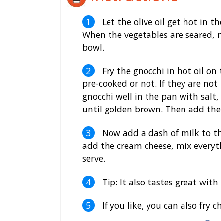
Let the olive oil get hot in t
When the vegetables are seared,
bowl.
Fry the gnocchi in hot oil on 
pre-cooked or not. If they are not 
gnocchi well in the pan with salt,
until golden brown. Then add the 
Now add a dash of milk to th
add the cream cheese, mix everyth
serve.
Tip: It also tastes great with
If you like, you can also fry 