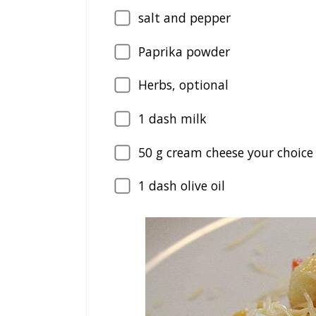
salt and pepper
Paprika powder
Herbs, optional
1
dash milk
50
g cream cheese your choice 
1
dash olive oil