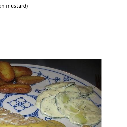
on mustard)