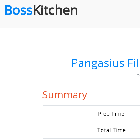
Boss
Kitchen
Pangasius Fil
Summary
Prep Time
Total Time