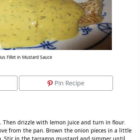
us Fillet in Mustard Sauce
Pin Recipe
t. Then drizzle with lemon juice and turn in flour.
ove from the pan. Brown the onion pieces in a little
m. Stir in the tarragon mustard and simmer until