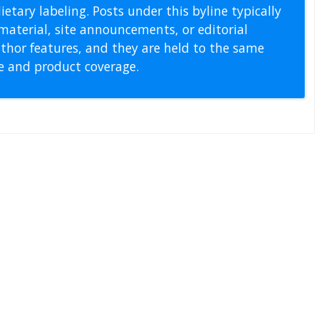
etary labeling. Posts under this byline typically
material, site announcements, or editorial
thor features, and they are held to the same
pe and product coverage.