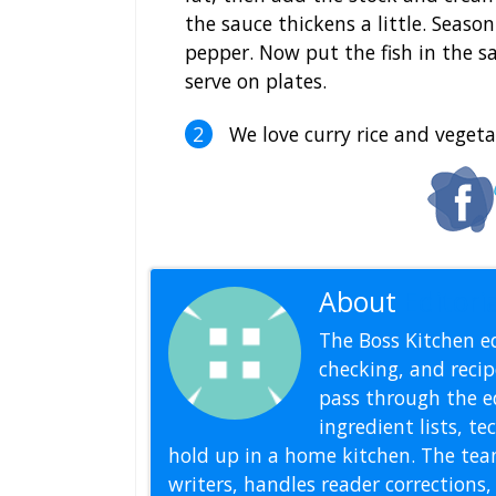
the sauce thickens a little. Seaso
pepper. Now put the fish in the s
serve on plates.
We love curry rice and vegetab
About
Editoria
The Boss Kitchen ed
checking, and recipe
pass through the ed
ingredient lists, t
hold up in a home kitchen. The tea
writers, handles reader correction