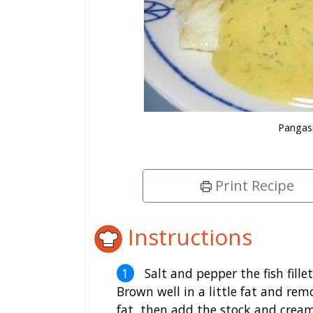
Pangasi
Print Recipe
Instructions
Salt and pepper the fish fille
Brown well in a little fat and rem
fat, then add the stock and crea