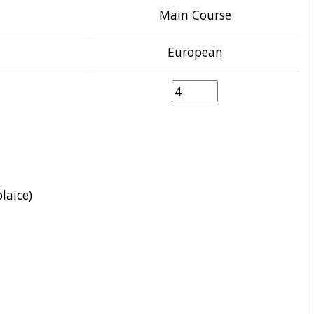
Main Course
European
plaice)