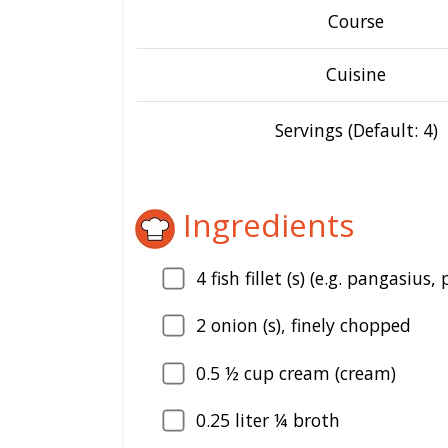
Course
Cuisine
Servings (Default: 4)
Ingredients
4
fish fillet (s) (e.g. pangasius, 
2
onion (s), finely chopped
0.5
½ cup cream (cream)
0.25
liter ¼ broth