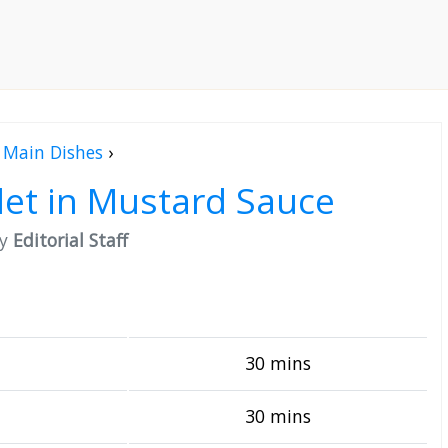
Main Dishes
›
let in Mustard Sauce
by
Editorial Staff
30 mins
30 mins