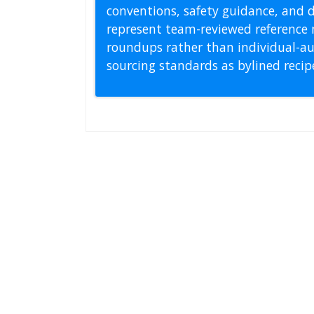
conventions, safety guidance, and di
represent team-reviewed reference 
roundups rather than individual-au
sourcing standards as bylined reci