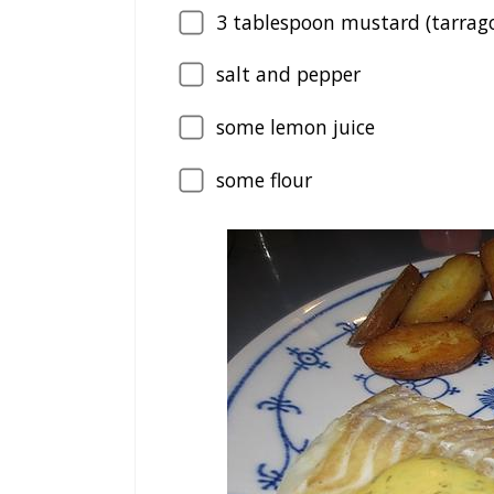
3
tablespoon mustard (tarrag
salt and pepper
some lemon juice
some flour