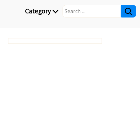
Category