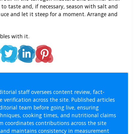
n to taste and, if necessary, season with salt and
auce and let it steep for a moment. Arrange and
les with it.
l Staff
itorial staff oversees content review, fact-
 verification across the site. Published articles
itorial team before going live, ensuring
echniques, cooking times, and nutritional claims
m coordinates contributions across the site
s, and maintains consistency in measurement