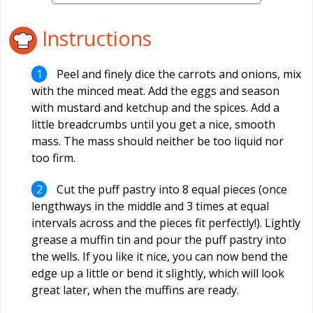
Instructions
Peel and finely dice the carrots and onions, mix
with the minced meat. Add the eggs and season
with mustard and ketchup and the spices. Add a
little breadcrumbs until you get a nice, smooth
mass. The mass should neither be too liquid nor
too firm.
Cut the puff pastry into 8 equal pieces (once
lengthways in the middle and 3 times at equal
intervals across and the pieces fit perfectly!). Lightly
grease a muffin tin and pour the puff pastry into
the wells. If you like it nice, you can now bend the
edge up a little or bend it slightly, which will look
great later, when the muffins are ready.