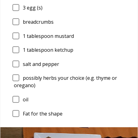
3
egg (s)
breadcrumbs
1
tablespoon mustard
1
tablespoon ketchup
salt and pepper
possibly herbs your choice (e.g. thyme or
oregano)
oil
Fat for the shape