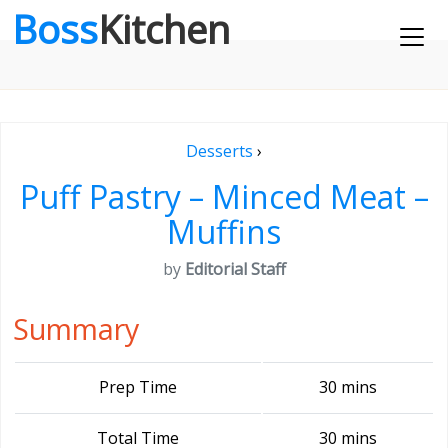
Boss
Kitchen
Desserts
›
Puff Pastry – Minced Meat –
Muffins
by
Editorial Staff
Summary
Prep Time
30 mins
Total Time
30 mins