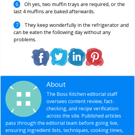
Oh yes, two muffin trays are required, or the
last 4 muffins are baked afterwards.
They keep wonderfully in the refrigerator and
can be eaten the following day without any
problems.
About
Editorial Staff
The Boss Kitchen editorial staff
oversees content review, fact-
checking, and recipe verification
across the site. Published articles
pass through the editorial team before going live,
ensuring ingredient lists, techniques, cooking times,