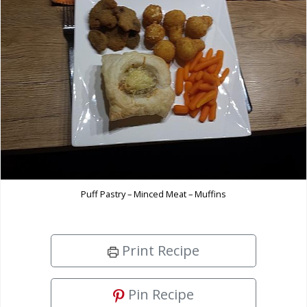
Puff Pastry – Minced Meat – Muffins
Print Recipe
Pin Recipe