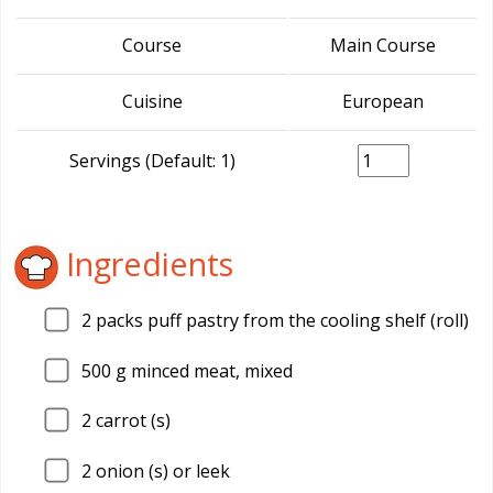
Course
Main Course
Cuisine
European
Servings (Default: 1)
Ingredients
2
packs puff pastry from the cooling shelf (roll)
500
g minced meat, mixed
2
carrot (s)
2
onion (s) or leek