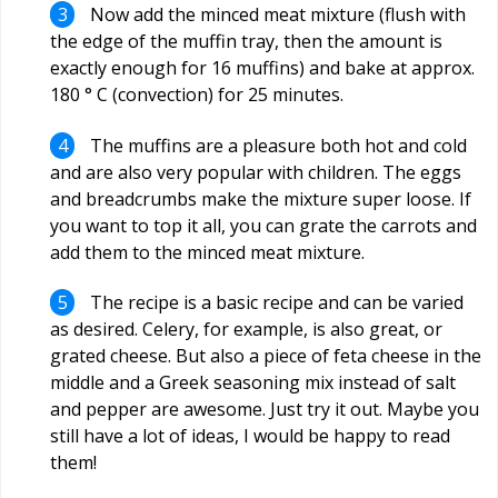
Now add the minced meat mixture (flush with
the edge of the muffin tray, then the amount is
exactly enough for 16 muffins) and bake at approx.
180 ° C (convection) for 25 minutes.
The muffins are a pleasure both hot and cold
and are also very popular with children. The eggs
and breadcrumbs make the mixture super loose. If
you want to top it all, you can grate the carrots and
add them to the minced meat mixture.
The recipe is a basic recipe and can be varied
as desired. Celery, for example, is also great, or
grated cheese. But also a piece of feta cheese in the
middle and a Greek seasoning mix instead of salt
and pepper are awesome. Just try it out. Maybe you
still have a lot of ideas, I would be happy to read
them!