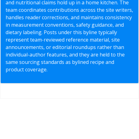
and nutritional claims hold up in a home kitchen. The
team coordinates contributions across the site writers,
handles reader corrections, and maintains consistency
in measurement conventions, safety guidance, and
dietary labeling. Posts under this byline typically
represent team-reviewed reference material, site
announcements, or editorial roundups rather than
individual-author features, and they are held to the
same sourcing standards as bylined recipe and
product coverage.