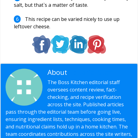
salt, but that`s a matter of taste.
This recipe can be varied nicely to use up
leftover cheese.
About
Editorial Staff
The Boss Kitchen editorial staff
oversees content review, fact-
checking, and recipe verification
across the site. Published articles
pass through the editorial team before going live,
ensuring ingredient lists, techniques, cooking times,
and nutritional claims hold up in a home kitchen. The
team coordinates contributions across the site writers,