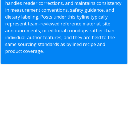
handles reader corrections, and maintains consistency
in measurement conventions, safety guidance, and
dietary labeling. Posts under this byline typically
represent team-reviewed reference material, site
announcements, or editorial roundups rather than
individual-author features, and they are held to the
same sourcing standards as bylined recipe and
product coverage.