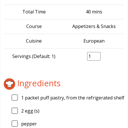
Total Time
40 mins
Course
Appetizers & Snacks
Cuisine
European
Servings (Default: 1)
Ingredients
1
packet puff pastry, from the refrigerated shelf
2
egg (s)
pepper