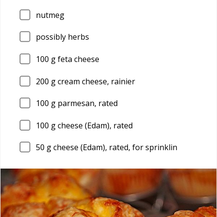
nutmeg
possibly herbs
100
g feta cheese
200
g cream cheese, rainier
100
g parmesan, rated
100
g cheese (Edam), rated
50
g cheese (Edam), rated, for sprinklin