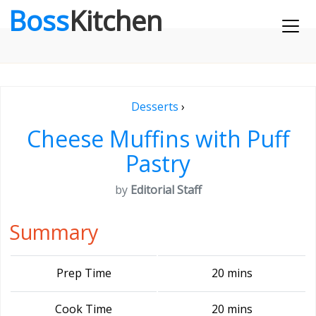
Boss
Kitchen
Desserts
›
Cheese Muffins with Puff
Pastry
by
Editorial Staff
Summary
Prep Time
20 mins
Cook Time
20 mins