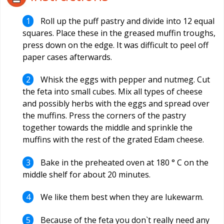
Roll up the puff pastry and divide into 12 equal
squares. Place these in the greased muffin troughs,
press down on the edge. It was difficult to peel off
paper cases afterwards.
Whisk the eggs with pepper and nutmeg. Cut
the feta into small cubes. Mix all types of cheese
and possibly herbs with the eggs and spread over
the muffins. Press the corners of the pastry
together towards the middle and sprinkle the
muffins with the rest of the grated Edam cheese.
Bake in the preheated oven at 180 ° C on the
middle shelf for about 20 minutes.
We like them best when they are lukewarm.
Because of the feta you don`t really need any