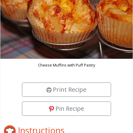
Cheese Muffins with Puff Pastry
Print Recipe
Pin Recipe
Instructions