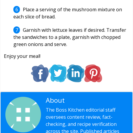
Place a serving of the mushroom mixture on
each slice of bread.
Garnish with lettuce leaves if desired. Transfer
the sandwiches to a plate, garnish with chopped
green onions and serve.
Enjoy your meal!
About
Editorial Staff
The Boss Kitchen editorial staff
oversees content review, fact-
checking, and recipe verification
across the site. Published articles