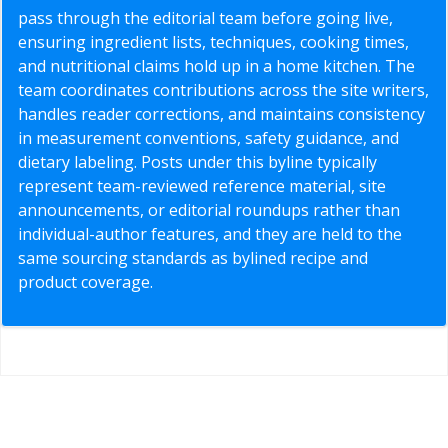
pass through the editorial team before going live,
ensuring ingredient lists, techniques, cooking times,
and nutritional claims hold up in a home kitchen. The
team coordinates contributions across the site writers,
handles reader corrections, and maintains consistency
in measurement conventions, safety guidance, and
dietary labeling. Posts under this byline typically
represent team-reviewed reference material, site
announcements, or editorial roundups rather than
individual-author features, and they are held to the
same sourcing standards as bylined recipe and
product coverage.