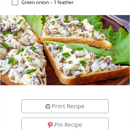
Green onion –
1
feather
Print Recipe
Pin Recipe