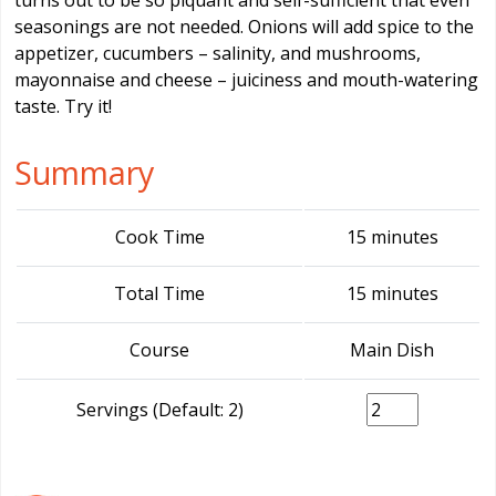
turns out to be so piquant and self-sufficient that even
seasonings are not needed. Onions will add spice to the
appetizer, cucumbers – salinity, and mushrooms,
mayonnaise and cheese – juiciness and mouth-watering
taste. Try it!
Summary
Cook Time
15 minutes
Total Time
15 minutes
Course
Main Dish
Servings (Default: 2)