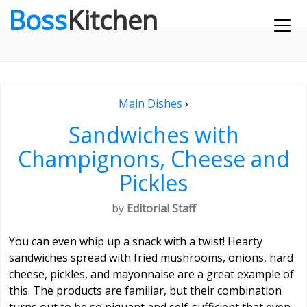
Boss
Kitchen
Main Dishes
›
Sandwiches with
Champignons, Cheese and
Pickles
by
Editorial Staff
You can even whip up a snack with a twist! Hearty
sandwiches spread with fried mushrooms, onions, hard
cheese, pickles, and mayonnaise are a great example of
this. The products are familiar, but their combination