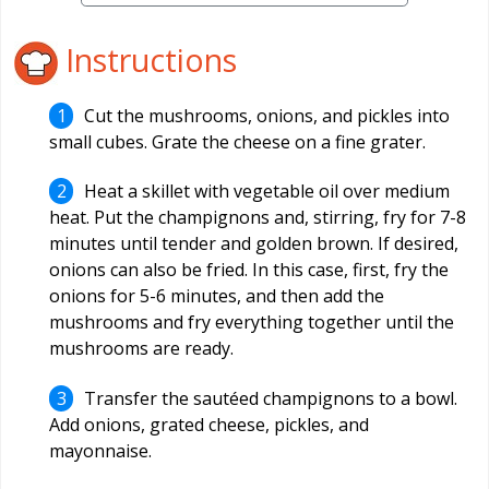
Instructions
Cut the mushrooms, onions, and pickles into
small cubes. Grate the cheese on a fine grater.
Heat a skillet with vegetable oil over medium
heat. Put the champignons and, stirring, fry for 7-8
minutes until tender and golden brown. If desired,
onions can also be fried. In this case, first, fry the
onions for 5-6 minutes, and then add the
mushrooms and fry everything together until the
mushrooms are ready.
Transfer the sautéed champignons to a bowl.
Add onions, grated cheese, pickles, and
mayonnaise.