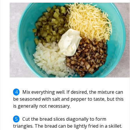
Mix everything well. If desired, the mixture can
be seasoned with salt and pepper to taste, but this
is generally not necessary.
Cut the bread slices diagonally to form
triangles. The bread can be lightly fried in a skillet.