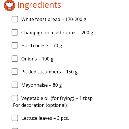
Ingredients
White toast bread –
170
-200 g
Champignon mushrooms –
200
g
Hard cheese –
70
g
Onions –
100
g
Pickled cucumbers –
150
g
Mayonnaise –
80
g
Vegetable oil (for frying) –
1
tbsp
For decoration (optional):
Lettuce leaves –
3
pcs.