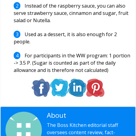
Instead of the raspberry sauce, you can also
serve strawberry sauce, cinnamon and sugar, fruit
salad or Nutella.
Used as a dessert, it is also enough for 2
people.
For participants in the WW program: 1 portion
-> 3.5 P. (Sugar is counted as part of the daily
allowance and is therefore not calculated)
About
Editorial Staff
The Boss Kitchen editorial staff
oversees content review, fact-