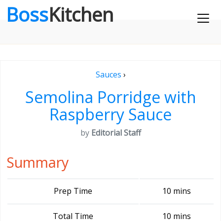
Boss
Kitchen
Sauces
›
Semolina Porridge with
Raspberry Sauce
by
Editorial Staff
Summary
Prep Time
10 mins
Total Time
10 mins