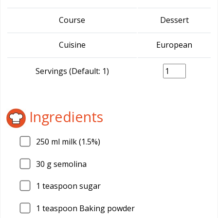
Course
Dessert
Cuisine
European
Servings (Default: 1)
Ingredients
250
ml milk (1.5%)
30
g semolina
1
teaspoon sugar
1
teaspoon Baking powder