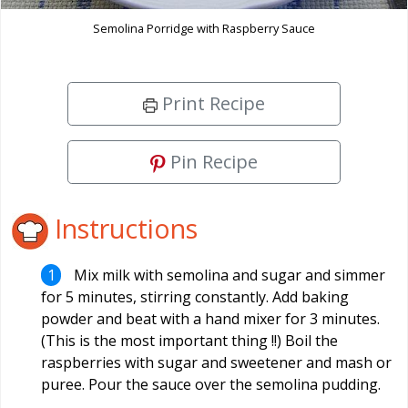
Semolina Porridge with Raspberry Sauce
Print Recipe
Pin Recipe
Instructions
Mix milk with semolina and sugar and simmer
for 5 minutes, stirring constantly. Add baking
powder and beat with a hand mixer for 3 minutes.
(This is the most important thing !!) Boil the
raspberries with sugar and sweetener and mash or
puree. Pour the sauce over the semolina pudding.