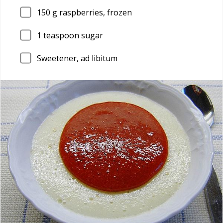
150
g raspberries, frozen
1
teaspoon sugar
Sweetener, ad libitum