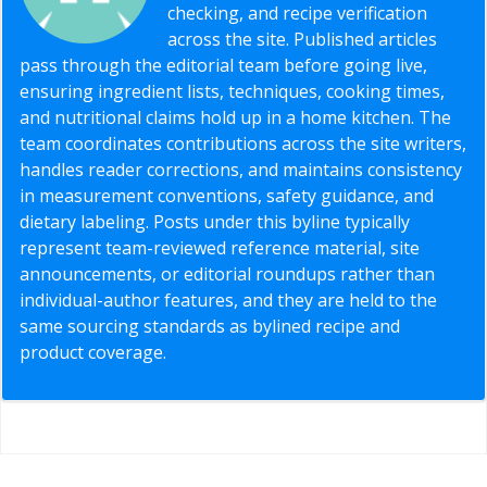
checking, and recipe verification
across the site. Published articles
pass through the editorial team before going live,
ensuring ingredient lists, techniques, cooking times,
and nutritional claims hold up in a home kitchen. The
team coordinates contributions across the site writers,
handles reader corrections, and maintains consistency
in measurement conventions, safety guidance, and
dietary labeling. Posts under this byline typically
represent team-reviewed reference material, site
announcements, or editorial roundups rather than
individual-author features, and they are held to the
same sourcing standards as bylined recipe and
product coverage.