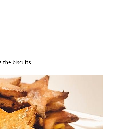
g the biscuits