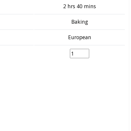
2 hrs 40 mins
Baking
European