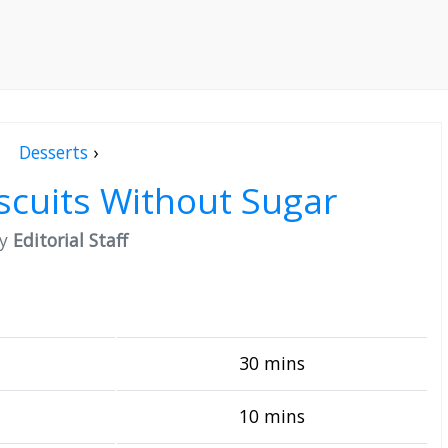
Desserts
›
scuits Without Sugar
by
Editorial Staff
30 mins
10 mins