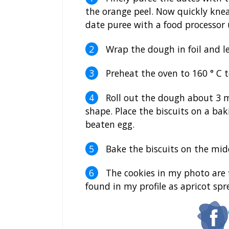
the orange peel. Now quickly kne
date puree with a food processor 
Wrap the dough in foil and let 
Preheat the oven to 160 ° C 
Roll out the dough about 3 m
shape. Place the biscuits on a ba
beaten egg.
Bake the biscuits on the midd
The cookies in my photo are f
found in my profile as apricot sp