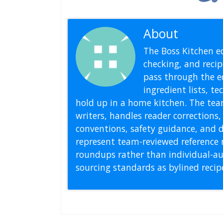
About
Editoria
The Boss Kitchen ed
checking, and recipe
pass through the ed
ingredient lists, t
hold up in a home kitchen. The tea
writers, handles reader correction
conventions, safety guidance, and di
represent team-reviewed reference 
roundups rather than individual-au
sourcing standards as bylined reci