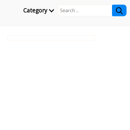
Category