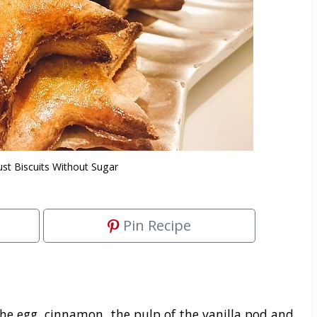
ust Biscuits Without Sugar
Pin Recipe
he egg, cinnamon, the pulp of the vanilla pod and