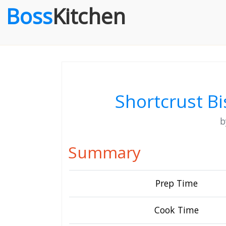
Boss
Kitchen
Shortcrust Bi
Summary
Prep Time
Cook Time