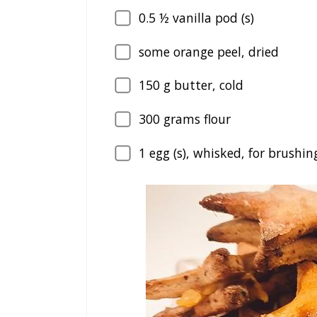
0.5
½ vanilla pod (s)
some orange peel, dried
150
g butter, cold
300
grams flour
1
egg (s), whisked, for brushin