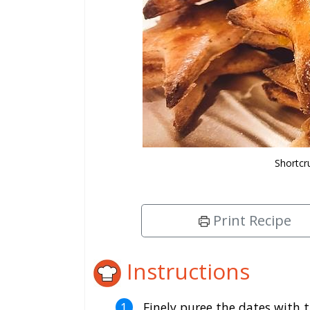
Shortcr
Print Recipe
Instructions
Finely puree the dates with t