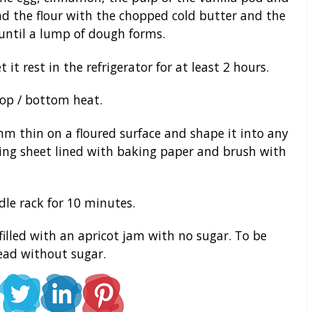
ad the flour with the chopped cold butter and the
until a lump of dough forms.
it rest in the refrigerator for at least 2 hours.
top / bottom heat.
m thin on a floured surface and shape it into any
king sheet lined with baking paper and brush with
le rack for 10 minutes.
illed with an apricot jam with no sugar. To be
read without sugar.