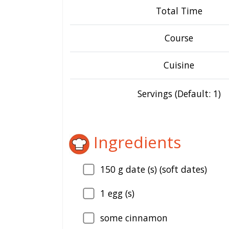
Total Time
Course
Cuisine
Servings (Default: 1)
Ingredients
150
g date (s) (soft dates)
1
egg (s)
some cinnamon