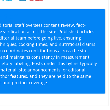
l Staff
itorial staff oversees content review, fact-
 verification across the site. Published articles
itorial team before going live, ensuring
echniques, cooking times, and nutritional claims
m coordinates contributions across the site
s, and maintains consistency in measurement
etary labeling. Posts under this byline typically
material, site announcements, or editorial
thor features, and they are held to the same
pe and product coverage.