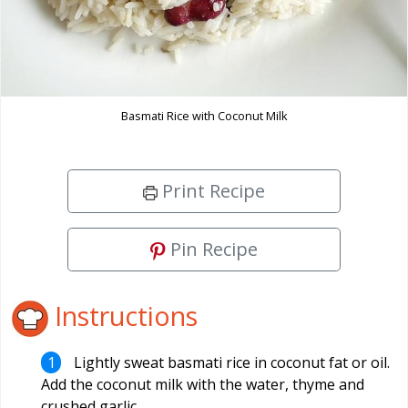
Basmati Rice with Coconut Milk
Print Recipe
Pin Recipe
Instructions
Lightly sweat basmati rice in coconut fat or oil.
Add the coconut milk with the water, thyme and
crushed garlic.