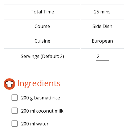
Total Time
25 mins
Course
Side Dish
Cuisine
European
Servings (Default: 2)
Ingredients
200
g basmati rice
200
ml coconut milk
200
ml water