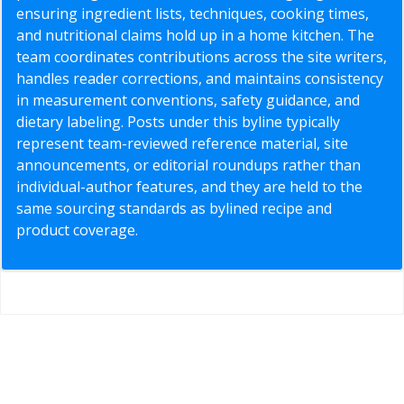
ensuring ingredient lists, techniques, cooking times,
and nutritional claims hold up in a home kitchen. The
team coordinates contributions across the site writers,
handles reader corrections, and maintains consistency
in measurement conventions, safety guidance, and
dietary labeling. Posts under this byline typically
represent team-reviewed reference material, site
announcements, or editorial roundups rather than
individual-author features, and they are held to the
same sourcing standards as bylined recipe and
product coverage.