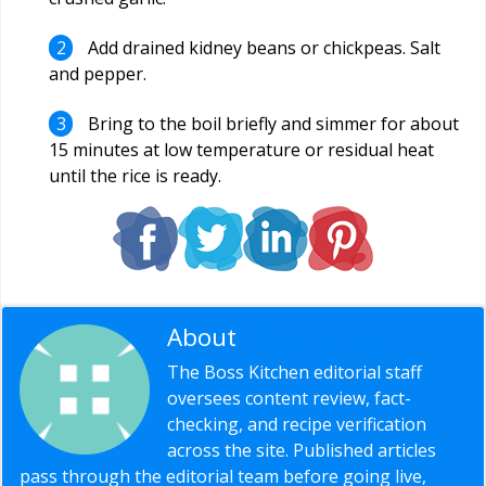
Add drained kidney beans or chickpeas. Salt
and pepper.
Bring to the boil briefly and simmer for about
15 minutes at low temperature or residual heat
until the rice is ready.
About
Editorial Staff
The Boss Kitchen editorial staff
oversees content review, fact-
checking, and recipe verification
across the site. Published articles
pass through the editorial team before going live,