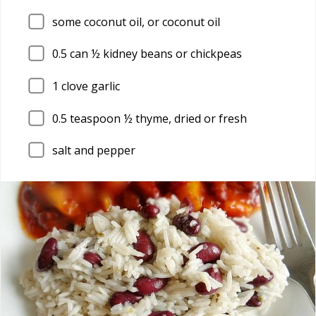
some coconut oil, or coconut oil
0.5
can ½ kidney beans or chickpeas
1
clove garlic
0.5
teaspoon ½ thyme, dried or fresh
salt and pepper