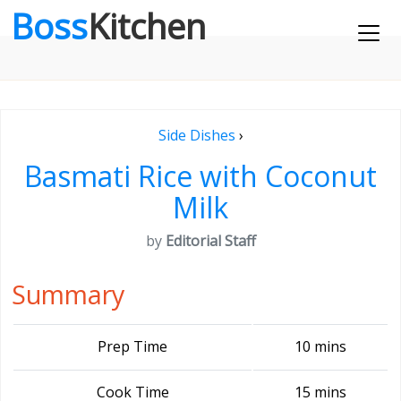
Boss
Kitchen
Side Dishes
›
Basmati Rice with Coconut
Milk
by
Editorial Staff
Summary
Prep Time
10 mins
Cook Time
15 mins