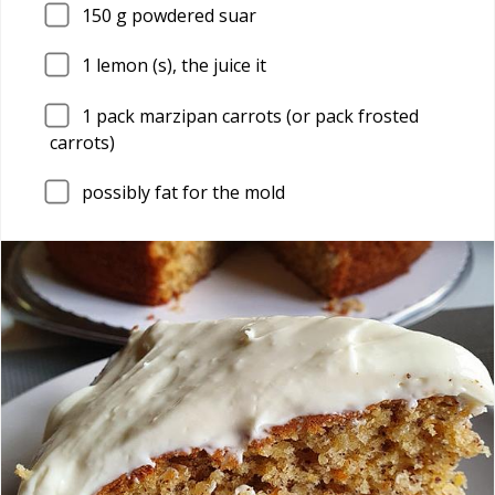
150
g powdered suar
1
lemon (s), the juice it
1
pack marzipan carrots (or pack frosted
carrots)
possibly fat for the mold