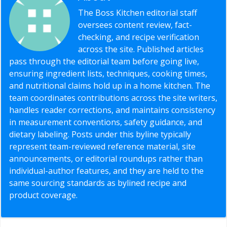
The Boss Kitchen editorial staff
oversees content review, fact-
checking, and recipe verification
across the site. Published articles
pass through the editorial team before going live,
ensuring ingredient lists, techniques, cooking times,
and nutritional claims hold up in a home kitchen. The
team coordinates contributions across the site writers,
handles reader corrections, and maintains consistency
in measurement conventions, safety guidance, and
dietary labeling. Posts under this byline typically
represent team-reviewed reference material, site
announcements, or editorial roundups rather than
individual-author features, and they are held to the
same sourcing standards as bylined recipe and
product coverage.