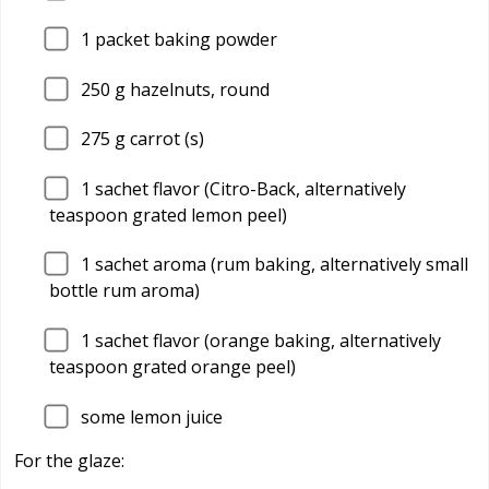
1
packet baking powder
250
g hazelnuts, round
275
g carrot (s)
1
sachet flavor (Citro-Back, alternatively
teaspoon grated lemon peel)
1
sachet aroma (rum baking, alternatively small
bottle rum aroma)
1
sachet flavor (orange baking, alternatively
teaspoon grated orange peel)
some lemon juice
For the glaze: