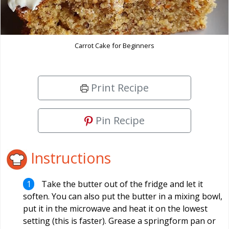
Carrot Cake for Beginners
Print Recipe
Pin Recipe
Instructions
Take the butter out of the fridge and let it
soften. You can also put the butter in a mixing bowl,
put it in the microwave and heat it on the lowest
setting (this is faster). Grease a springform pan or