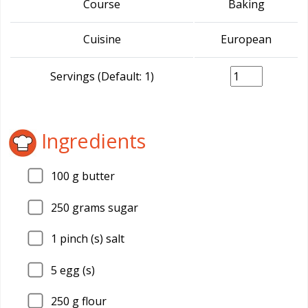
Course
Baking
Cuisine
European
Servings (Default: 1)
Ingredients
100
g butter
250
grams sugar
1
pinch (s) salt
5
egg (s)
250
g flour