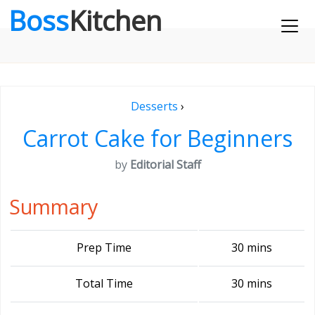
Boss
Kitchen
Desserts
›
Carrot Cake for Beginners
by
Editorial Staff
Summary
Prep Time
30 mins
Total Time
30 mins