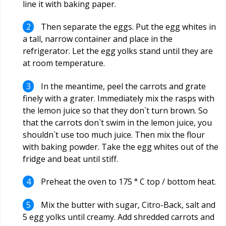
line it with baking paper.
Then separate the eggs. Put the egg whites in
a tall, narrow container and place in the
refrigerator. Let the egg yolks stand until they are
at room temperature.
In the meantime, peel the carrots and grate
finely with a grater. Immediately mix the rasps with
the lemon juice so that they don`t turn brown. So
that the carrots don`t swim in the lemon juice, you
shouldn`t use too much juice. Then mix the flour
with baking powder. Take the egg whites out of the
fridge and beat until stiff.
Preheat the oven to 175 ° C top / bottom heat.
Mix the butter with sugar, Citro-Back, salt and
5 egg yolks until creamy. Add shredded carrots and