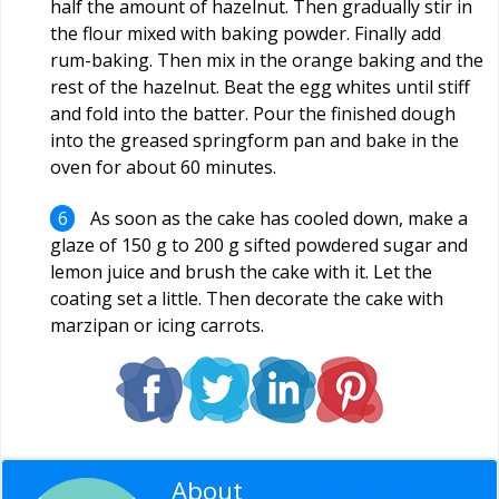
half the amount of hazelnut. Then gradually stir in
the flour mixed with baking powder. Finally add
rum-baking. Then mix in the orange baking and the
rest of the hazelnut. Beat the egg whites until stiff
and fold into the batter. Pour the finished dough
into the greased springform pan and bake in the
oven for about 60 minutes.
As soon as the cake has cooled down, make a
glaze of 150 g to 200 g sifted powdered sugar and
lemon juice and brush the cake with it. Let the
coating set a little. Then decorate the cake with
marzipan or icing carrots.
About
Editorial Staff