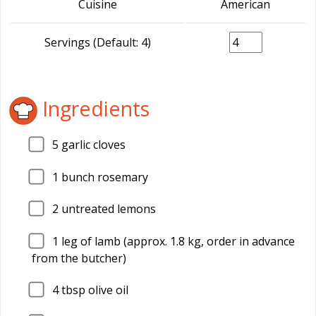
Cuisine
American
Servings (Default: 4)
Ingredients
5
garlic cloves
1
bunch rosemary
2
untreated lemons
1
leg of lamb (approx. 1.8 kg, order in advance
from the butcher)
4
tbsp olive oil