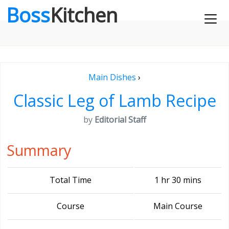
Boss
Kitchen
Main Dishes
›
Classic Leg of Lamb Recipe
by
Editorial Staff
Summary
Total Time
1 hr 30 mins
Course
Main Course