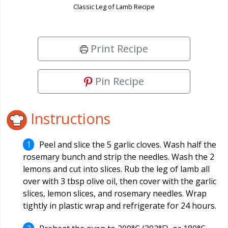
Classic Leg of Lamb Recipe
Print Recipe
Pin Recipe
Instructions
Peel and slice the 5 garlic cloves. Wash half the
rosemary bunch and strip the needles. Wash the 2
lemons and cut into slices. Rub the leg of lamb all
over with 3 tbsp olive oil, then cover with the garlic
slices, lemon slices, and rosemary needles. Wrap
tightly in plastic wrap and refrigerate for 24 hours.