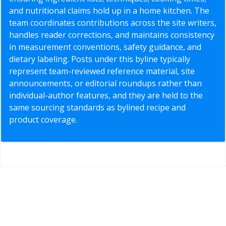
and nutritional claims hold up in a home kitchen. The
team coordinates contributions across the site writers,
handles reader corrections, and maintains consistency
in measurement conventions, safety guidance, and
dietary labeling. Posts under this byline typically
represent team-reviewed reference material, site
announcements, or editorial roundups rather than
individual-author features, and they are held to the
same sourcing standards as bylined recipe and
product coverage.