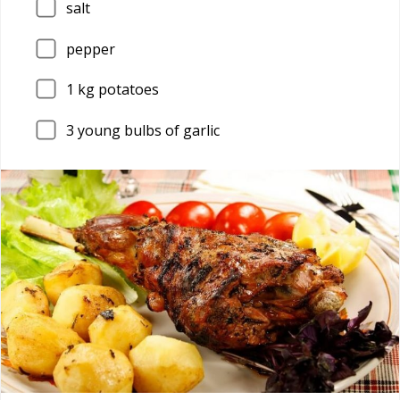
salt
pepper
1
kg potatoes
3
young bulbs of garlic