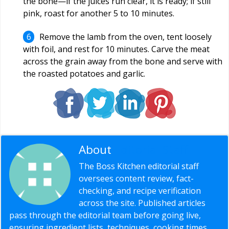
the bone—if the juices run clear, it is ready; if still
pink, roast for another 5 to 10 minutes.
Remove the lamb from the oven, tent loosely
with foil, and rest for 10 minutes. Carve the meat
across the grain away from the bone and serve with
the roasted potatoes and garlic.
About
Editorial Staff
The Boss Kitchen editorial staff
oversees content review, fact-
checking, and recipe verification
across the site. Published articles
pass through the editorial team before going live,
ensuring ingredient lists, techniques, cooking times,