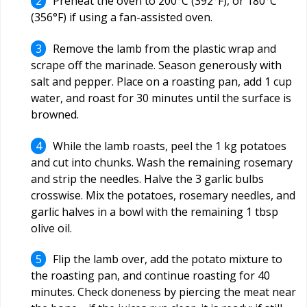
Preheat the oven to 200°C (392°F), or 180°C
(356°F) if using a fan-assisted oven.
Remove the lamb from the plastic wrap and
scrape off the marinade. Season generously with
salt and pepper. Place on a roasting pan, add 1 cup
water, and roast for 30 minutes until the surface is
browned.
While the lamb roasts, peel the 1 kg potatoes
and cut into chunks. Wash the remaining rosemary
and strip the needles. Halve the 3 garlic bulbs
crosswise. Mix the potatoes, rosemary needles, and
garlic halves in a bowl with the remaining 1 tbsp
olive oil.
Flip the lamb over, add the potato mixture to
the roasting pan, and continue roasting for 40
minutes. Check doneness by piercing the meat near