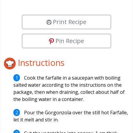
Print Recipe
Pin Recipe
Instructions
Cook the farfalle in a saucepan with boiling
salted water according to the instructions on the
package, then when draining, collect about half of
the boiling water in a container.
Pour the Gorgonzola over the still hot Farfalle,
let it melt and stir in.