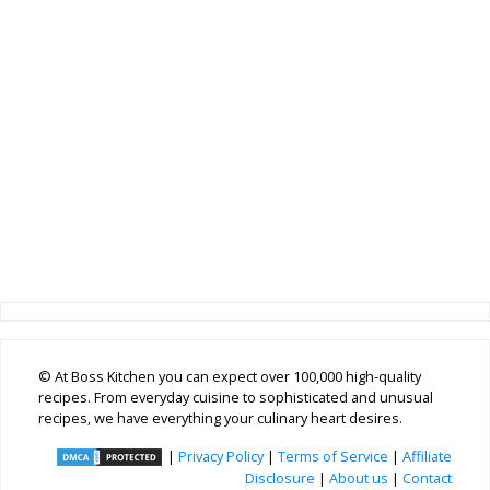
© At Boss Kitchen you can expect over 100,000 high-quality
recipes. From everyday cuisine to sophisticated and unusual
recipes, we have everything your culinary heart desires.
|
Privacy Policy
|
Terms of Service
|
Affiliate
Disclosure
|
About us
|
Contact