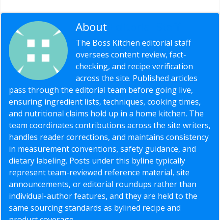
About
Editorial Staff
The Boss Kitchen editorial staff
oversees content review, fact-
checking, and recipe verification
across the site. Published articles
pass through the editorial team before going live,
ensuring ingredient lists, techniques, cooking times,
and nutritional claims hold up in a home kitchen. The
team coordinates contributions across the site writers,
handles reader corrections, and maintains consistency
in measurement conventions, safety guidance, and
dietary labeling. Posts under this byline typically
represent team-reviewed reference material, site
announcements, or editorial roundups rather than
individual-author features, and they are held to the
same sourcing standards as bylined recipe and
product coverage.