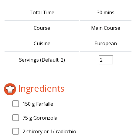
Total Time
30 mins
Course
Main Course
Cuisine
European
Servings (Default: 2)
Ingredients
150
g Farfalle
75
g Goronzola
2
chicory or 1/ radicchio