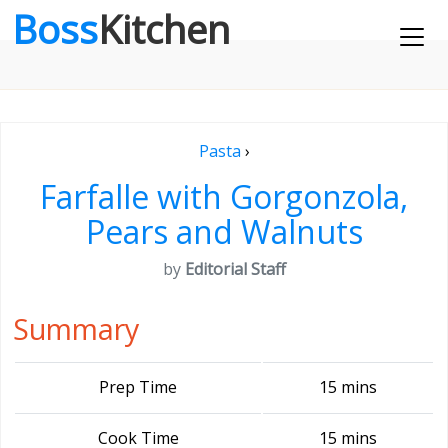
Boss
Kitchen
Pasta
›
Farfalle with Gorgonzola,
Pears and Walnuts
by
Editorial Staff
Summary
Prep Time
15 mins
Cook Time
15 mins