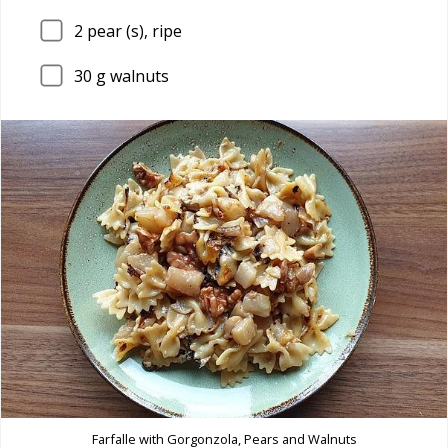
2
pear (s), ripe
30
g walnuts
Farfalle with Gorgonzola, Pears and Walnuts