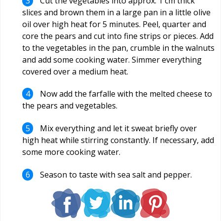
Cut the vegetables into approx. 1 cm thick
slices and brown them in a large pan in a little olive
oil over high heat for 5 minutes. Peel, quarter and
core the pears and cut into fine strips or pieces. Add
to the vegetables in the pan, crumble in the walnuts
and add some cooking water. Simmer everything
covered over a medium heat.
Now add the farfalle with the melted cheese to
the pears and vegetables.
Mix everything and let it sweat briefly over
high heat while stirring constantly. If necessary, add
some more cooking water.
Season to taste with sea salt and pepper.