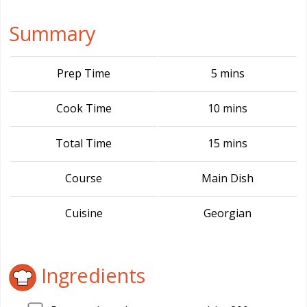
Summary
Prep Time
5 mins
Cook Time
10 mins
Total Time
15 mins
Course
Main Dish
Cuisine
Georgian
Ingredients