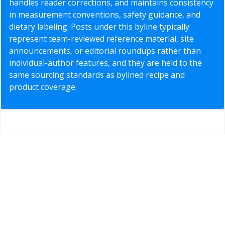
handles reader corrections, and maintains consistency
in measurement conventions, safety guidance, and
dietary labeling. Posts under this byline typically
represent team-reviewed reference material, site
announcements, or editorial roundups rather than
individual-author features, and they are held to the
same sourcing standards as bylined recipe and
product coverage.