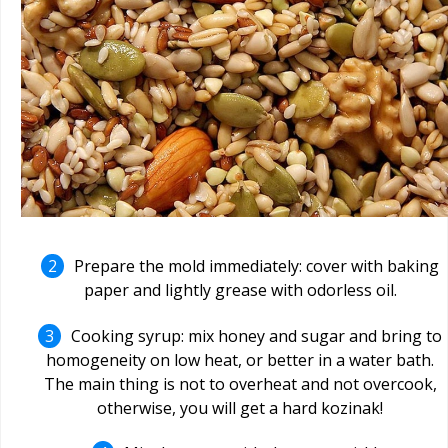
Prepare the mold immediately: cover with baking
paper and lightly grease with odorless oil.
Cooking syrup: mix honey and sugar and bring to
homogeneity on low heat, or better in a water bath.
The main thing is not to overheat and not overcook,
otherwise, you will get a hard kozinak!