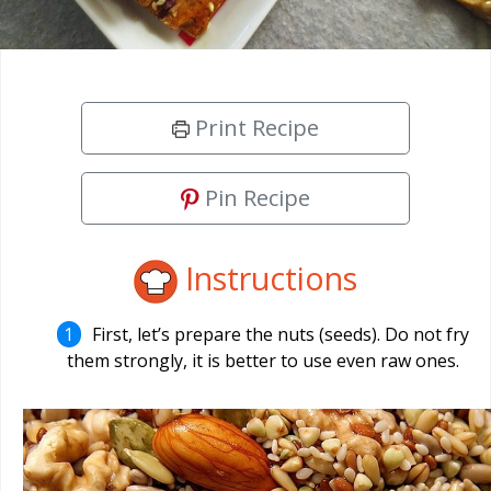
Print Recipe
Pin Recipe
Instructions
First, let’s prepare the nuts (seeds). Do not fry
them strongly, it is better to use even raw ones.