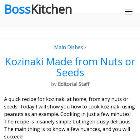
Boss
Kitchen
Main Dishes
›
Kozinaki Made from Nuts or
Seeds
by
Editorial Staff
A quick recipe for kozinaki at home, from any nuts or
seeds. Today I will show you how to cook kozinaki using
peanuts as an example. Cooking in just a few minutes!
The recipe is insanely simple but ingeniously delicious!
The main thing is to know a few nuances, and you will
succeed!