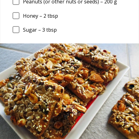
Peanuts (or other nuts or seeds) –
200
g
Honey –
2
tbsp
Sugar –
3
tbsp