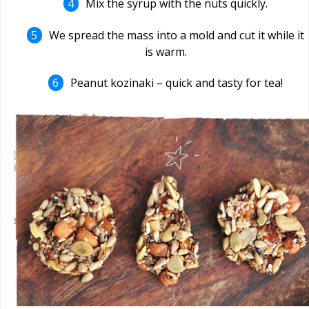
Mix the syrup with the nuts quickly.
We spread the mass into a mold and cut it while it
is warm.
Peanut kozinaki – quick and tasty for tea!