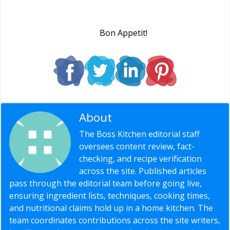
Bon Appetit!
About
Editorial Staff
The Boss Kitchen editorial staff
oversees content review, fact-
checking, and recipe verification
across the site. Published articles
pass through the editorial team before going live,
ensuring ingredient lists, techniques, cooking times,
and nutritional claims hold up in a home kitchen. The
team coordinates contributions across the site writers,