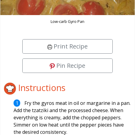
Low-carb Gyro Pan
Print Recipe
Pin Recipe
Instructions
Fry the gyros meat in oil or margarine in a pan.
Add the tzatziki and the processed cheese. When
everything is creamy, add the chopped peppers.
Simmer on low heat until the pepper pieces have
the desired consistency.