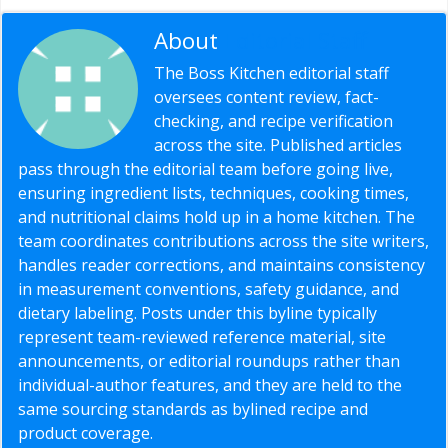
About
Editorial Staff
The Boss Kitchen editorial staff
oversees content review, fact-
checking, and recipe verification
across the site. Published articles
pass through the editorial team before going live,
ensuring ingredient lists, techniques, cooking times,
and nutritional claims hold up in a home kitchen. The
team coordinates contributions across the site writers,
handles reader corrections, and maintains consistency
in measurement conventions, safety guidance, and
dietary labeling. Posts under this byline typically
represent team-reviewed reference material, site
announcements, or editorial roundups rather than
individual-author features, and they are held to the
same sourcing standards as bylined recipe and
product coverage.