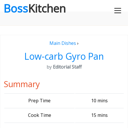
Boss
Kitchen
Main Dishes
›
Low-carb Gyro Pan
by
Editorial Staff
Summary
Prep Time
10 mins
Cook Time
15 mins