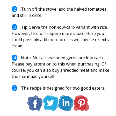
Turn off the stove, add the halved tomatoes
and stir in once.
Tip: Serve the non-low-carb variant with rice.
However, this will require more sauce. Here you
could possibly add more processed cheese or extra
cream.
Note: Not all seasoned gyros are low-carb.
Please pay attention to this when purchasing. Of
course, you can also buy shredded meat and make
the marinade yourself.
The recipe is designed for two good eaters.