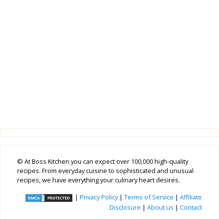
© At Boss Kitchen you can expect over 100,000 high-quality
recipes. From everyday cuisine to sophisticated and unusual
recipes, we have everything your culinary heart desires.
|
Privacy Policy
|
Terms of Service
|
Affiliate
Disclosure
|
About us
|
Contact