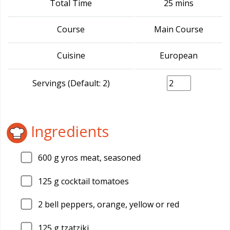
Total Time
25 mins
Course
Main Course
Cuisine
European
Servings (Default: 2)
Ingredients
600
g yros meat, seasoned
125
g cocktail tomatoes
2
bell peppers, orange, yellow or red
125
g tzatziki