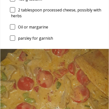
2
tablespoon processed cheese, possibly with
herbs
Oil or margarine
parsley for garnish