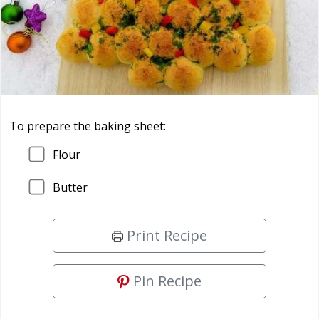
To prepare the baking sheet:
Flour
Butter
Print Recipe
Pin Recipe