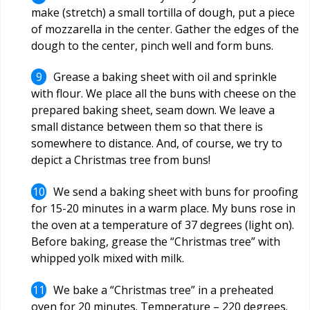
make (stretch) a small tortilla of dough, put a piece
of mozzarella in the center. Gather the edges of the
dough to the center, pinch well and form buns.
Grease a baking sheet with oil and sprinkle
with flour. We place all the buns with cheese on the
prepared baking sheet, seam down. We leave a
small distance between them so that there is
somewhere to distance. And, of course, we try to
depict a Christmas tree from buns!
We send a baking sheet with buns for proofing
for 15-20 minutes in a warm place. My buns rose in
the oven at a temperature of 37 degrees (light on).
Before baking, grease the “Christmas tree” with
whipped yolk mixed with milk.
We bake a “Christmas tree” in a preheated
oven for 20 minutes. Temperature –
220
degrees.