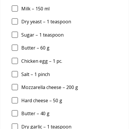
Milk –
150
ml
Dry yeast –
1
teaspoon
Sugar –
1
teaspoon
Butter –
60
g
Chicken egg –
1
pc.
Salt –
1
pinch
Mozzarella cheese –
200
g
Hard cheese –
50
g
Butter –
40
g
Dry garlic –
1
teaspoon