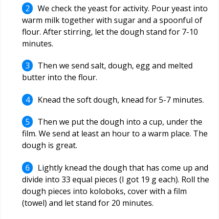
We check the yeast for activity. Pour yeast into
warm milk together with sugar and a spoonful of
flour. After stirring, let the dough stand for 7-10
minutes.
Then we send salt, dough, egg and melted
butter into the flour.
Knead the soft dough, knead for 5-7 minutes.
Then we put the dough into a cup, under the
film. We send at least an hour to a warm place. The
dough is great.
Lightly knead the dough that has come up and
divide into 33 equal pieces (I got 19 g each). Roll the
dough pieces into koloboks, cover with a film
(towel) and let stand for 20 minutes.