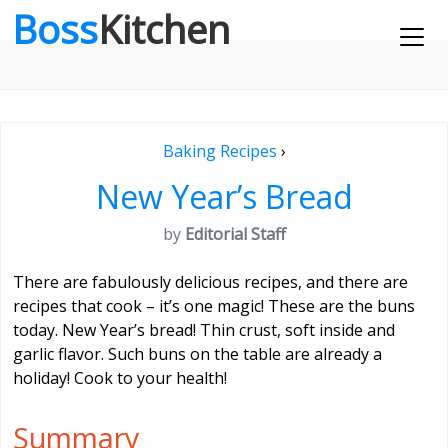
Boss
Kitchen
Baking Recipes
›
New Year’s Bread
by
Editorial Staff
There are fabulously delicious recipes, and there are
recipes that cook – it’s one magic! These are the buns
today. New Year’s bread! Thin crust, soft inside and
garlic flavor. Such buns on the table are already a
holiday! Cook to your health!
Summary