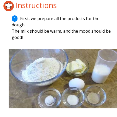
Instructions
First, we prepare all the products for the
dough.
The milk should be warm, and the mood should be
good!