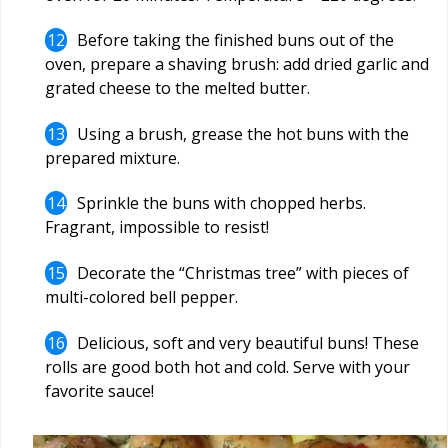
Before taking the finished buns out of the
oven, prepare a shaving brush: add dried garlic and
grated cheese to the melted butter.
Using a brush, grease the hot buns with the
prepared mixture.
Sprinkle the buns with chopped herbs.
Fragrant, impossible to resist!
Decorate the “Christmas tree” with pieces of
multi-colored bell pepper.
Delicious, soft and very beautiful buns! These
rolls are good both hot and cold. Serve with your
favorite sauce!