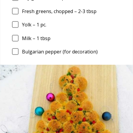
Fresh greens, chopped –
2
-3 tbsp
Yolk –
1
pc.
Milk –
1
tbsp
Bulgarian pepper (for decoration)