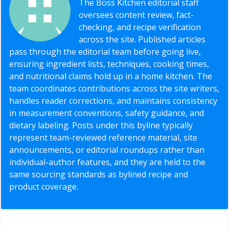
The Boss Kitchen editorial staff
oversees content review, fact-
checking, and recipe verification
across the site. Published articles
pass through the editorial team before going live,
ensuring ingredient lists, techniques, cooking times,
and nutritional claims hold up in a home kitchen. The
team coordinates contributions across the site writers,
handles reader corrections, and maintains consistency
in measurement conventions, safety guidance, and
dietary labeling. Posts under this byline typically
represent team-reviewed reference material, site
announcements, or editorial roundups rather than
individual-author features, and they are held to the
same sourcing standards as bylined recipe and
product coverage.