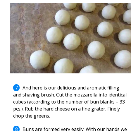
And here is our delicious and aromatic filling
and shaving brush. Cut the mozzarella into identical
cubes (according to the number of bun blanks –
33
pcs.). Rub the hard cheese on a fine grater. Finely
chop the greens.
Buns are formed very easily. With our hands we