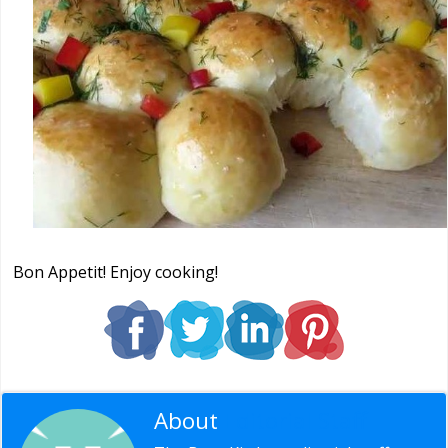
Bon Appetit! Enjoy cooking!
About
Editorial Staff