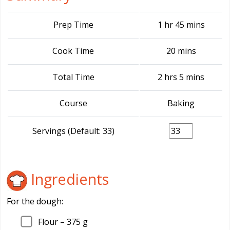
Prep Time
1 hr 45 mins
Cook Time
20 mins
Total Time
2 hrs 5 mins
Course
Baking
Servings (Default: 33)
Ingredients
For the dough:
Flour –
375
g