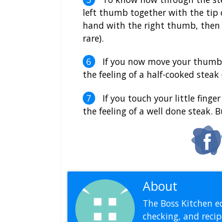
left thumb together with the tip o
hand with the right thumb, then 
rare).
If you now move your thumb to
the feeling of a half-cooked stea
If you touch your little fing
the feeling of a well done steak. 
About
Editoria
The Boss Kitchen ed
checking, and recipe