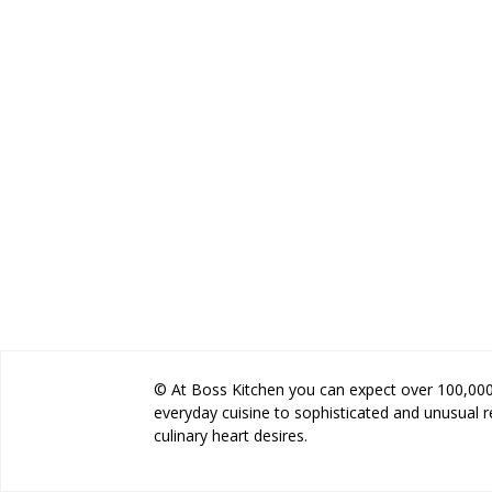
© At Boss Kitchen you can expect over 100,000 
everyday cuisine to sophisticated and unusual 
culinary heart desires.