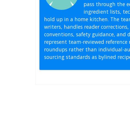
pass through the ed
ingredient lists, t
hold up in a home kitchen. The tea
writers, handles reader correction
conventions, safety guidance, and di
represent team-reviewed reference 
roundups rather than individual-au
sourcing standards as bylined reci