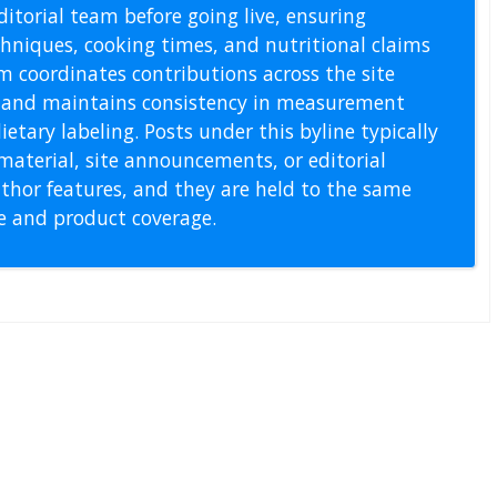
itorial team before going live, ensuring
echniques, cooking times, and nutritional claims
m coordinates contributions across the site
s, and maintains consistency in measurement
etary labeling. Posts under this byline typically
material, site announcements, or editorial
thor features, and they are held to the same
pe and product coverage.