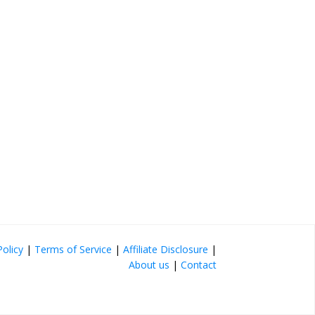
Policy
|
Terms of Service
|
Affiliate Disclosure
|
About us
|
Contact