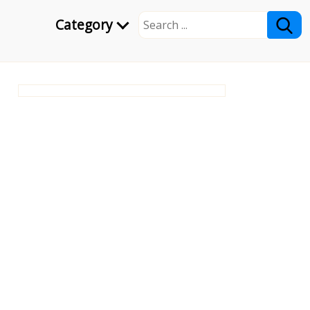
Category