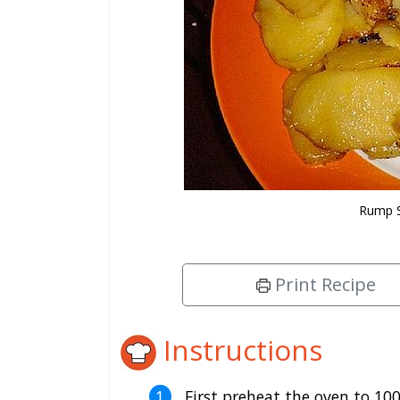
Rump S
Print Recipe
Instructions
First preheat the oven to 100