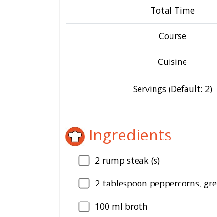
Total Time
Course
Cuisine
Servings (Default: 2)
Ingredients
2
rump steak (s)
2
tablespoon peppercorns, gre
100
ml broth