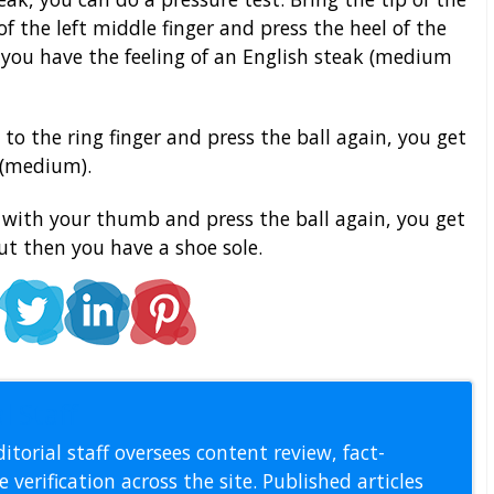
f the left middle finger and press the heel of the
you have the feeling of an English steak (medium
 the ring finger and press the ball again, you get
k (medium).
er with your thumb and press the ball again, you get
But then you have a shoe sole.
l Staff
itorial staff oversees content review, fact-
 verification across the site. Published articles