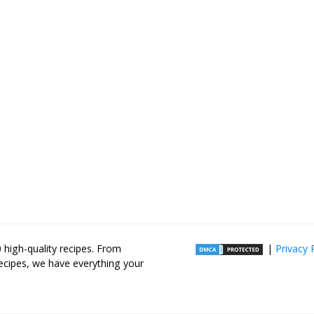
high-quality recipes. From
|
Privacy 
recipes, we have everything your