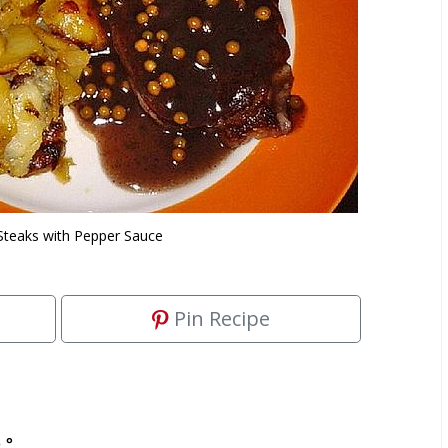
teaks with Pepper Sauce
Pin Recipe
 °.