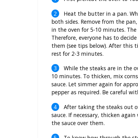
Heat the butter in a pan. When
both sides. Remove from the pan,
in the oven for 5-10 minutes. The l
Therefore, everyone has to decide 
them (see tips below). After this
rest for 2-3 minutes.
While the steaks are in the o
10 minutes. To thicken, mix cornst
sauce. Let simmer again for appro
pepper as required. Be careful with
After taking the steaks out o
sauce. If necessary, thicken again
the sauce over them.
To know how through the steak