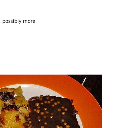
, possibly more