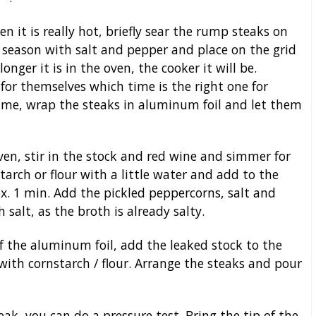
 it is really hot, briefly sear the rump steaks on
 season with salt and pepper and place on the grid
onger it is in the oven, the cooker it will be.
for themselves which time is the right one for
 time, wrap the steaks in aluminum foil and let them
ven, stir in the stock and red wine and simmer for
arch or flour with a little water and add to the
x. 1 min. Add the pickled peppercorns, salt and
 salt, as the broth is already salty.
f the aluminum foil, add the leaked stock to the
 with cornstarch / flour. Arrange the steaks and pour
, you can do a pressure test. Bring the tip of the