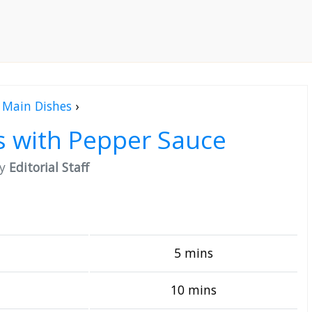
Main Dishes
›
 with Pepper Sauce
by
Editorial Staff
5 mins
10 mins