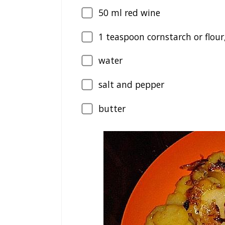
50
ml red wine
1
teaspoon cornstarch or flour
water
salt and pepper
butter