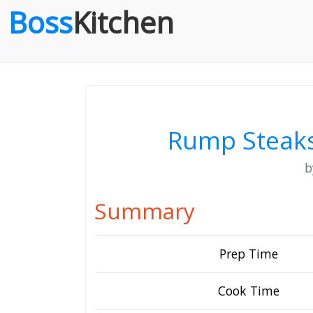
Boss
Kitchen
Rump Steaks
Summary
Prep Time
Cook Time