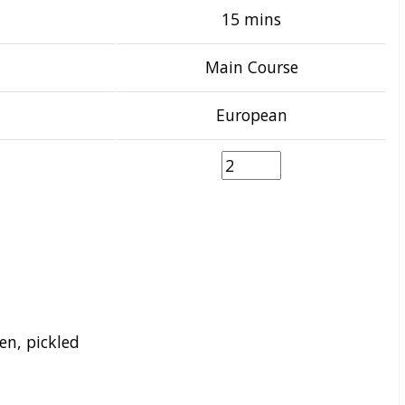
15 mins
Main Course
European
en, pickled