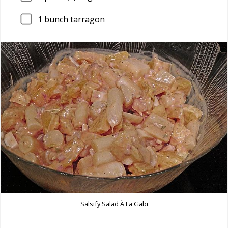
1
bunch tarragon
Salsify Salad À La Gabi