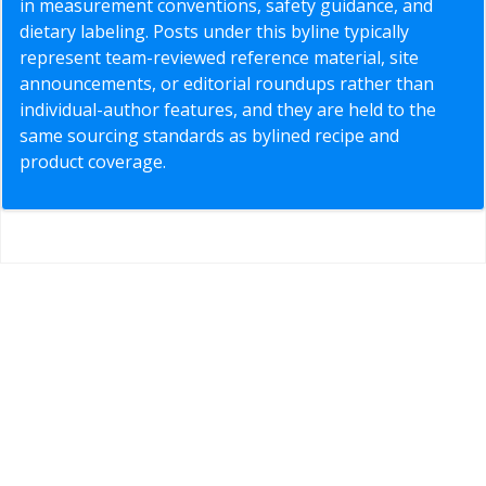
in measurement conventions, safety guidance, and
dietary labeling. Posts under this byline typically
represent team-reviewed reference material, site
announcements, or editorial roundups rather than
individual-author features, and they are held to the
same sourcing standards as bylined recipe and
product coverage.