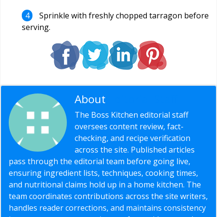
Sprinkle with freshly chopped tarragon before
serving.
About
Editorial Staff
The Boss Kitchen editorial staff
oversees content review, fact-
checking, and recipe verification
across the site. Published articles
pass through the editorial team before going live,
ensuring ingredient lists, techniques, cooking times,
and nutritional claims hold up in a home kitchen. The
team coordinates contributions across the site writers,
handles reader corrections, and maintains consistency