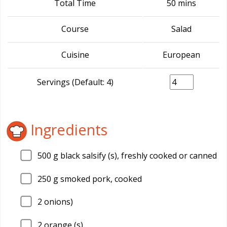
Total Time
50 mins
Course
Salad
Cuisine
European
Servings (Default: 4)
Ingredients
500
g black salsify (s), freshly cooked or canned
250
g smoked pork, cooked
2
onions)
2
orange (s)