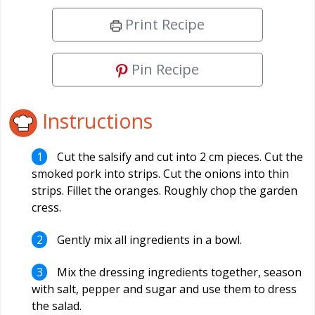
Print Recipe
Pin Recipe
Instructions
Cut the salsify and cut into 2 cm pieces. Cut the
smoked pork into strips. Cut the onions into thin
strips. Fillet the oranges. Roughly chop the garden
cress.
Gently mix all ingredients in a bowl.
Mix the dressing ingredients together, season
with salt, pepper and sugar and use them to dress
the salad.