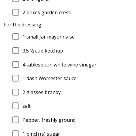
2
boxes garden cress
For the dressing:
1
small Jar mayonnaise
0.5
½ cup ketchup
4
tablespoon white wine vinegar
1
dash Worcester sauce
2
glasses brandy
salt
Pepper, freshly ground
1
pinch (s) sugar