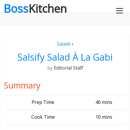
Boss
Kitchen
Salads
›
Salsify Salad À La Gabi
by
Editorial Staff
Summary
Prep Time
40 mins
Cook Time
10 mins