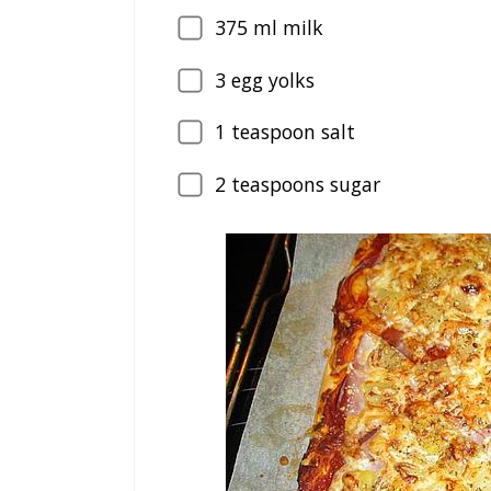
375
ml milk
3
egg yolks
1
teaspoon salt
2
teaspoons sugar