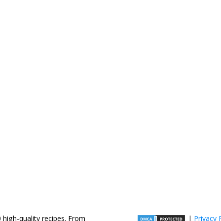
high-quality recipes. From
|
Privacy 