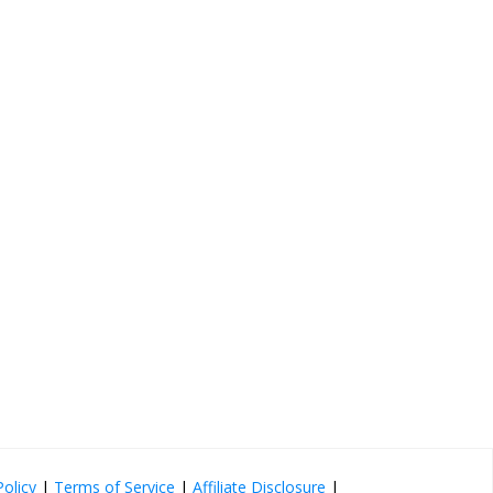
Policy
|
Terms of Service
|
Affiliate Disclosure
|