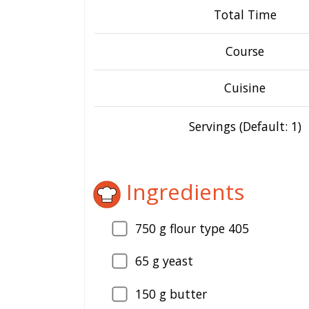
Total Time
Course
Cuisine
Servings (Default: 1)
Ingredients
750
g flour type 405
65
g yeast
150
g butter