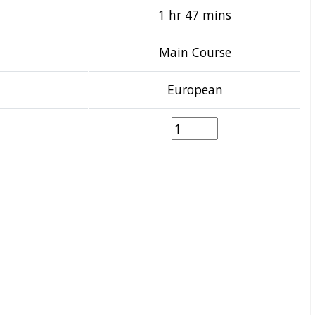
1 hr 47 mins
Main Course
European