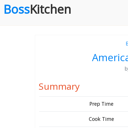
Boss
Kitchen
Americ
Summary
Prep Time
Cook Time