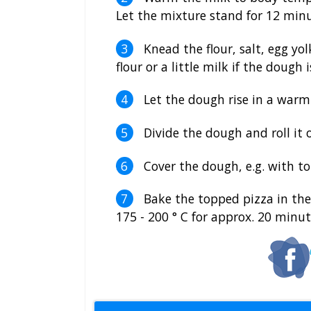
Let the mixture stand for 12 minu
Knead the flour, salt, egg yol
flour or a little milk if the dough
Let the dough rise in a warm
Divide the dough and roll it o
Cover the dough, e.g. with t
Bake the topped pizza in the 
175 - 200 ° C for approx. 20 minut