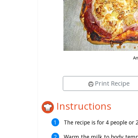
Am
Print Recipe
Instructions
The recipe is for 4 people or 2
Warm the milk to body temper