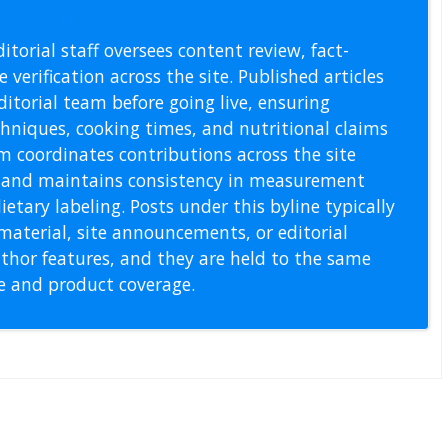
l Staff
itorial staff oversees content review, fact-
 verification across the site. Published articles
itorial team before going live, ensuring
echniques, cooking times, and nutritional claims
m coordinates contributions across the site
s, and maintains consistency in measurement
etary labeling. Posts under this byline typically
material, site announcements, or editorial
thor features, and they are held to the same
pe and product coverage.