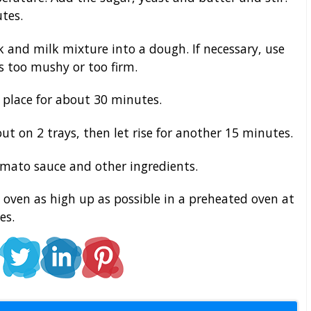
tes.
k and milk mixture into a dough. If necessary, use
 is too mushy or too firm.
 place for about 30 minutes.
ut on 2 trays, then let rise for another 15 minutes.
omato sauce and other ingredients.
oven as high up as possible in a preheated oven at
es.