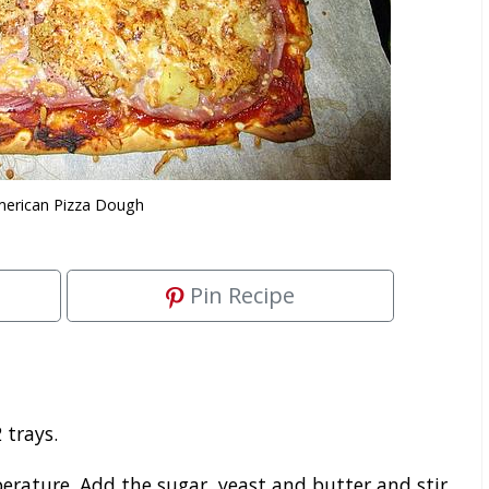
erican Pizza Dough
Pin Recipe
 trays.
ature. Add the sugar, yeast and butter and stir.