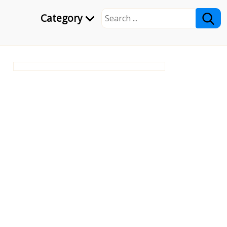
Category