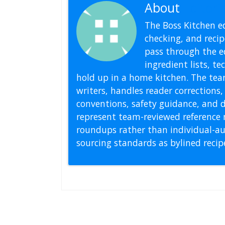
About
Editoria
The Boss Kitchen ed
checking, and recipe
pass through the ed
ingredient lists, t
hold up in a home kitchen. The tea
writers, handles reader correction
conventions, safety guidance, and di
represent team-reviewed reference 
roundups rather than individual-au
sourcing standards as bylined reci