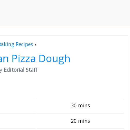
Baking Recipes
›
an Pizza Dough
by
Editorial Staff
30 mins
20 mins