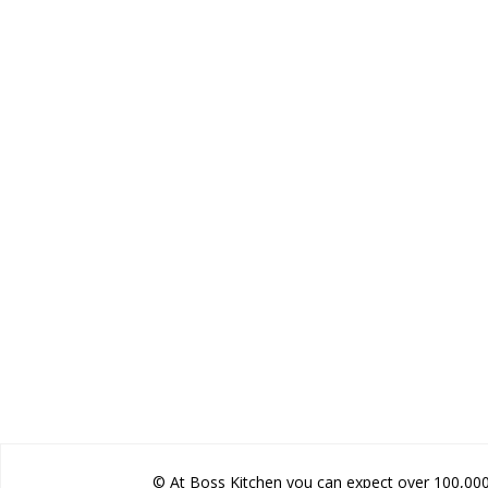
© At Boss Kitchen you can expect over 100,000 