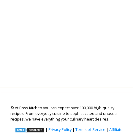
© At Boss Kitchen you can expect over 100,000 high-quality
recipes. From everyday cuisine to sophisticated and unusual
recipes, we have everything your culinary heart desires.
|
Privacy Policy
|
Terms of Service
|
Affiliate