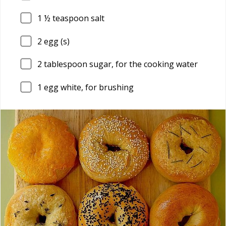
1
½ teaspoon salt
2
egg (s)
2
tablespoon sugar, for the cooking water
1
egg white, for brushing