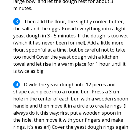
large bowl and let the dough rest for about 3
minutes.
Then add the flour, the slightly cooled butter,
the salt and the eggs. Knead everything into a light
yeast dough in 3 - 5 minutes. If the dough is too wet
(which it has never been for me!), Add a little more
flour, spoonful at a time, but be careful not to take
too much! Cover the yeast dough with a kitchen
towel and let rise in a warm place for 1 hour until it
is twice as big.
Divide the yeast dough into 12 pieces and
shape each piece into a round bun. Press a 3 cm
hole in the center of each bun with a wooden spoon
handle and then move it in a circle to create rings. (I
always do it this way: first put a wooden spoon in
the hole, then move it with your fingers and make
rings, it`s easier!) Cover the yeast dough rings again