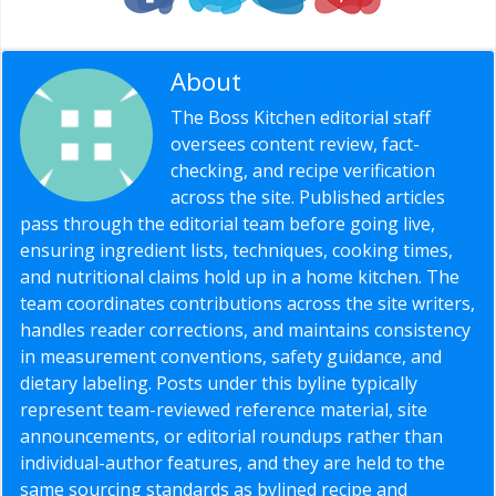
About
Editorial Staff
The Boss Kitchen editorial staff
oversees content review, fact-
checking, and recipe verification
across the site. Published articles
pass through the editorial team before going live,
ensuring ingredient lists, techniques, cooking times,
and nutritional claims hold up in a home kitchen. The
team coordinates contributions across the site writers,
handles reader corrections, and maintains consistency
in measurement conventions, safety guidance, and
dietary labeling. Posts under this byline typically
represent team-reviewed reference material, site
announcements, or editorial roundups rather than
individual-author features, and they are held to the
same sourcing standards as bylined recipe and