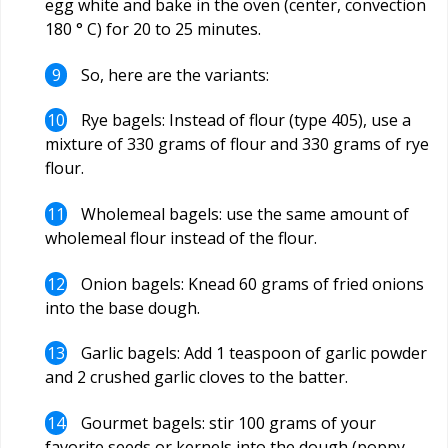
egg white and bake in the oven (center, convection
180 ° C) for 20 to 25 minutes.
So, here are the variants:
Rye bagels: Instead of flour (type 405), use a
mixture of 330 grams of flour and 330 grams of rye
flour.
Wholemeal bagels: use the same amount of
wholemeal flour instead of the flour.
Onion bagels: Knead 60 grams of fried onions
into the base dough.
Garlic bagels: Add 1 teaspoon of garlic powder
and 2 crushed garlic cloves to the batter.
Gourmet bagels: stir 100 grams of your
favorite seeds or kernels into the dough (poppy