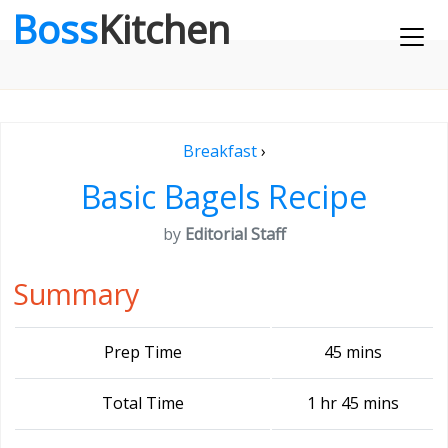
Boss
Kitchen
Breakfast
›
Basic Bagels Recipe
by
Editorial Staff
Summary
Prep Time
45 mins
Total Time
1 hr 45 mins