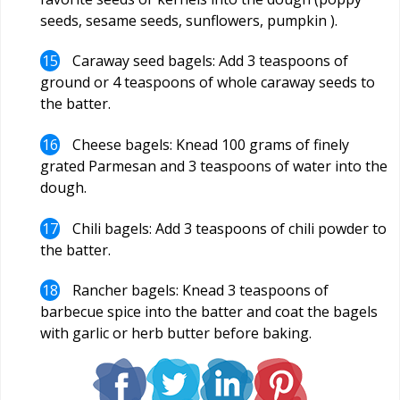
seeds, sesame seeds, sunflowers, pumpkin ).
Caraway seed bagels: Add 3 teaspoons of
ground or 4 teaspoons of whole caraway seeds to
the batter.
Cheese bagels: Knead 100 grams of finely
grated Parmesan and 3 teaspoons of water into the
dough.
Chili bagels: Add 3 teaspoons of chili powder to
the batter.
Rancher bagels: Knead 3 teaspoons of
barbecue spice into the batter and coat the bagels
with garlic or herb butter before baking.