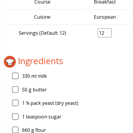
Course
Breakfast
Cuisine
European
Servings (Default: 12)
Ingredients
330
ml milk
50
g butter
1
¼ pack yeast (dry yeast)
1
teaspoon sugar
660
g flour