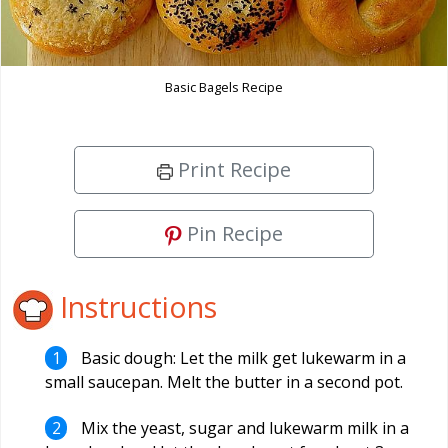
Basic Bagels Recipe
Print Recipe
Pin Recipe
Instructions
Basic dough: Let the milk get lukewarm in a
small saucepan. Melt the butter in a second pot.
Mix the yeast, sugar and lukewarm milk in a