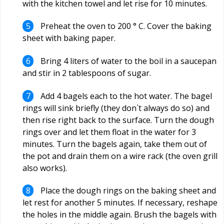
with the kitchen towel and let rise for 10 minutes.
Preheat the oven to 200 ° C. Cover the baking
sheet with baking paper.
Bring 4 liters of water to the boil in a saucepan
and stir in 2 tablespoons of sugar.
Add 4 bagels each to the hot water. The bagel
rings will sink briefly (they don`t always do so) and
then rise right back to the surface. Turn the dough
rings over and let them float in the water for 3
minutes. Turn the bagels again, take them out of
the pot and drain them on a wire rack (the oven grill
also works).
Place the dough rings on the baking sheet and
let rest for another 5 minutes. If necessary, reshape
the holes in the middle again. Brush the bagels with