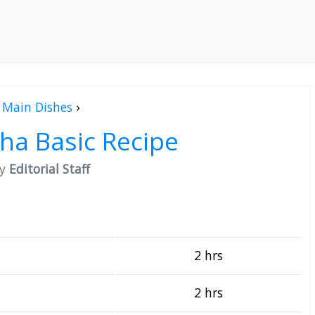
Main Dishes
›
a Basic Recipe
by
Editorial Staff
2 hrs
2 hrs