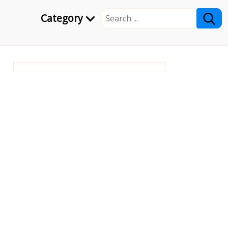
Category