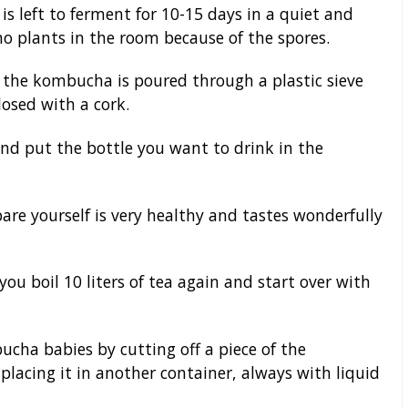
s left to ferment for 10-15 days in a quiet and
no plants in the room because of the spores.
 the kombucha is poured through a plastic sieve
losed with a cork.
d put the bottle you want to drink in the
e yourself is very healthy and tastes wonderfully
ou boil 10 liters of tea again and start over with
cha babies by cutting off a piece of the
acing it in another container, always with liquid