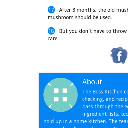
After 3 months, the old mus
mushroom should be used.
But you don`t have to throw 
care.
About
Editoria
The Boss Kitchen ed
checking, and recipe
pass through the ed
ingredient lists, t
hold up in a home kitchen. The tea