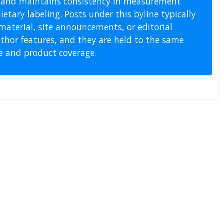
s, and maintains consistency in measurement
etary labeling. Posts under this byline typically
material, site announcements, or editorial
thor features, and they are held to the same
pe and product coverage.