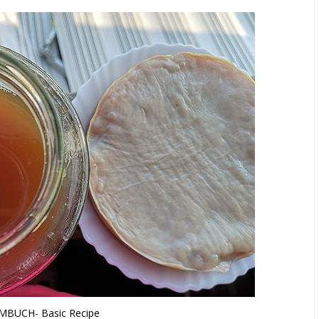
BUCH- Basic Recipe