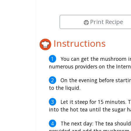
Print Recipe
Instructions
You can get the mushroom in
numerous providers on the Intern
On the evening before startin
to the liquid.
Let it steep for 15 minutes. 
into the hot tea until the sugar h
The next day: The tea should
provided and add the mushroom a