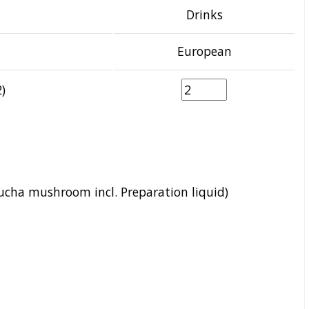
Drinks
European
)
cha mushroom incl. Preparation liquid)