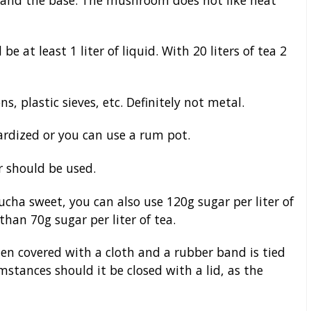
be at least 1 liter of liquid. With 20 liters of tea 2
s, plastic sieves, etc. Definitely not metal.
rdized or you can use a rum pot.
 should be used.
ucha sweet, you can also use 120g sugar per liter of
than 70g sugar per liter of tea.
en covered with a cloth and a rubber band is tied
stances should it be closed with a lid, as the