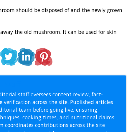
hroom should be disposed of and the newly grown
away the old mushroom. It can be used for skin
l Staff
itorial staff oversees content review, fact-
 verification across the site. Published articles
itorial team before going live, ensuring
echniques, cooking times, and nutritional claims
m coordinates contributions across the site