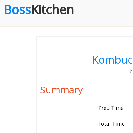
Boss
Kitchen
Kombuch
Summary
Prep Time
Total Time