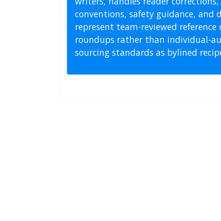
writers, handles reader correction
conventions, safety guidance, and di
represent team-reviewed reference 
roundups rather than individual-au
sourcing standards as bylined reci