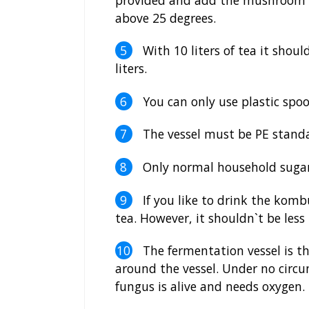
above 25 degrees.
With 10 liters of tea it should 
liters.
You can only use plastic spoon
The vessel must be PE standa
Only normal household sugar
If you like to drink the komb
tea. However, it shouldn`t be less 
The fermentation vessel is th
around the vessel. Under no circum
fungus is alive and needs oxygen.