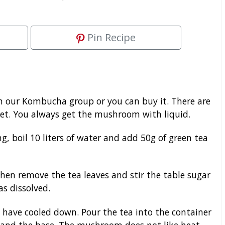
Pin Recipe
 our Kombucha group or you can buy it. There are
et. You always get the mushroom with liquid.
g, boil 10 liters of water and add 50g of green tea
Then remove the tea leaves and stir the table sugar
as dissolved.
 have cooled down. Pour the tea into the container
nd the base. The mushroom does not like heat