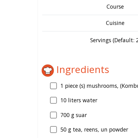
Course
Cuisine
Servings (Default: 2
Ingredients
1
piece (s) mushrooms, (Kombu
10
liters water
700
g suar
50
g tea, reens, un powder