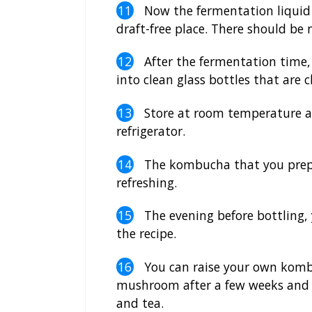
Now the fermentation liquid i
draft-free place. There should be 
After the fermentation time,
into clean glass bottles that are c
Store at room temperature an
refrigerator.
The kombucha that you prepar
refreshing.
The evening before bottling, y
the recipe.
You can raise your own kombu
mushroom after a few weeks and pl
and tea.