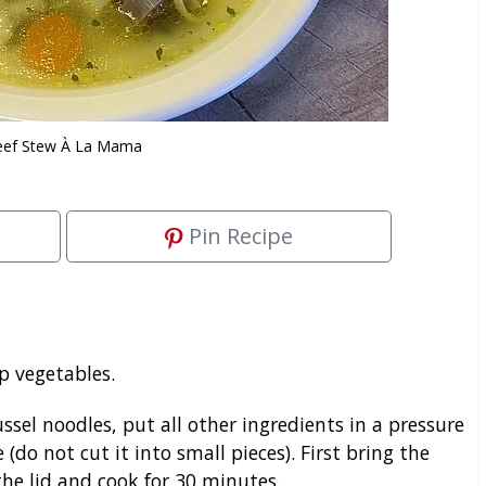
eef Stew À La Mama
Pin Recipe
p vegetables.
sel noodles, put all other ingredients in a pressure
 (do not cut it into small pieces). First bring the
the lid and cook for 30 minutes.