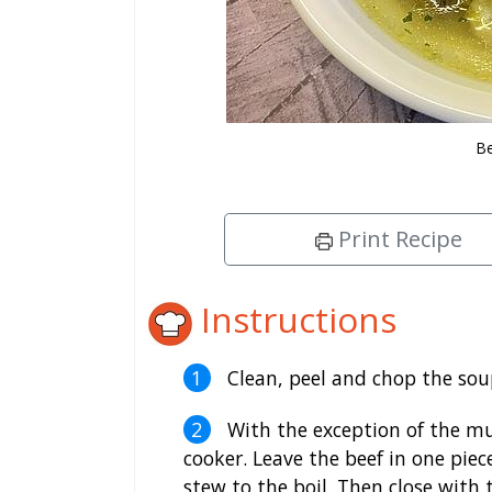
B
Print Recipe
Instructions
Clean, peel and chop the sou
With the exception of the mus
cooker. Leave the beef in one piece
stew to the boil. Then close with 