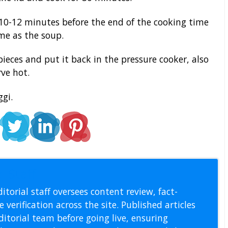
10-12 minutes before the end of the cooking time
ime as the soup.
ieces and put it back in the pressure cooker, also
rve hot.
gi.
l Staff
itorial staff oversees content review, fact-
 verification across the site. Published articles
itorial team before going live, ensuring