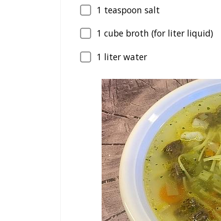
1
teaspoon salt
1
cube broth (for liter liquid)
1
liter water