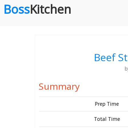
Boss
Kitchen
Beef S
Summary
Prep Time
Total Time