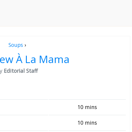
Soups
›
tew À La Mama
by
Editorial Staff
10 mins
10 mins