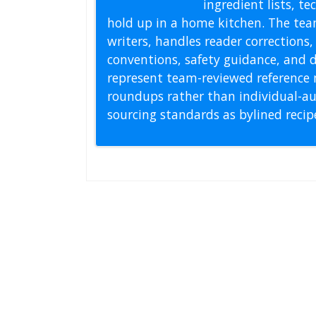
ingredient lists, t
hold up in a home kitchen. The tea
writers, handles reader correction
conventions, safety guidance, and di
represent team-reviewed reference 
roundups rather than individual-au
sourcing standards as bylined reci