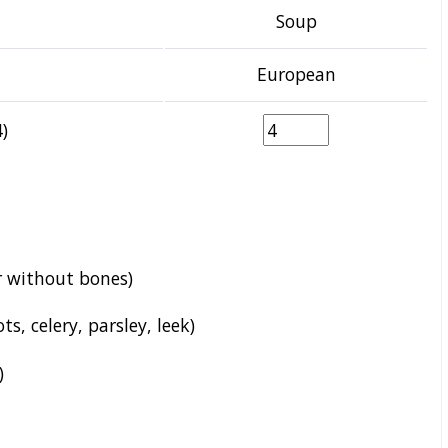
Soup
European
)
r without bones)
s, celery, parsley, leek)
)