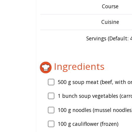
Course
Cuisine
Servings (Default: 4
Ingredients
500
g soup meat (beef, with o
1
bunch soup vegetables (carrot
100
g noodles (mussel noodles
100
g cauliflower (frozen)