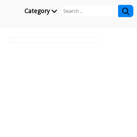
Category