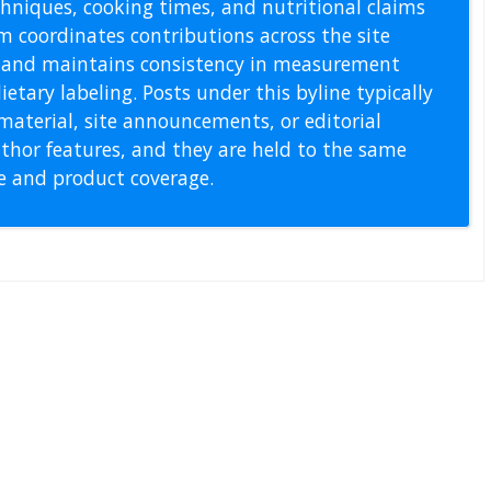
echniques, cooking times, and nutritional claims
m coordinates contributions across the site
s, and maintains consistency in measurement
etary labeling. Posts under this byline typically
material, site announcements, or editorial
thor features, and they are held to the same
pe and product coverage.