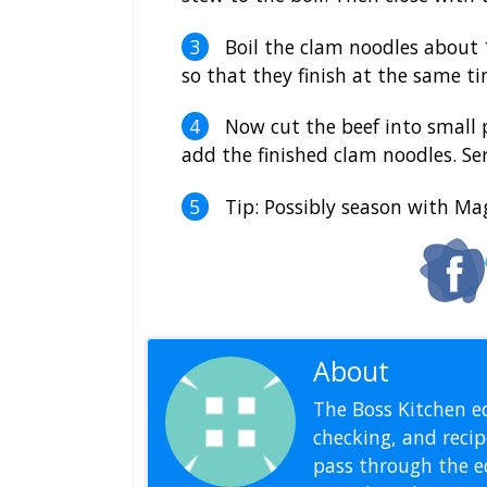
Boil the clam noodles about 
so that they finish at the same t
Now cut the beef into small p
add the finished clam noodles. Se
Tip: Possibly season with Mag
About
Editoria
The Boss Kitchen ed
checking, and recipe
pass through the ed