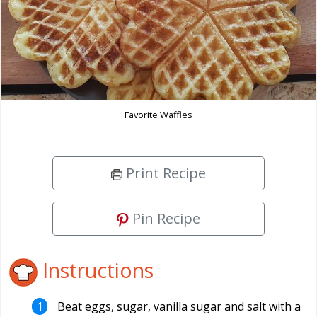
Favorite Waffles
Print Recipe
Pin Recipe
Instructions
Beat eggs, sugar, vanilla sugar and salt with a