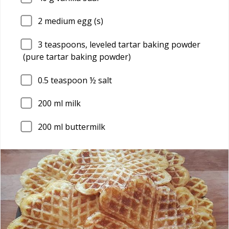
2
medium egg (s)
3
teaspoons, leveled tartar baking powder
(pure tartar baking powder)
0.5
teaspoon ½ salt
200
ml milk
200
ml buttermilk