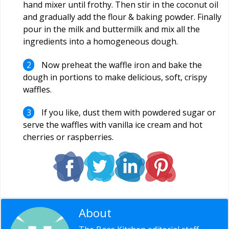
hand mixer until frothy. Then stir in the coconut oil
and gradually add the flour & baking powder. Finally
pour in the milk and buttermilk and mix all the
ingredients into a homogeneous dough.
Now preheat the waffle iron and bake the
dough in portions to make delicious, soft, crispy
waffles.
If you like, dust them with powdered sugar or
serve the waffles with vanilla ice cream and hot
cherries or raspberries.
About
Editorial Staff