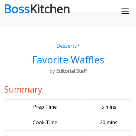
Boss
Kitchen
Desserts
›
Favorite Waffles
by
Editorial Staff
Summary
Prep Time
5 mins
Cook Time
20 mins