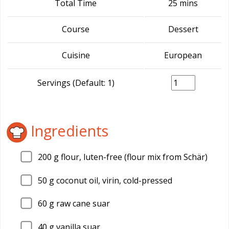
Total Time
25 mins
Course
Dessert
Cuisine
European
Servings (Default: 1)
Ingredients
200
g flour, luten-free (flour mix from Schär)
50
g coconut oil, virin, cold-pressed
60
g raw cane suar
40
g vanilla suar