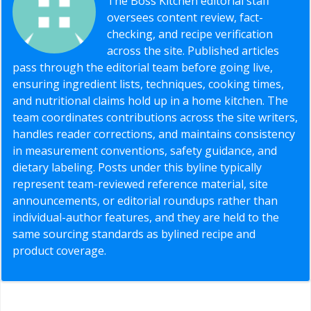
The Boss Kitchen editorial staff
oversees content review, fact-
checking, and recipe verification
across the site. Published articles
pass through the editorial team before going live,
ensuring ingredient lists, techniques, cooking times,
and nutritional claims hold up in a home kitchen. The
team coordinates contributions across the site writers,
handles reader corrections, and maintains consistency
in measurement conventions, safety guidance, and
dietary labeling. Posts under this byline typically
represent team-reviewed reference material, site
announcements, or editorial roundups rather than
individual-author features, and they are held to the
same sourcing standards as bylined recipe and
product coverage.