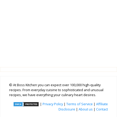
© At Boss Kitchen you can expect over 100,000 high-quality
recipes. From everyday cuisine to sophisticated and unusual
recipes, we have everything your culinary heart desires.
|
Privacy Policy
|
Terms of Service
|
Affiliate
Disclosure
|
About us
|
Contact