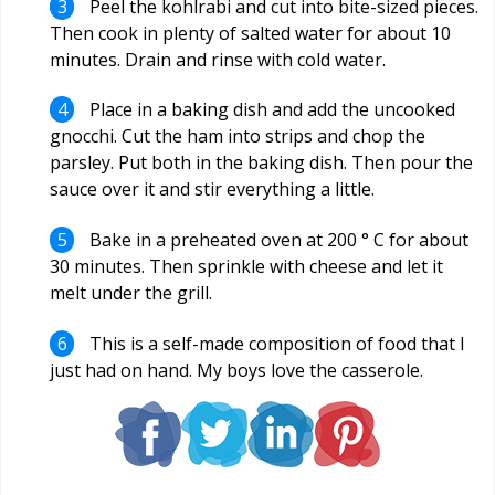
Peel the kohlrabi and cut into bite-sized pieces.
Then cook in plenty of salted water for about 10
minutes. Drain and rinse with cold water.
Place in a baking dish and add the uncooked
gnocchi. Cut the ham into strips and chop the
parsley. Put both in the baking dish. Then pour the
sauce over it and stir everything a little.
Bake in a preheated oven at 200 ° C for about
30 minutes. Then sprinkle with cheese and let it
melt under the grill.
This is a self-made composition of food that I
just had on hand. My boys love the casserole.