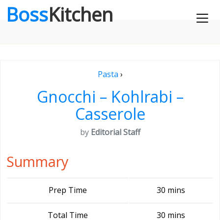
Boss
Kitchen
Pasta
›
Gnocchi – Kohlrabi –
Casserole
by
Editorial Staff
Summary
Prep Time
30 mins
Total Time
30 mins