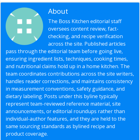
About
Editorial Staff
The Boss Kitchen editorial staff
oversees content review, fact-
checking, and recipe verification
across the site. Published articles
pass through the editorial team before going live,
ensuring ingredient lists, techniques, cooking times,
and nutritional claims hold up in a home kitchen. The
team coordinates contributions across the site writers,
handles reader corrections, and maintains consistency
in measurement conventions, safety guidance, and
dietary labeling. Posts under this byline typically
represent team-reviewed reference material, site
announcements, or editorial roundups rather than
individual-author features, and they are held to the
same sourcing standards as bylined recipe and
product coverage.