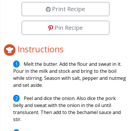
Print Recipe
Pin Recipe
Instructions
Melt the butter. Add the flour and sweat in it.
Pour in the milk and stock and bring to the boil
while stirring. Season with salt, pepper and nutmeg
and set aside.
Peel and dice the onion. Also dice the pork
belly and sweat with the onion in the oil until
translucent. Then add to the bechamel sauce and
stir.