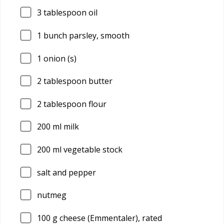
3
tablespoon oil
1
bunch parsley, smooth
1
onion (s)
2
tablespoon butter
2
tablespoon flour
200
ml milk
200
ml vegetable stock
salt and pepper
nutmeg
100
g cheese (Emmentaler), rated