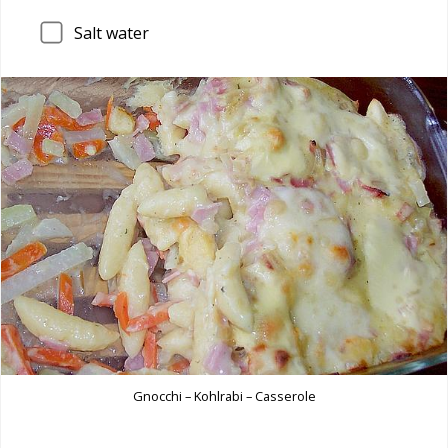
Salt water
Gnocchi – Kohlrabi – Casserole