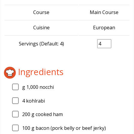
Course
Main Course
Cuisine
European
Servings (Default: 4)
Ingredients
g 1,000 nocchi
4
kohlrabi
200
g cooked ham
100
g bacon (pork belly or beef jerky)