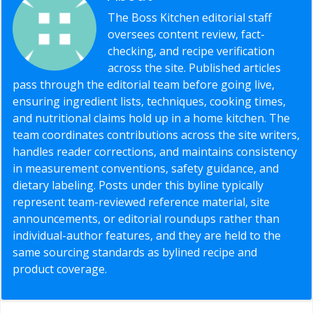
The Boss Kitchen editorial staff
oversees content review, fact-
checking, and recipe verification
across the site. Published articles
pass through the editorial team before going live,
ensuring ingredient lists, techniques, cooking times,
and nutritional claims hold up in a home kitchen. The
team coordinates contributions across the site writers,
handles reader corrections, and maintains consistency
in measurement conventions, safety guidance, and
dietary labeling. Posts under this byline typically
represent team-reviewed reference material, site
announcements, or editorial roundups rather than
individual-author features, and they are held to the
same sourcing standards as bylined recipe and
product coverage.