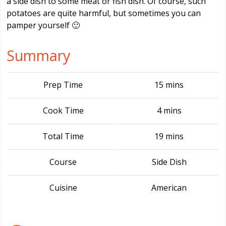
a side dish to some meat or fish dish. Of course, such
potatoes are quite harmful, but sometimes you can
pamper yourself 🙂
Summary
Prep Time
15 mins
Cook Time
4 mins
Total Time
19 mins
Course
Side Dish
Cuisine
American