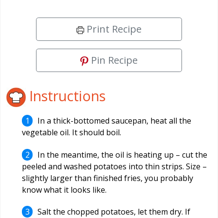
Print Recipe
Pin Recipe
Instructions
In a thick-bottomed saucepan, heat all the
vegetable oil. It should boil.
In the meantime, the oil is heating up – cut the
peeled and washed potatoes into thin strips. Size –
slightly larger than finished fries, you probably
know what it looks like.
Salt the chopped potatoes, let them dry. If