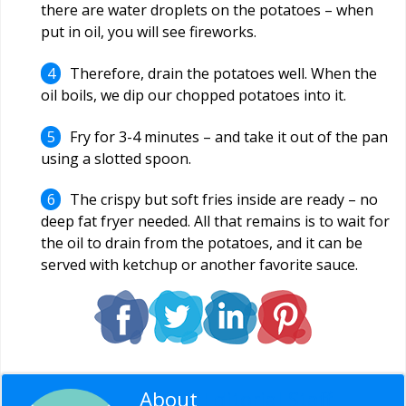
there are water droplets on the potatoes – when
put in oil, you will see fireworks.
Therefore, drain the potatoes well. When the
oil boils, we dip our chopped potatoes into it.
Fry for 3-4 minutes – and take it out of the pan
using a slotted spoon.
The crispy but soft fries inside are ready – no
deep fat fryer needed. All that remains is to wait for
the oil to drain from the potatoes, and it can be
served with ketchup or another favorite sauce.
About
Editorial Staff