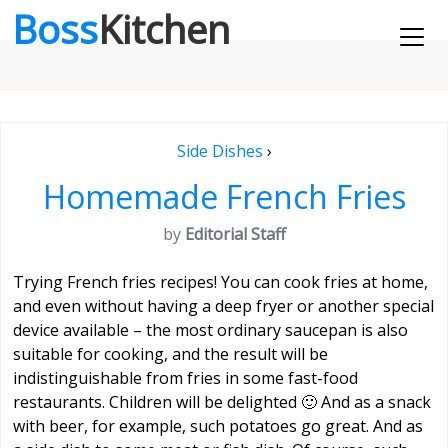
Boss
Kitchen
Side Dishes
›
Homemade French Fries
by
Editorial Staff
Trying French fries recipes! You can cook fries at home,
and even without having a deep fryer or another special
device available – the most ordinary saucepan is also
suitable for cooking, and the result will be
indistinguishable from fries in some fast-food
restaurants. Children will be delighted 🙂 And as a snack
with beer, for example, such potatoes go great. And as