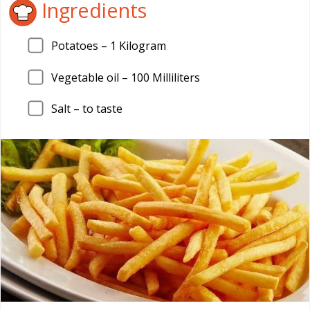
Ingredients
Potatoes –
1
Kilogram
Vegetable oil –
100
Milliliters
Salt – to taste