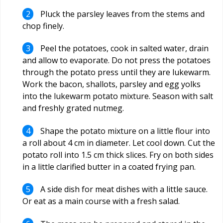
Pluck the parsley leaves from the stems and
chop finely.
Peel the potatoes, cook in salted water, drain
and allow to evaporate. Do not press the potatoes
through the potato press until they are lukewarm.
Work the bacon, shallots, parsley and egg yolks
into the lukewarm potato mixture. Season with salt
and freshly grated nutmeg.
Shape the potato mixture on a little flour into
a roll about 4 cm in diameter. Let cool down. Cut the
potato roll into 1.5 cm thick slices. Fry on both sides
in a little clarified butter in a coated frying pan.
A side dish for meat dishes with a little sauce.
Or eat as a main course with a fresh salad.