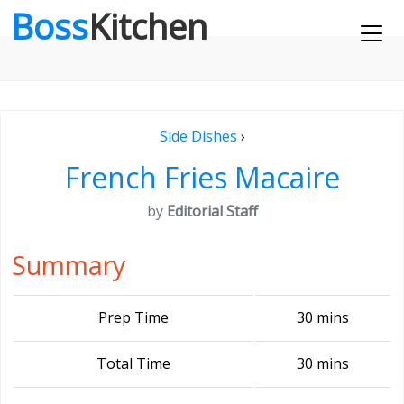
Boss
Kitchen
Side Dishes
›
French Fries Macaire
by
Editorial Staff
Summary
Prep Time
30 mins
Total Time
30 mins