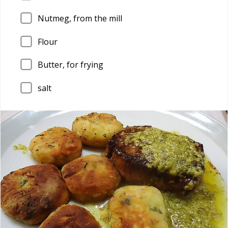
Nutmeg, from the mill
Flour
Butter, for frying
salt