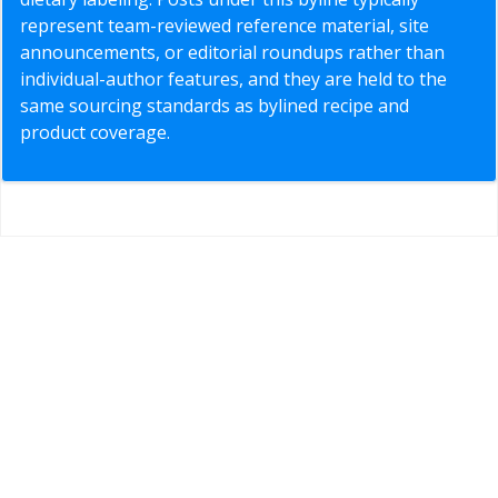
represent team-reviewed reference material, site
announcements, or editorial roundups rather than
individual-author features, and they are held to the
same sourcing standards as bylined recipe and
product coverage.