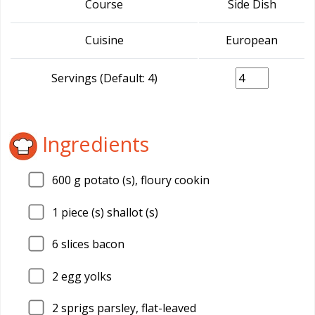
Course
Side Dish
Cuisine
European
Servings (Default: 4)
Ingredients
600
g potato (s), floury cookin
1
piece (s) shallot (s)
6
slices bacon
2
egg yolks
2
sprigs parsley, flat-leaved