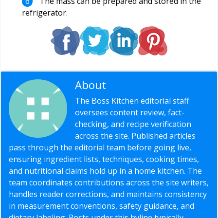
The mass can be prepared and stored in the
refrigerator.
About
Editorial Staff
The Boss Kitchen editorial staff
oversees content review, fact-
checking, and recipe verification
across the site. Published articles
pass through the editorial team before going live,
ensuring ingredient lists, techniques, cooking times,
and nutritional claims hold up in a home kitchen. The
team coordinates contributions across the site writers,
handles reader corrections, and maintains consistency
in measurement conventions, safety guidance, and
dietary labeling. Posts under this byline typically