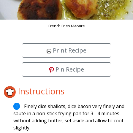
French Fries Macaire
Print Recipe
Pin Recipe
Instructions
Finely dice shallots, dice bacon very finely and
sauté in a non-stick frying pan for 3 - 4 minutes
without adding butter, set aside and allow to cool
slightly.