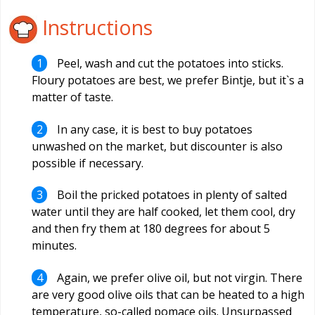
Instructions
Peel, wash and cut the potatoes into sticks.
Floury potatoes are best, we prefer Bintje, but it`s a
matter of taste.
In any case, it is best to buy potatoes
unwashed on the market, but discounter is also
possible if necessary.
Boil the pricked potatoes in plenty of salted
water until they are half cooked, let them cool, dry
and then fry them at 180 degrees for about 5
minutes.
Again, we prefer olive oil, but not virgin. There
are very good olive oils that can be heated to a high
temperature, so-called pomace oils. Unsurpassed