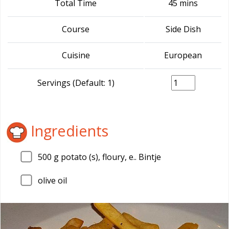
Total Time
45 mins
Course
Side Dish
Cuisine
European
Servings (Default: 1)
Ingredients
500
g potato (s), floury, e.. Bintje
olive oil