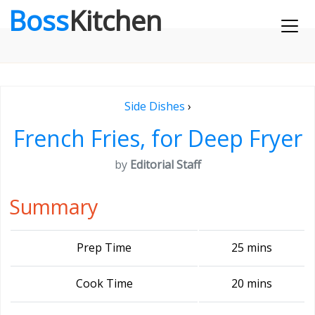
Boss
Kitchen
Side Dishes
›
French Fries, for Deep Fryer
by
Editorial Staff
Summary
Prep Time
25 mins
Cook Time
20 mins