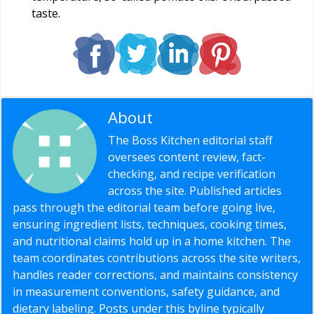
taste.
About
Editorial Staff
The Boss Kitchen editorial staff
oversees content review, fact-
checking, and recipe verification
across the site. Published articles
pass through the editorial team before going live,
ensuring ingredient lists, techniques, cooking times,
and nutritional claims hold up in a home kitchen. The
team coordinates contributions across the site writers,
handles reader corrections, and maintains consistency
in measurement conventions, safety guidance, and
dietary labeling. Posts under this byline typically