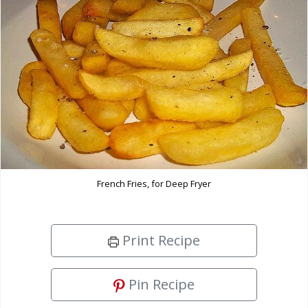
French Fries, for Deep Fryer
Print Recipe
Pin Recipe