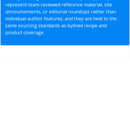
represent team-reviewed reference material, site
announcements, or editorial roundups rather than
individual-author features, and they are held to the
same sourcing standards as bylined recipe and
product coverage.