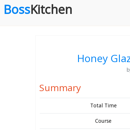
Boss
Kitchen
Honey Gla
Summary
Total Time
Course