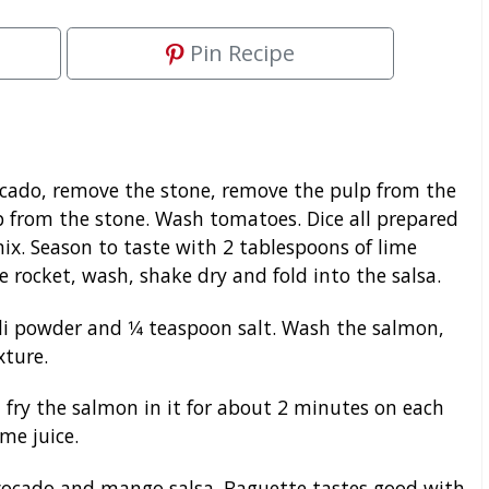
Pin Recipe
ocado, remove the stone, remove the pulp from the
p from the stone. Wash tomatoes. Dice all prepared
x. Season to taste with 2 tablespoons of lime
he rocket, wash, shake dry and fold into the salsa.
li powder and 1⁄4 teaspoon salt. Wash the salmon,
xture.
fry the salmon in it for about 2 minutes on each
ime juice.
vocado and mango salsa. Baguette tastes good with