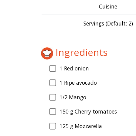
Cuisine
Servings (Default: 2)
Ingredients
1
Red onion
1
Ripe avocado
1/2 Mango
150
g Cherry tomatoes
125
g Mozzarella