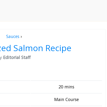
Sauces
›
zed Salmon Recipe
by
Editorial Staff
20 mins
Main Course