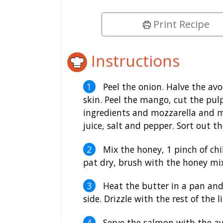
Print Recipe
Instructions
Peel the onion. Halve the av
skin. Peel the mango, cut the pul
ingredients and mozzarella and mi
juice, salt and pepper. Sort out t
Mix the honey, 1 pinch of chi
pat dry, brush with the honey mi
Heat the butter in a pan and 
side. Drizzle with the rest of the l
Serve the salmon with the a