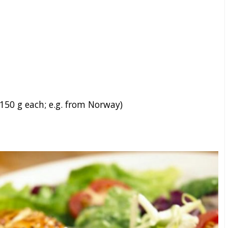
 150 g each; e.g. from Norway)