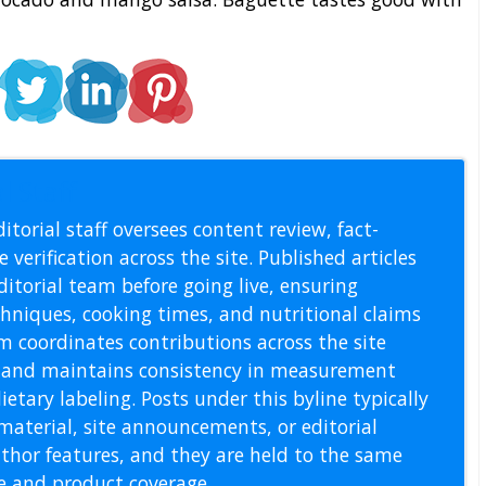
l Staff
itorial staff oversees content review, fact-
 verification across the site. Published articles
itorial team before going live, ensuring
echniques, cooking times, and nutritional claims
m coordinates contributions across the site
s, and maintains consistency in measurement
etary labeling. Posts under this byline typically
material, site announcements, or editorial
thor features, and they are held to the same
pe and product coverage.