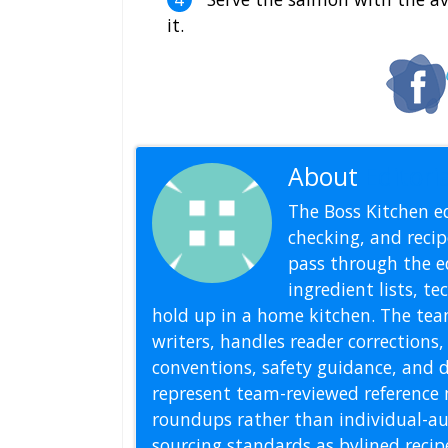
it.
About
Editoria
The Boss Kitchen ed
checking, and recipe
pass through the ed
ingredient lists, t
hold up in a home kitchen. The tea
writers, handles reader correction
conventions, safety guidance, and di
represent team-reviewed reference 
roundups rather than individual-au
sourcing standards as bylined reci