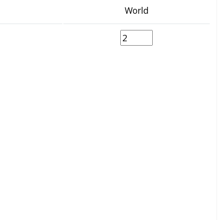
World