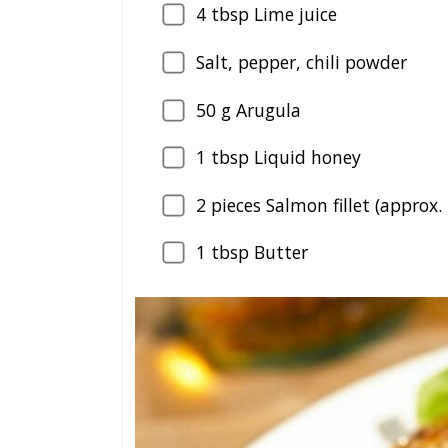
4
tbsp Lime juice
Salt, pepper, chili powder
50
g Arugula
1
tbsp Liquid honey
2
pieces Salmon fillet (approx.
1
tbsp Butter