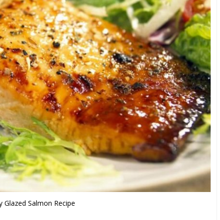
 Glazed Salmon Recipe