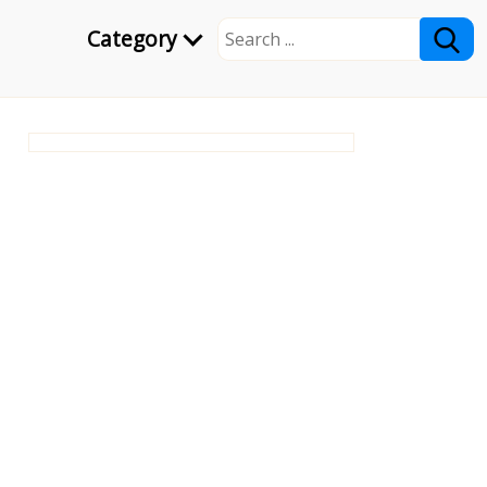
Category