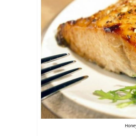
Honey