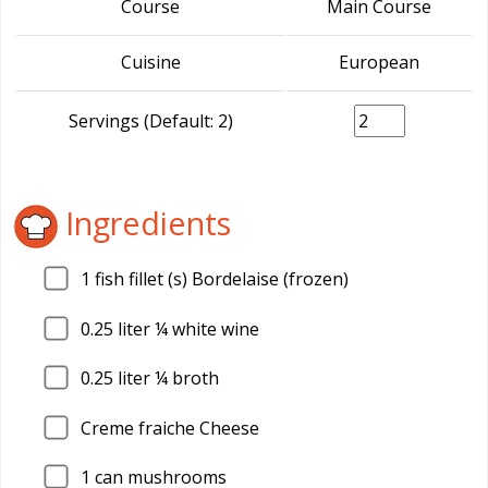
Course
Main Course
Cuisine
European
Servings (Default: 2)
Ingredients
1
fish fillet (s) Bordelaise (frozen)
0.25
liter ¼ white wine
0.25
liter ¼ broth
Creme fraiche Cheese
1
can mushrooms