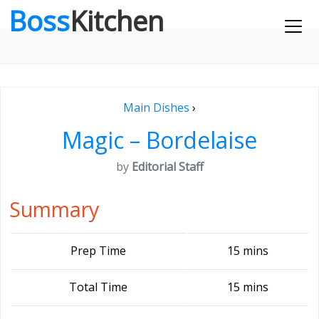
Boss
Kitchen
Main Dishes
›
Magic – Bordelaise
by
Editorial Staff
Summary
Prep Time
15 mins
Total Time
15 mins