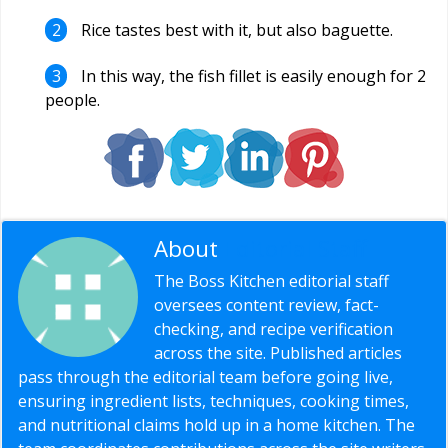
Rice tastes best with it, but also baguette.
In this way, the fish fillet is easily enough for 2
people.
About
Editorial Staff
The Boss Kitchen editorial staff
oversees content review, fact-
checking, and recipe verification
across the site. Published articles
pass through the editorial team before going live,
ensuring ingredient lists, techniques, cooking times,
and nutritional claims hold up in a home kitchen. The