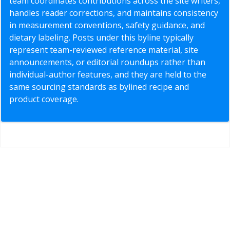
team coordinates contributions across the site writers,
handles reader corrections, and maintains consistency
in measurement conventions, safety guidance, and
dietary labeling. Posts under this byline typically
represent team-reviewed reference material, site
announcements, or editorial roundups rather than
individual-author features, and they are held to the
same sourcing standards as bylined recipe and
product coverage.