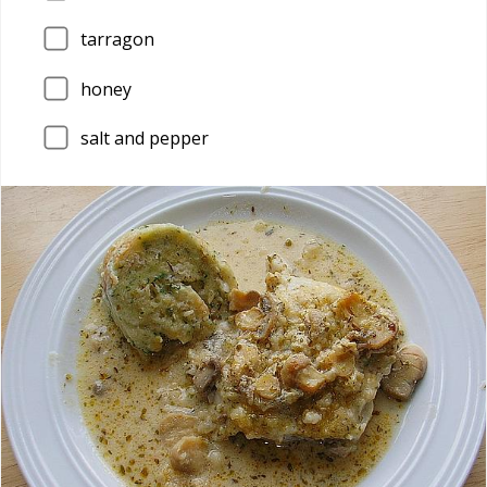
tarragon
honey
salt and pepper