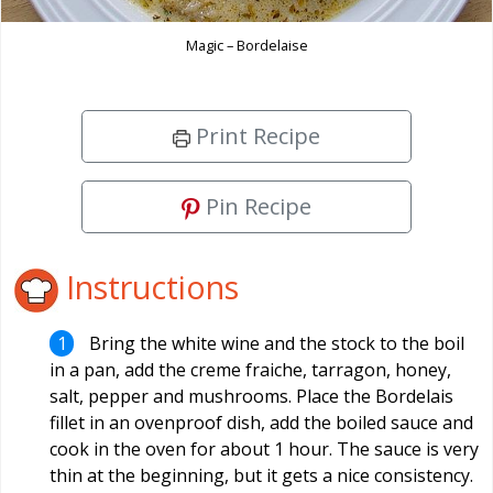
Magic – Bordelaise
Print Recipe
Pin Recipe
Instructions
Bring the white wine and the stock to the boil
in a pan, add the creme fraiche, tarragon, honey,
salt, pepper and mushrooms. Place the Bordelais
fillet in an ovenproof dish, add the boiled sauce and
cook in the oven for about 1 hour. The sauce is very
thin at the beginning, but it gets a nice consistency.