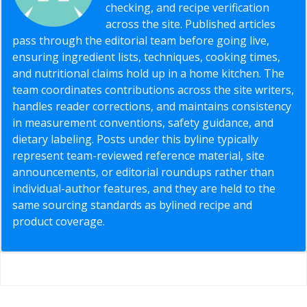
checking, and recipe verification
across the site. Published articles
pass through the editorial team before going live,
ensuring ingredient lists, techniques, cooking times,
and nutritional claims hold up in a home kitchen. The
team coordinates contributions across the site writers,
handles reader corrections, and maintains consistency
in measurement conventions, safety guidance, and
dietary labeling. Posts under this byline typically
represent team-reviewed reference material, site
announcements, or editorial roundups rather than
individual-author features, and they are held to the
same sourcing standards as bylined recipe and
product coverage.