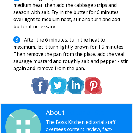
medium heat, then add the cabbage strips and
season with salt. Fry in the butter for 6 minutes
over light to medium heat, stir and turn and add
butter if necessary.
After the 6 minutes, turn the heat to
maximum, let it turn lightly brown for 1.5 minutes.
Then remove the pan from the plate, add the veal
sausage mustard and roughly salt and pepper - stir
again and remove from the pan.
About
Editorial Staff
The Boss Kitchen editorial staff
oversees content review, fact-