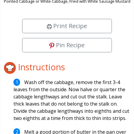
Pointed Cabbage or White Cabbage, Fried with White Sausage Mustard
Print Recipe
Pin Recipe
Instructions
Wash off the cabbage, remove the first 3-4
leaves from the outside. Now halve or quarter the
cabbage lengthways and cut out the stalk. Leave
thick leaves that do not belong to the stalk on.
Divide the cabbage lengthways into eighths and cut
two eighths at a time from thick to thin into strips.
Melt a good portion of butter in the pan over