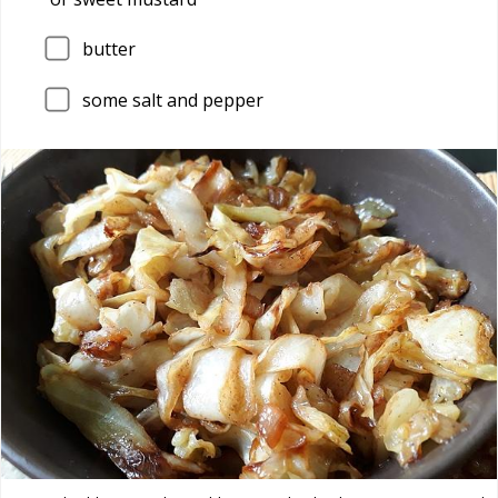
butter
some salt and pepper