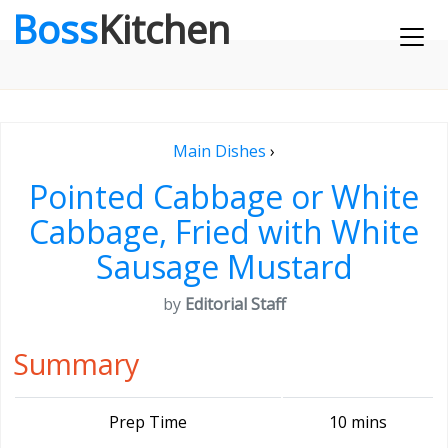
Boss
Kitchen
Main Dishes
›
Pointed Cabbage or White
Cabbage, Fried with White
Sausage Mustard
by
Editorial Staff
Summary
Prep Time
10 mins