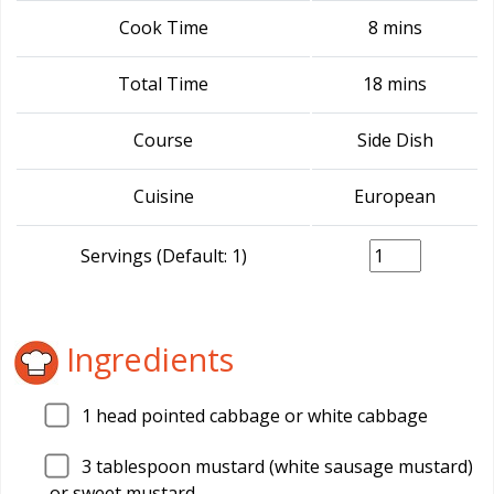
Cook Time
8 mins
Total Time
18 mins
Course
Side Dish
Cuisine
European
Servings (Default: 1)
Ingredients
1
head pointed cabbage or white cabbage
3
tablespoon mustard (white sausage mustard)
or sweet mustard