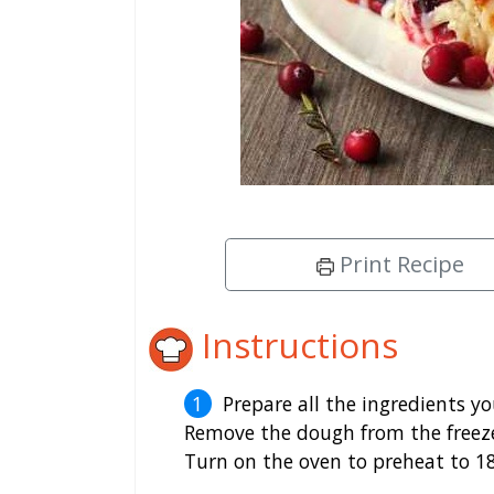
Print Recipe
Instructions
Prepare all the ingredients y
Remove the dough from the freeze
Turn on the oven to preheat to 18