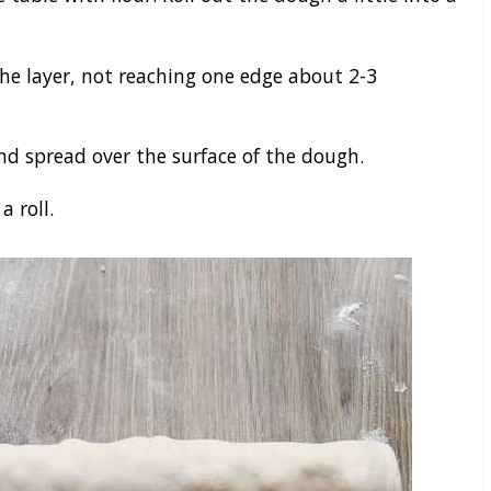
the layer, not reaching one edge about 2-3
nd spread over the surface of the dough.
a roll.