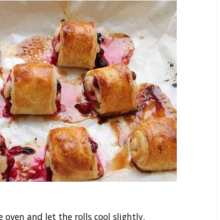
ven and let the rolls cool slightly.