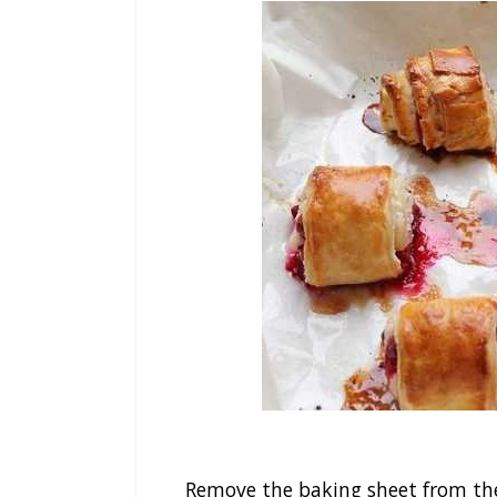
Remove the baking sheet from the o