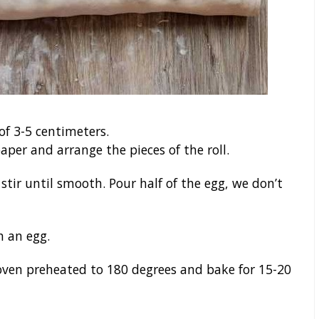
 of 3-5 centimeters.
per and arrange the pieces of the roll.
stir until smooth. Pour half of the egg, we don’t
h an egg.
 oven preheated to 180 degrees and bake for 15-20