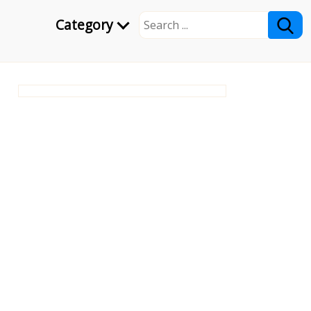
Category