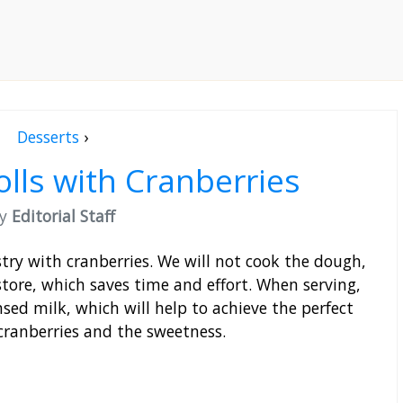
Desserts
›
olls with Cranberries
by
Editorial Staff
stry with cranberries. We will not cook the dough,
store, which saves time and effort. When serving,
sed milk, which will help to achieve the perfect
cranberries and the sweetness.