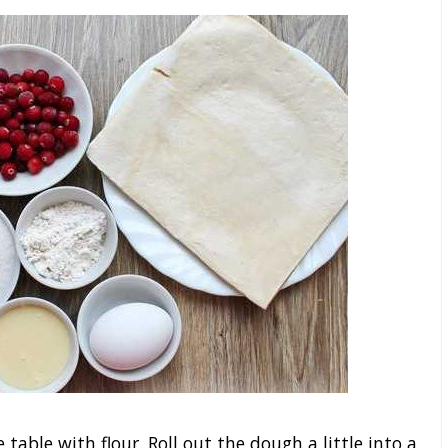
 table with flour. Roll out the dough a little into a