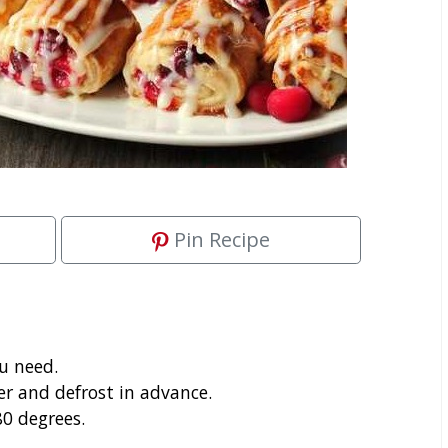
Pin Recipe
ou need.
r and defrost in advance.
0 degrees.