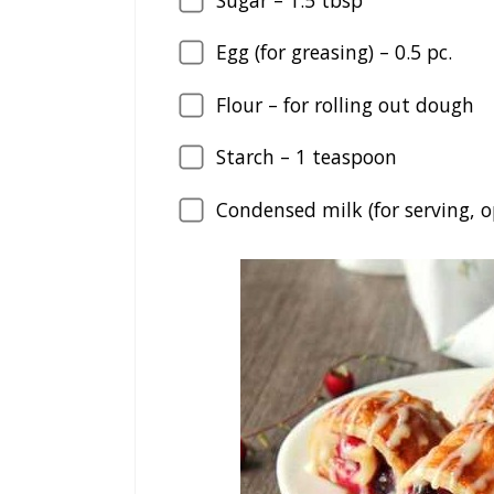
Egg (for greasing) –
0.5
pc.
Flour – for rolling out dough
Starch –
1
teaspoon
Condensed milk (for serving, o