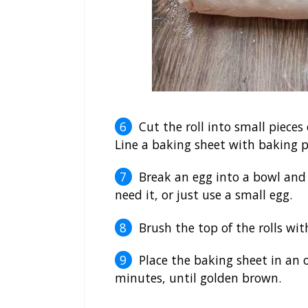
Cut the roll into small pieces
Line a baking sheet with baking pa
Break an egg into a bowl and 
need it, or just use a small egg.
Brush the top of the rolls wit
Place the baking sheet in an
minutes, until golden brown.