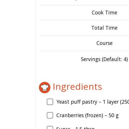
Cook Time
Total Time
Course
Servings (Default: 4)
Ingredients
Yeast puff pastry –
1
layer (250
Cranberries (frozen) –
50
g
Sugar –
1.5
tbsp