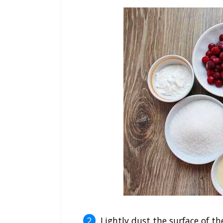
Lightly dust the surface of the