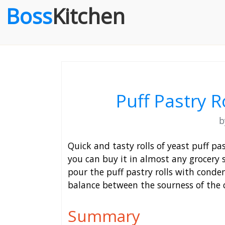
Boss
Kitchen
Puff Pastry R
Quick and tasty rolls of yeast puff pa
you can buy it in almost any grocery 
pour the puff pastry rolls with conden
balance between the sourness of the 
Summary