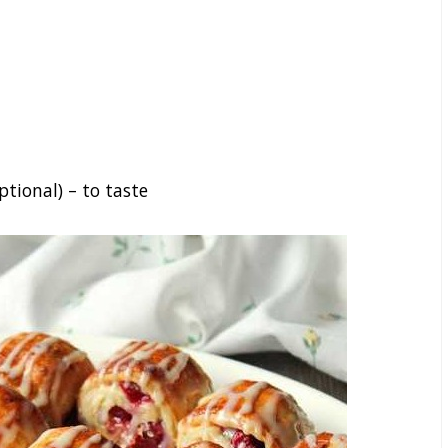
ptional) – to taste