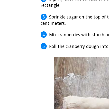
rectangle.
Sprinkle sugar on the top of 
centimeters.
Mix cranberries with starch a
Roll the cranberry dough into 