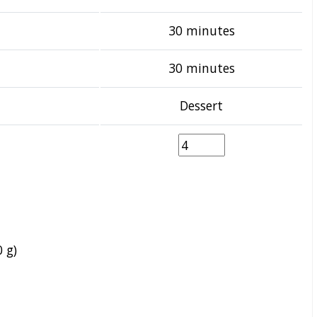
30 minutes
30 minutes
Dessert
 g)