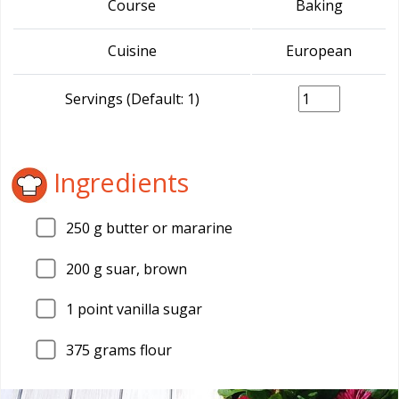
Course
Baking
Cuisine
European
Servings (Default: 1)
Ingredients
250
g butter or mararine
200
g suar, brown
1
point vanilla sugar
375
grams flour