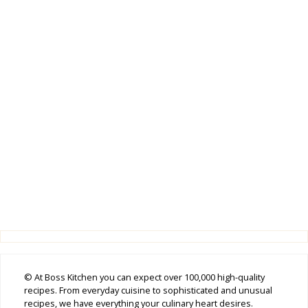
© At Boss Kitchen you can expect over 100,000 high-quality
recipes. From everyday cuisine to sophisticated and unusual
recipes, we have everything your culinary heart desires.