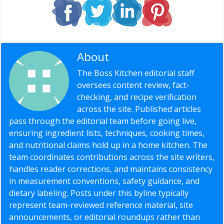
About
Editorial Staff
The Boss Kitchen editorial staff
oversees content review, fact-
checking, and recipe verification
across the site. Published articles
pass through the editorial team before going live,
ensuring ingredient lists, techniques, cooking times,
and nutritional claims hold up in a home kitchen. The
team coordinates contributions across the site writers,
handles reader corrections, and maintains consistency
in measurement conventions, safety guidance, and
dietary labeling. Posts under this byline typically
represent team-reviewed reference material, site
announcements, or editorial roundups rather than