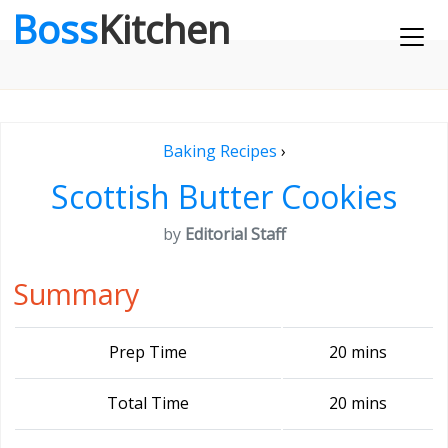
Boss
Kitchen
Baking Recipes
›
Scottish Butter Cookies
by
Editorial Staff
Summary
Prep Time
20 mins
Total Time
20 mins