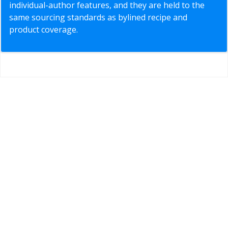
individual-author features, and they are held to the
same sourcing standards as bylined recipe and
product coverage.