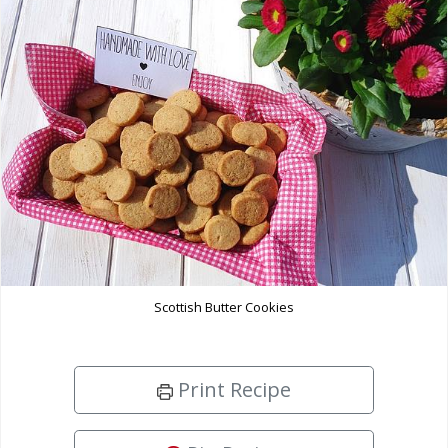
Scottish Butter Cookies
Print Recipe