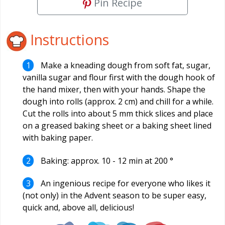
Pin Recipe
Instructions
Make a kneading dough from soft fat, sugar,
vanilla sugar and flour first with the dough hook of
the hand mixer, then with your hands. Shape the
dough into rolls (approx. 2 cm) and chill for a while.
Cut the rolls into about 5 mm thick slices and place
on a greased baking sheet or a baking sheet lined
with baking paper.
Baking: approx. 10 - 12 min at 200 °
An ingenious recipe for everyone who likes it
(not only) in the Advent season to be super easy,
quick and, above all, delicious!