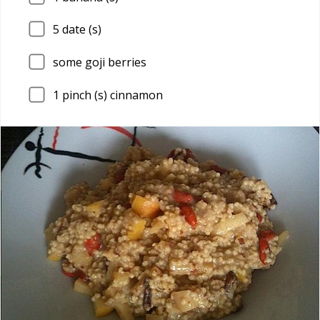
5
date (s)
some goji berries
1
pinch (s) cinnamon