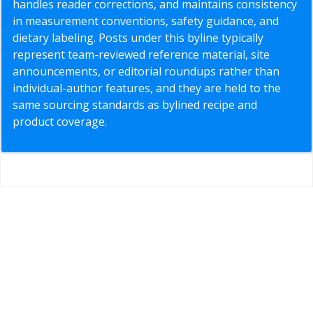
handles reader corrections, and maintains consistency
in measurement conventions, safety guidance, and
dietary labeling. Posts under this byline typically
represent team-reviewed reference material, site
announcements, or editorial roundups rather than
individual-author features, and they are held to the
same sourcing standards as bylined recipe and
product coverage.