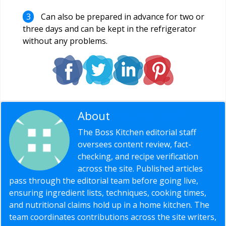
Can also be prepared in advance for two or
three days and can be kept in the refrigerator
without any problems.
About
Editorial Staff
The Boss Kitchen editorial staff
oversees content review, fact-
checking, and recipe verification
across the site. Published articles
pass through the editorial team before going live,
ensuring ingredient lists, techniques, cooking times,
and nutritional claims hold up in a home kitchen. The
team coordinates contributions across the site writers,