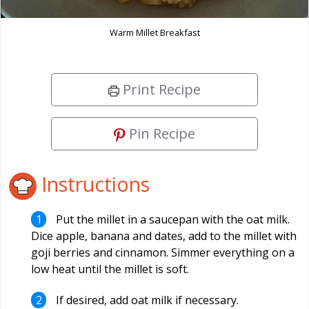
Warm Millet Breakfast
Print Recipe
Pin Recipe
Instructions
Put the millet in a saucepan with the oat milk.
Dice apple, banana and dates, add to the millet with
goji berries and cinnamon. Simmer everything on a
low heat until the millet is soft.
If desired, add oat milk if necessary.