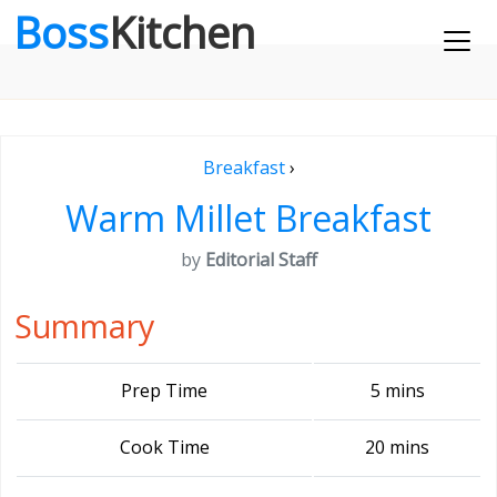
Boss
Kitchen
Breakfast
›
Warm Millet Breakfast
by
Editorial Staff
Summary
Prep Time
5 mins
Cook Time
20 mins