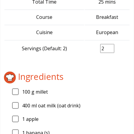
Total Time
25 mins
Course
Breakfast
Cuisine
European
Servings (Default: 2)
Ingredients
100
g millet
400
ml oat milk (oat drink)
1
apple
1
banana (s)