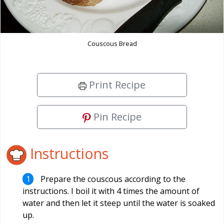
Couscous Bread
Print Recipe
Pin Recipe
Instructions
Prepare the couscous according to the
instructions. I boil it with 4 times the amount of
water and then let it steep until the water is soaked
up.