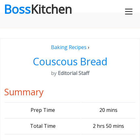
Boss
Kitchen
Baking Recipes
›
Couscous Bread
by
Editorial Staff
Summary
Prep Time
20 mins
Total Time
2 hrs 50 mins