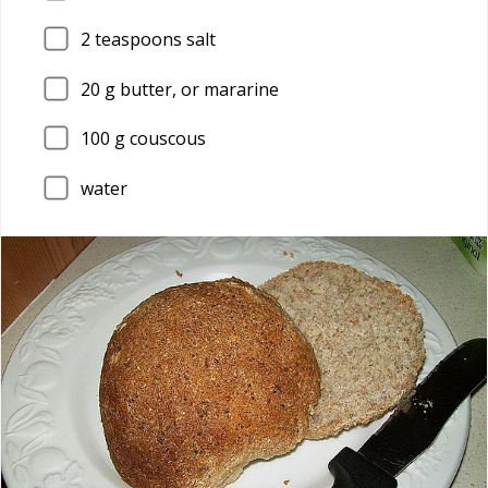
2
teaspoons salt
20
g butter, or mararine
100
g couscous
water