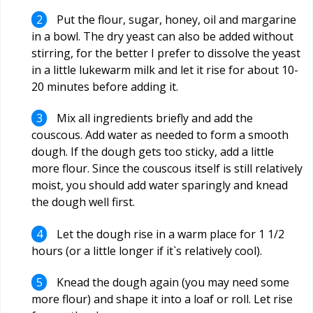
Put the flour, sugar, honey, oil and margarine
in a bowl. The dry yeast can also be added without
stirring, for the better I prefer to dissolve the yeast
in a little lukewarm milk and let it rise for about 10-
20 minutes before adding it.
Mix all ingredients briefly and add the
couscous. Add water as needed to form a smooth
dough. If the dough gets too sticky, add a little
more flour. Since the couscous itself is still relatively
moist, you should add water sparingly and knead
the dough well first.
Let the dough rise in a warm place for 1 1/2
hours (or a little longer if it`s relatively cool).
Knead the dough again (you may need some
more flour) and shape it into a loaf or roll. Let rise