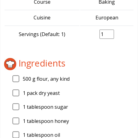
Course
Baking
Cuisine
European
Servings (Default: 1)
Ingredients
500
g flour, any kind
1
pack dry yeast
1
tablespoon sugar
1
tablespoon honey
1
tablespoon oil