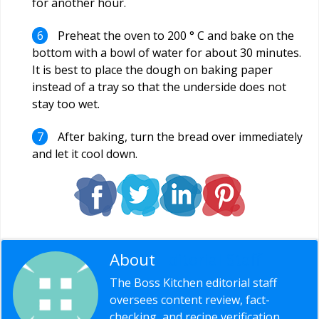
for another hour.
Preheat the oven to 200 ° C and bake on the
bottom with a bowl of water for about 30 minutes.
It is best to place the dough on baking paper
instead of a tray so that the underside does not
stay too wet.
After baking, turn the bread over immediately
and let it cool down.
About
Editorial Staff
The Boss Kitchen editorial staff
oversees content review, fact-
checking, and recipe verification