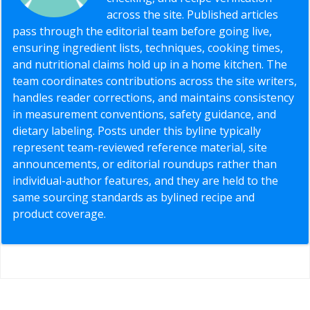
across the site. Published articles
pass through the editorial team before going live,
ensuring ingredient lists, techniques, cooking times,
and nutritional claims hold up in a home kitchen. The
team coordinates contributions across the site writers,
handles reader corrections, and maintains consistency
in measurement conventions, safety guidance, and
dietary labeling. Posts under this byline typically
represent team-reviewed reference material, site
announcements, or editorial roundups rather than
individual-author features, and they are held to the
same sourcing standards as bylined recipe and
product coverage.