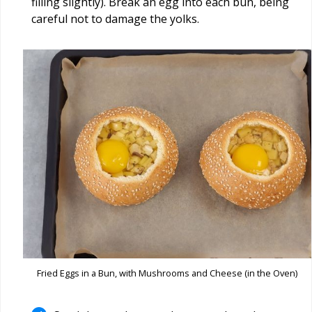
filling slightly). Break an egg into each bun, being
careful not to damage the yolks.
Fried Eggs in a Bun, with Mushrooms and Cheese (in the Oven)