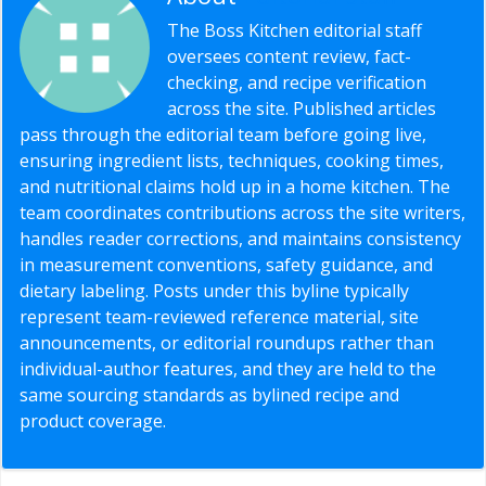
The Boss Kitchen editorial staff
oversees content review, fact-
checking, and recipe verification
across the site. Published articles
pass through the editorial team before going live,
ensuring ingredient lists, techniques, cooking times,
and nutritional claims hold up in a home kitchen. The
team coordinates contributions across the site writers,
handles reader corrections, and maintains consistency
in measurement conventions, safety guidance, and
dietary labeling. Posts under this byline typically
represent team-reviewed reference material, site
announcements, or editorial roundups rather than
individual-author features, and they are held to the
same sourcing standards as bylined recipe and
product coverage.