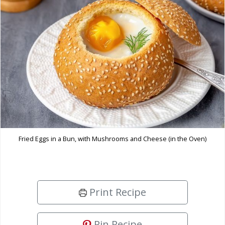
Fried Eggs in a Bun, with Mushrooms and Cheese (in the Oven)
Print Recipe
Pin Recipe