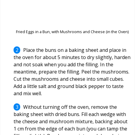
Fried Eggs in a Bun, with Mushrooms and Cheese (in the Oven)
Place the buns on a baking sheet and place in
the oven for about 5 minutes to dry slightly, harden
and not soak when you add the filling. In the
meantime, prepare the filling. Peel the mushrooms.
Cut the mushrooms and cheese into small cubes.
Add a little salt and ground black pepper to taste
and mix well.
Without turning off the oven, remove the
baking sheet with dried buns. Fill each wedge with
the cheese and mushroom mixture, backing about
1 cm from the edge of each bun (you can tamp the