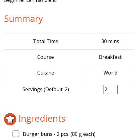
beginner can handle it!
Summary
Total Time
30 mins
Course
Breakfast
Cuisine
World
Servings (Default: 2)
Ingredients
Burger buns - 2 pcs. (80 g each)