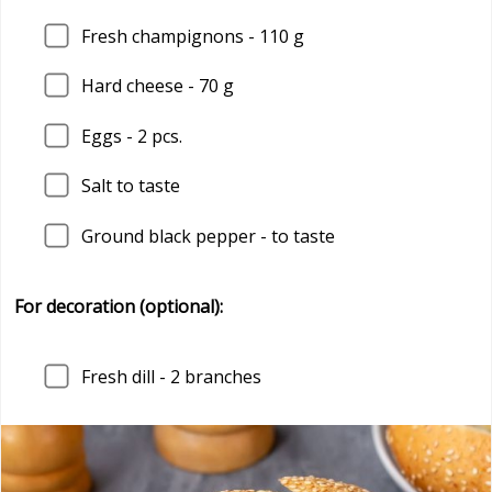
Fresh champignons - 110 g
Hard cheese - 70 g
Eggs - 2 pcs.
Salt to taste
Ground black pepper - to taste
For decoration (optional):
Fresh dill - 2 branches