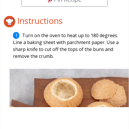
Instructions
Turn on the oven to heat up to 180 degrees.
Line a baking sheet with parchment paper. Use a
sharp knife to cut off the tops of the buns and
remove the crumb.