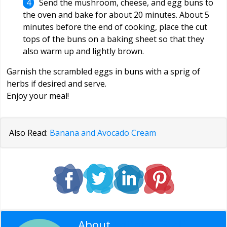
Send the mushroom, cheese, and egg buns to
the oven and bake for about 20 minutes. About 5
minutes before the end of cooking, place the cut
tops of the buns on a baking sheet so that they
also warm up and lightly brown.
Garnish the scrambled eggs in buns with a sprig of
herbs if desired and serve.
Enjoy your meal!
Also Read:
Banana and Avocado Cream
About
Editorial Staff