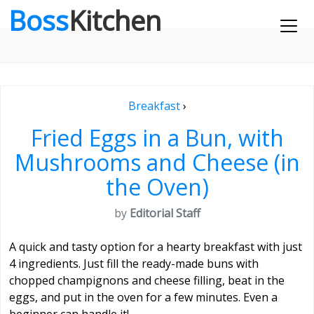
Boss
Kitchen
Breakfast
›
Fried Eggs in a Bun, with
Mushrooms and Cheese (in
the Oven)
by
Editorial Staff
A quick and tasty option for a hearty breakfast with just
4 ingredients. Just fill the ready-made buns with
chopped champignons and cheese filling, beat in the
eggs, and put in the oven for a few minutes. Even a