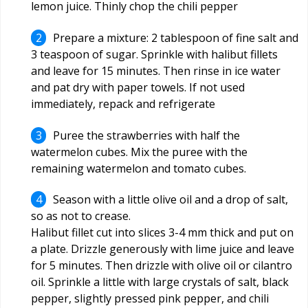
lemon juice. Thinly chop the chili pepper
Prepare a mixture: 2 tablespoon of fine salt and
3 teaspoon of sugar. Sprinkle with halibut fillets
and leave for 15 minutes. Then rinse in ice water
and pat dry with paper towels. If not used
immediately, repack and refrigerate
Puree the strawberries with half the
watermelon cubes. Mix the puree with the
remaining watermelon and tomato cubes.
Season with a little olive oil and a drop of salt,
so as not to crease.
Halibut fillet cut into slices 3-4 mm thick and put on
a plate. Drizzle generously with lime juice and leave
for 5 minutes. Then drizzle with olive oil or cilantro
oil. Sprinkle a little with large crystals of salt, black
pepper, slightly pressed pink pepper, and chili