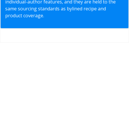
individual-author features, and they are held to the
same sourcing standards as bylined recipe and
product coverage.