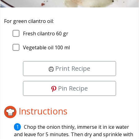
For green cilantro oil:
Fresh cilantro 60 gr
Vegetable oil 100 ml
Print Recipe
Pin Recipe
Instructions
Chop the onion thinly, immerse it in ice water
and leave for 5 minutes. Then dry and sprinkle with