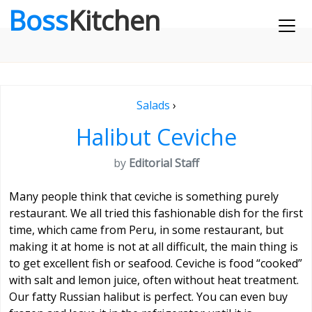
Boss
Kitchen
Salads
›
Halibut Ceviche
by
Editorial Staff
Many people think that ceviche is something purely
restaurant. We all tried this fashionable dish for the first
time, which came from Peru, in some restaurant, but
making it at home is not at all difficult, the main thing is
to get excellent fish or seafood. Ceviche is food “cooked”
with salt and lemon juice, often without heat treatment.
Our fatty Russian halibut is perfect. You can even buy