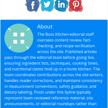
About
Editorial Staff
The Boss Kitchen editorial staff
oversees content review, fact-
checking, and recipe verification
across the site. Published articles
pass through the editorial team before going live,
ensuring ingredient lists, techniques, cooking times,
and nutritional claims hold up in a home kitchen. The
team coordinates contributions across the site writers,
handles reader corrections, and maintains consistency
in measurement conventions, safety guidance, and
dietary labeling. Posts under this byline typically
represent team-reviewed reference material, site
announcements, or editorial roundups rather than