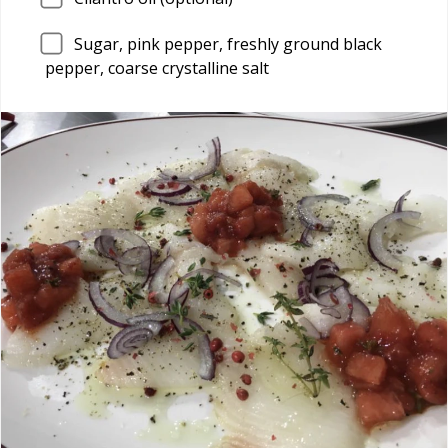
Sugar, pink pepper, freshly ground black
pepper, coarse crystalline salt