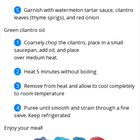
Garnish with watermelon tartar sauce, cilantro
leaves (thyme sprigs), and red onion
Green cilantro oil:
Coarsely chop the cilantro, place in a small
saucepan, add oil, and place
over medium heat.
Heat 5 minutes without boiling
Remove from heat and allow to cool completely
to room temperature
Puree until smooth and strain through a fine
sieve. Keep refrigerated.
Enjoy your meal!