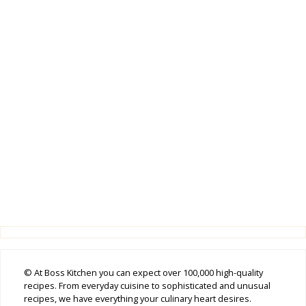
© At Boss Kitchen you can expect over 100,000 high-quality
recipes. From everyday cuisine to sophisticated and unusual
recipes, we have everything your culinary heart desires.