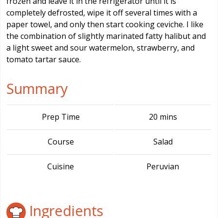
frozen and leave it in the refrigerator until it is
completely defrosted, wipe it off several times with a
paper towel, and only then start cooking ceviche. I like
the combination of slightly marinated fatty halibut and
a light sweet and sour watermelon, strawberry, and
tomato tartar sauce.
Summary
Prep Time
20 mins
Course
Salad
Cuisine
Peruvian
Ingredients