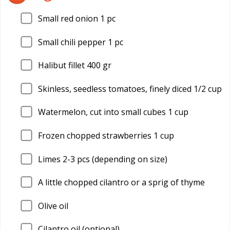
Small red onion 1 pc
Small chili pepper 1 pc
Halibut fillet 400 gr
Skinless, seedless tomatoes, finely diced 1/2 cup
Watermelon, cut into small cubes 1 cup
Frozen chopped strawberries 1 cup
Limes 2-3 pcs (depending on size)
A little chopped cilantro or a sprig of thyme
Olive oil
Cilantro oil (optional)