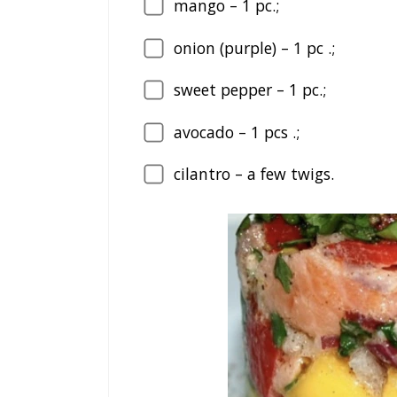
mango – 1 pc.;
onion (purple) – 1 pc .;
sweet pepper – 1 pc.;
avocado – 1 pcs .;
cilantro – a few twigs.