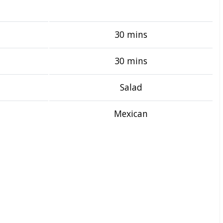
30 mins
30 mins
Salad
Mexican