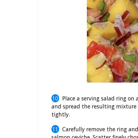
Place a serving salad ring on
and spread the resulting mixture 
tightly.
Carefully remove the ring and
salmon ceviche. Scatter finely ch