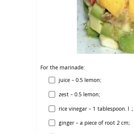
For the marinade:
juice – 0.5 lemon;
zest – 0.5 lemon;
rice vinegar – 1 tablespoon. l .;
ginger – a piece of root 2 cm;