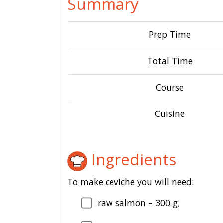
Summary
Prep Time
Total Time
Course
Cuisine
Ingredients
To make ceviche you will need:
raw salmon – 300 g;