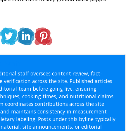
l Staff
itorial staff oversees content review, fact-
 verification across the site. Published articles
itorial team before going live, ensuring
echniques, cooking times, and nutritional claims
m coordinates contributions across the site
s, and maintains consistency in measurement
etary labeling. Posts under this byline typically
material, site announcements, or editorial