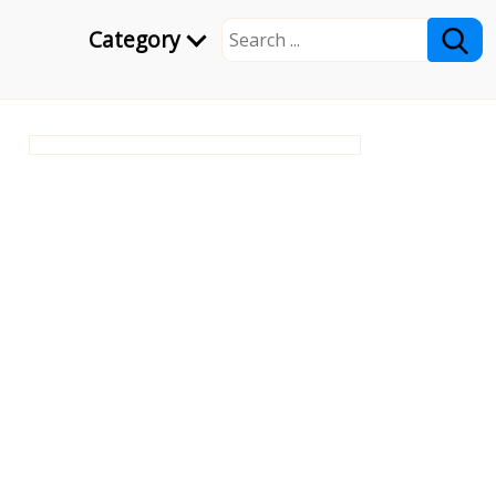
Category