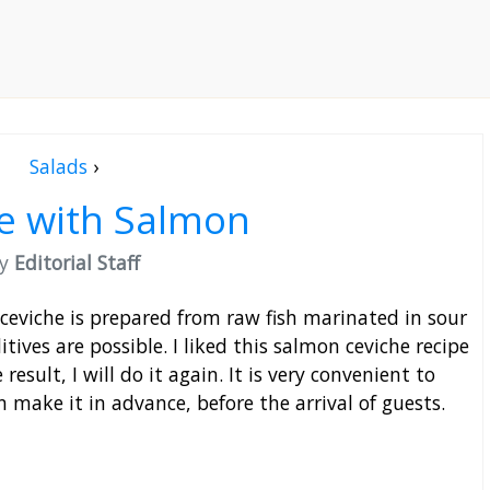
Salads
›
e with Salmon
by
Editorial Staff
 ceviche is prepared from raw fish marinated in sour
tives are possible. I liked this salmon ceviche recipe
result, I will do it again. It is very convenient to
n make it in advance, before the arrival of guests.