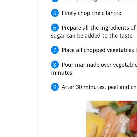
Finely chop the cilantro.
Prepare all the ingredients o
sugar can be added to the taste.
Place all chopped vegetables 
Pour marinade over vegetables
minutes.
After 30 minutes, peel and c