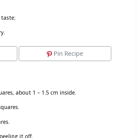
 taste;
y.
Pin Recipe
ares, about 1 – 1.5 cm inside.
squares.
res.
eling it off.