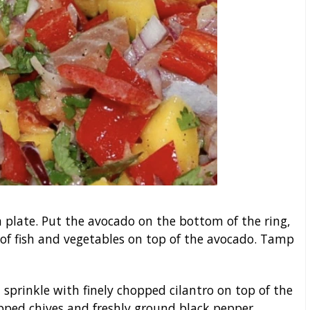
 a plate. Put the avocado on the bottom of the ring,
of fish and vegetables on top of the avocado. Tamp
 sprinkle with finely chopped cilantro on top of the
opped chives and freshly ground black pepper