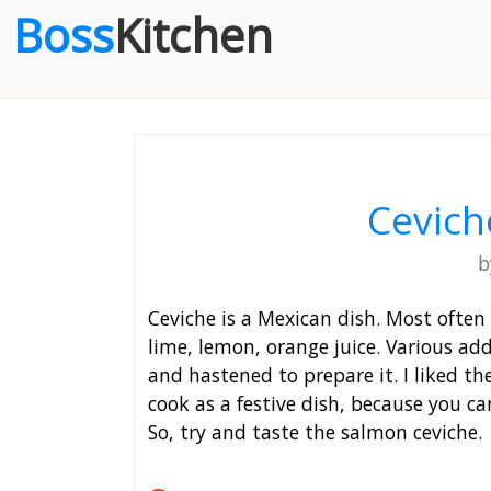
Boss
Kitchen
Cevich
Ceviche is a Mexican dish. Most often
lime, lemon, orange juice. Various addi
and hastened to prepare it. I liked the 
cook as a festive dish, because you ca
So, try and taste the salmon ceviche.