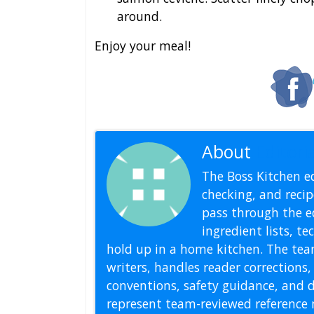
around.
Enjoy your meal!
About
Editoria
The Boss Kitchen ed
checking, and recipe
pass through the ed
ingredient lists, t
hold up in a home kitchen. The tea
writers, handles reader correction
conventions, safety guidance, and di
represent team-reviewed reference 