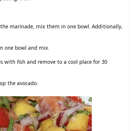
f the marinade, mix them in one bowl. Additionally,
in one bowl and mix.
 with fish and remove to a cool place for 30
hop the avocado.