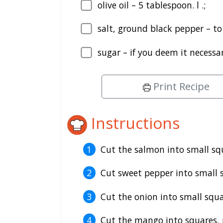
olive oil – 5 tablespoon. l .;
salt, ground black pepper – to
sugar – if you deem it necessar
Print Recipe
Instructions
Cut the salmon into small squ
Cut sweet pepper into small 
Cut the onion into small squa
Cut the mango into squares, pe