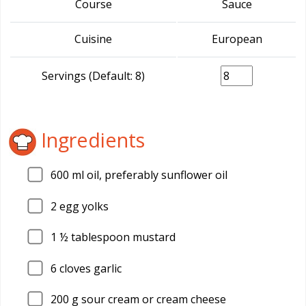
Course
Sauce
Cuisine
European
Servings (Default: 8)
Ingredients
600
ml oil, preferably sunflower oil
2
egg yolks
1
½ tablespoon mustard
6
cloves garlic
200
g sour cream or cream cheese