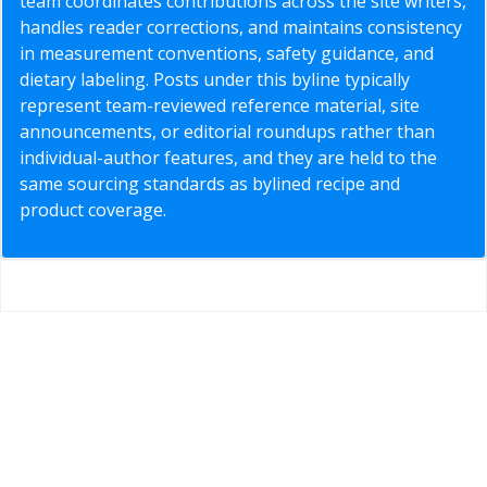
team coordinates contributions across the site writers,
handles reader corrections, and maintains consistency
in measurement conventions, safety guidance, and
dietary labeling. Posts under this byline typically
represent team-reviewed reference material, site
announcements, or editorial roundups rather than
individual-author features, and they are held to the
same sourcing standards as bylined recipe and
product coverage.