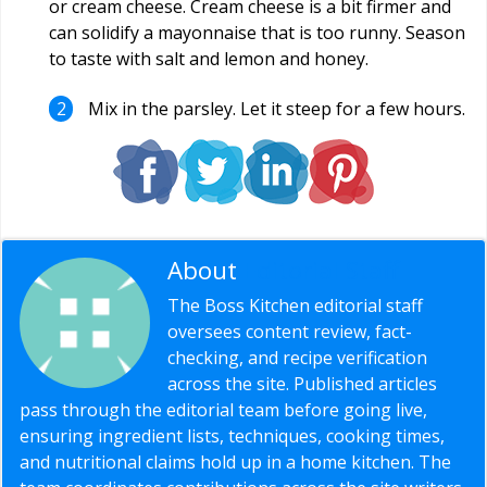
or cream cheese. Cream cheese is a bit firmer and
can solidify a mayonnaise that is too runny. Season
to taste with salt and lemon and honey.
Mix in the parsley. Let it steep for a few hours.
About
Editorial Staff
The Boss Kitchen editorial staff
oversees content review, fact-
checking, and recipe verification
across the site. Published articles
pass through the editorial team before going live,
ensuring ingredient lists, techniques, cooking times,
and nutritional claims hold up in a home kitchen. The