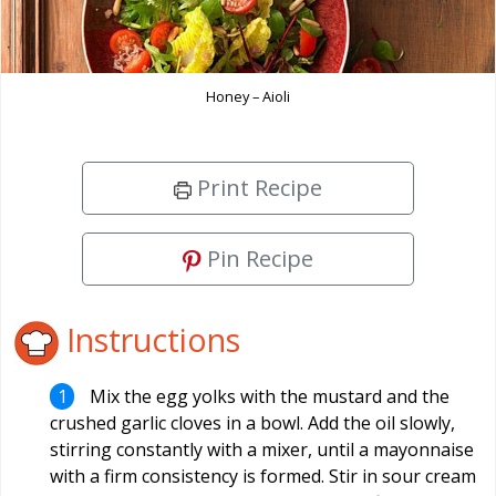
Honey – Aioli
Print Recipe
Pin Recipe
Instructions
Mix the egg yolks with the mustard and the
crushed garlic cloves in a bowl. Add the oil slowly,
stirring constantly with a mixer, until a mayonnaise
with a firm consistency is formed. Stir in sour cream