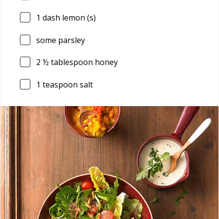
1
dash lemon (s)
some parsley
2
½ tablespoon honey
1
teaspoon salt