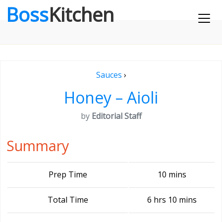
Boss
Kitchen
Sauces
›
Honey – Aioli
by
Editorial Staff
Summary
Prep Time
10 mins
Total Time
6 hrs 10 mins