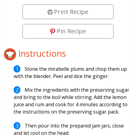
Print Recipe
Pin Recipe
Instructions
Stone the mirabelle plums and chop them up
with the blender. Peel and dice the ginger.
Mix the ingredients with the preserving sugar
and bring to the boil while stirring. Add the lemon
juice and rum and cook for 4 minutes according to
the instructions on the preserving sugar pack.
Then pour into the prepared jam jars, close
and let cool on the head.