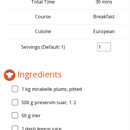
Total Time
30 mins
Course
Breakfast
Cuisine
European
Servings (Default: 1)
Ingredients
1
kg mirabelle plums, pitted
500
g preservin suar, 1: 2
50
g iner
1
dash lemon juice