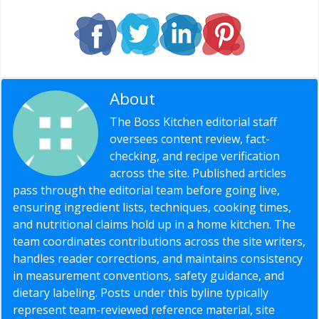
About
Editorial Staff
The Boss Kitchen editorial staff
oversees content review, fact-
checking, and recipe verification
across the site. Published articles
pass through the editorial team before going live,
ensuring ingredient lists, techniques, cooking times,
and nutritional claims hold up in a home kitchen. The
team coordinates contributions across the site writers,
handles reader corrections, and maintains consistency
in measurement conventions, safety guidance, and
dietary labeling. Posts under this byline typically
represent team-reviewed reference material, site