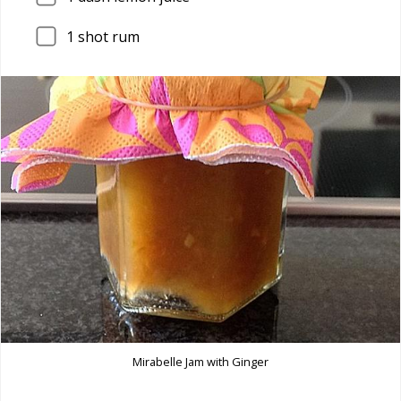
1
shot rum
Mirabelle Jam with Ginger