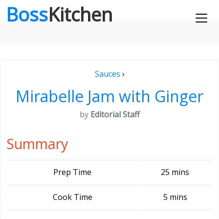
Boss
Kitchen
Sauces
›
Mirabelle Jam with Ginger
by
Editorial Staff
Summary
Prep Time
25 mins
Cook Time
5 mins