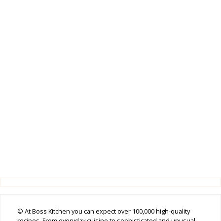
© At Boss Kitchen you can expect over 100,000 high-quality
recipes. From everyday cuisine to sophisticated and unusual