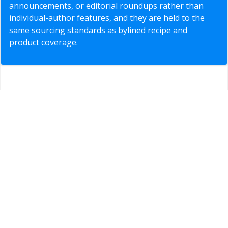
announcements, or editorial roundups rather than
individual-author features, and they are held to the
same sourcing standards as bylined recipe and
product coverage.