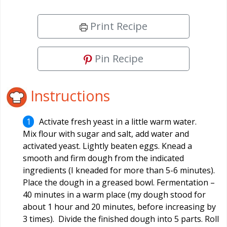
Print Recipe
Pin Recipe
Instructions
Activate fresh yeast in a little warm water.
Mix flour with sugar and salt, add water and
activated yeast. Lightly beaten eggs. Knead a
smooth and firm dough from the indicated
ingredients (I kneaded for more than 5-6 minutes).
Place the dough in a greased bowl. Fermentation –
40 minutes in a warm place (my dough stood for
about 1 hour and 20 minutes, before increasing by
3 times). Divide the finished dough into 5 parts. Roll