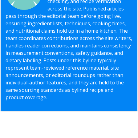
checking, and recipe verification
across the site. Published articles
pass through the editorial team before going live,
ensuring ingredient lists, techniques, cooking times,
and nutritional claims hold up in a home kitchen. The
team coordinates contributions across the site writers,
handles reader corrections, and maintains consistency
in measurement conventions, safety guidance, and
dietary labeling. Posts under this byline typically
represent team-reviewed reference material, site
announcements, or editorial roundups rather than
individual-author features, and they are held to the
same sourcing standards as bylined recipe and
product coverage.