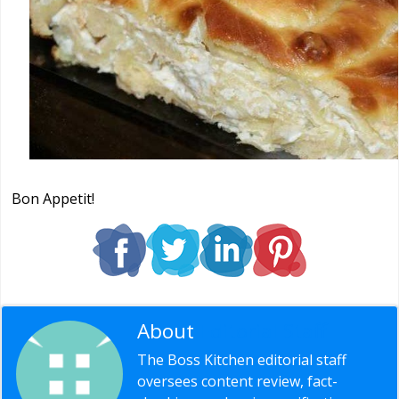
Bon Appetit!
About
Editorial Staff
The Boss Kitchen editorial staff
oversees content review, fact-