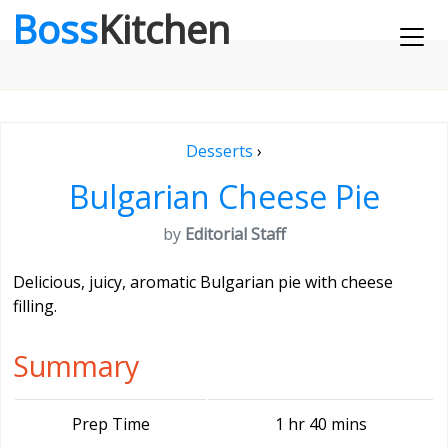
Boss
Kitchen
Desserts
›
Bulgarian Cheese Pie
by
Editorial Staff
Delicious, juicy, aromatic Bulgarian pie with cheese
filling.
Summary
Prep Time
1 hr 40 mins