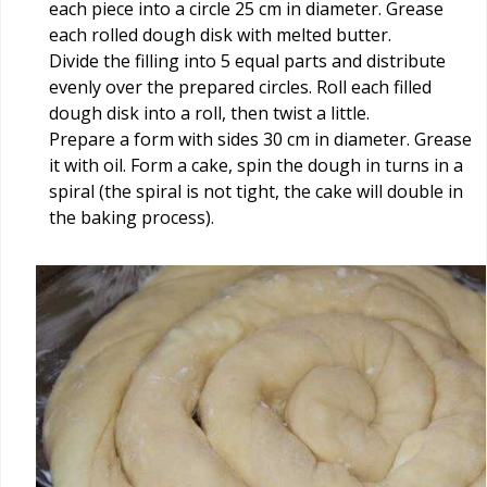
each piece into a circle 25 cm in diameter. Grease
each rolled dough disk with melted butter.
Divide the filling into 5 equal parts and distribute
evenly over the prepared circles. Roll each filled
dough disk into a roll, then twist a little.
Prepare a form with sides 30 cm in diameter. Grease
it with oil. Form a cake, spin the dough in turns in a
spiral (the spiral is not tight, the cake will double in
the baking process).