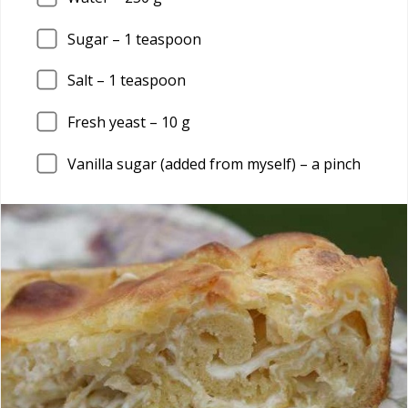
Sugar – 1 teaspoon
Salt – 1 teaspoon
Fresh yeast – 10 g
Vanilla sugar (added from myself) – a pinch