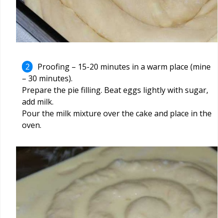
Proofing – 15-20 minutes in a warm place (mine
– 30 minutes).
Prepare the pie filling. Beat eggs lightly with sugar,
add milk.
Pour the milk mixture over the cake and place in the
oven.