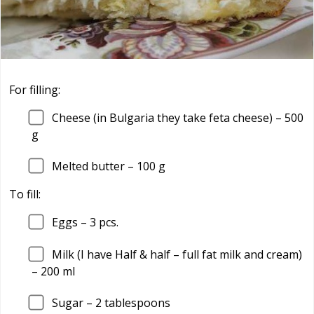
For filling:
Cheese (in Bulgaria they take feta cheese) – 500
g
Melted butter – 100 g
To fill:
Eggs – 3 pcs.
Milk (I have Half & half – full fat milk and cream)
– 200 ml
Sugar – 2 tablespoons