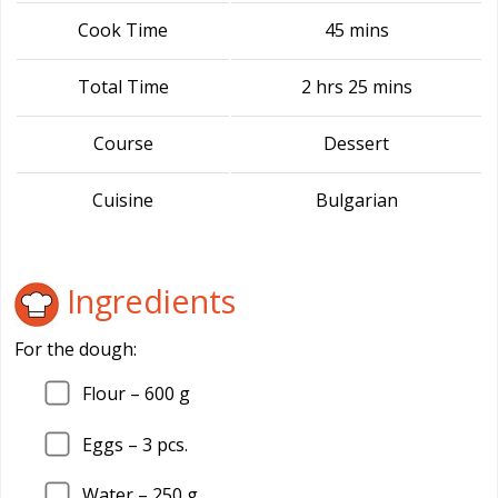
Cook Time
45 mins
Total Time
2 hrs 25 mins
Course
Dessert
Cuisine
Bulgarian
Ingredients
For the dough:
Flour – 600 g
Eggs – 3 pcs.
Water – 250 g