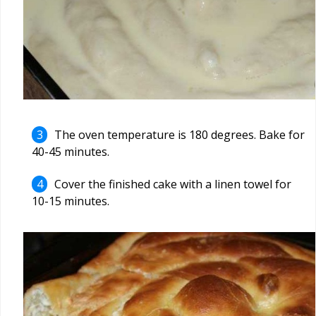
The oven temperature is 180 degrees. Bake for
40-45 minutes.
Cover the finished cake with a linen towel for
10-15 minutes.