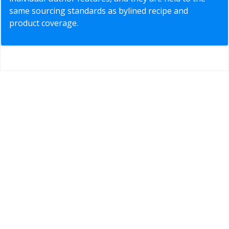
same sourcing standards as bylined recipe and
product coverage.