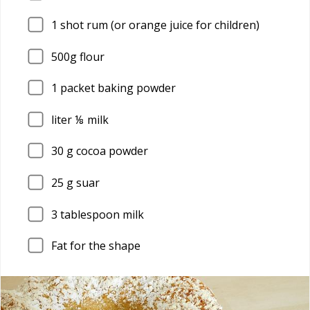
1
shot rum (or orange juice for children)
500g flour
1
packet baking powder
liter ⅛ milk
30
g cocoa powder
25
g suar
3
tablespoon milk
Fat for the shape