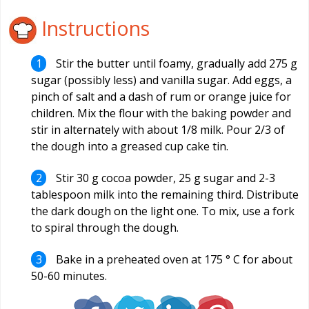
Instructions
Stir the butter until foamy, gradually add 275 g
sugar (possibly less) and vanilla sugar. Add eggs, a
pinch of salt and a dash of rum or orange juice for
children. Mix the flour with the baking powder and
stir in alternately with about 1/8 milk. Pour 2/3 of
the dough into a greased cup cake tin.
Stir 30 g cocoa powder, 25 g sugar and 2-3
tablespoon milk into the remaining third. Distribute
the dark dough on the light one. To mix, use a fork
to spiral through the dough.
Bake in a preheated oven at 175 ° C for about
50-60 minutes.