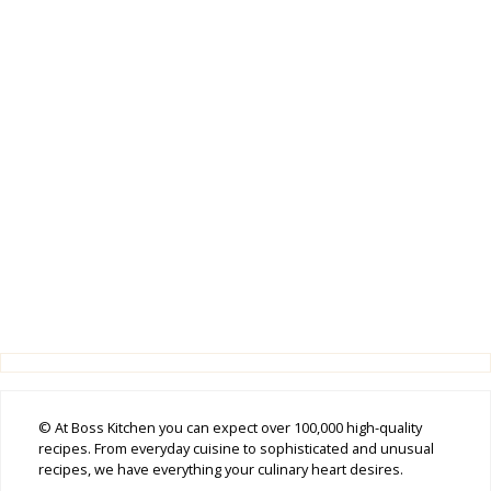
© At Boss Kitchen you can expect over 100,000 high-quality
recipes. From everyday cuisine to sophisticated and unusual
recipes, we have everything your culinary heart desires.