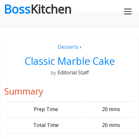
Boss
Kitchen
Desserts
›
Classic Marble Cake
by
Editorial Staff
Summary
Prep Time
20 mins
Total Time
20 mins