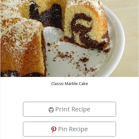
Classic Marble Cake
Print Recipe
Pin Recipe