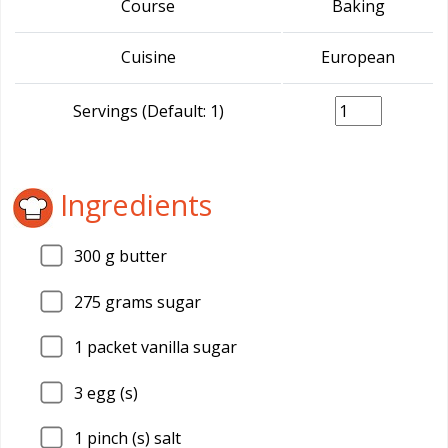
Course
Baking
Cuisine
European
Servings (Default: 1)
Ingredients
300
g butter
275
grams sugar
1
packet vanilla sugar
3
egg (s)
1
pinch (s) salt