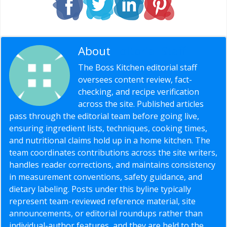
About
Editorial Staff
The Boss Kitchen editorial staff
oversees content review, fact-
checking, and recipe verification
across the site. Published articles
pass through the editorial team before going live,
ensuring ingredient lists, techniques, cooking times,
and nutritional claims hold up in a home kitchen. The
team coordinates contributions across the site writers,
handles reader corrections, and maintains consistency
in measurement conventions, safety guidance, and
dietary labeling. Posts under this byline typically
represent team-reviewed reference material, site
announcements, or editorial roundups rather than
individual-author features, and they are held to the