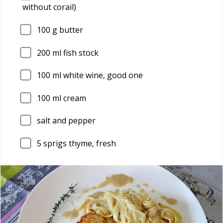
without corail)
100
g butter
200
ml fish stock
100
ml white wine, good one
100
ml cream
salt and pepper
5
sprigs thyme, fresh