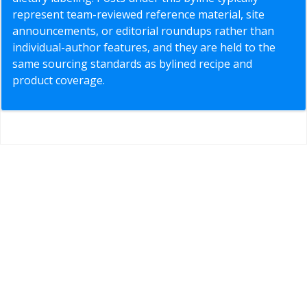
represent team-reviewed reference material, site
announcements, or editorial roundups rather than
individual-author features, and they are held to the
same sourcing standards as bylined recipe and
product coverage.