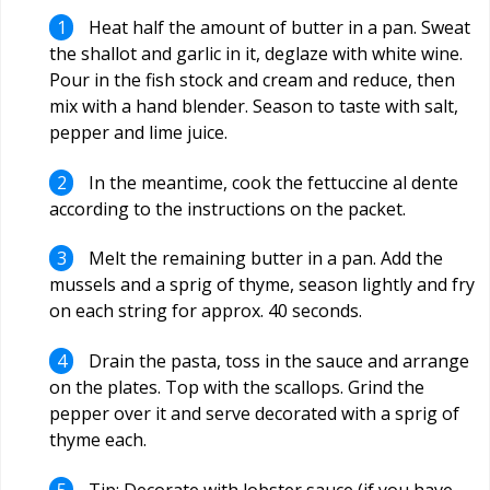
Heat half the amount of butter in a pan. Sweat
the shallot and garlic in it, deglaze with white wine.
Pour in the fish stock and cream and reduce, then
mix with a hand blender. Season to taste with salt,
pepper and lime juice.
In the meantime, cook the fettuccine al dente
according to the instructions on the packet.
Melt the remaining butter in a pan. Add the
mussels and a sprig of thyme, season lightly and fry
on each string for approx. 40 seconds.
Drain the pasta, toss in the sauce and arrange
on the plates. Top with the scallops. Grind the
pepper over it and serve decorated with a sprig of
thyme each.
Tip: Decorate with lobster sauce (if you have