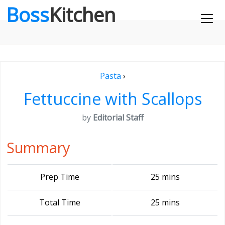
Boss
Kitchen
Pasta
›
Fettuccine with Scallops
by
Editorial Staff
Summary
Prep Time
25 mins
Total Time
25 mins