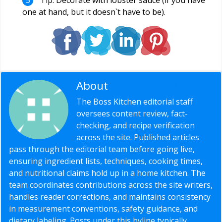
one at hand, but it doesn`t have to be).
About
Editorial Staff
The Boss Kitchen editorial staff
oversees content review, fact-
checking, and recipe verification
across the site. Published articles
pass through the editorial team before going live,
ensuring ingredient lists, techniques, cooking times,
and nutritional claims hold up in a home kitchen. The
team coordinates contributions across the site writers,
handles reader corrections, and maintains consistency
in measurement conventions, safety guidance, and
dietary labeling. Posts under this byline typically