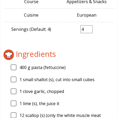
Course
Appetizers & Snacks
Cuisine
European
Servings (Default: 4)
Ingredients
400
g pasta (fettuccine)
1
small shallot (s), cut into small cubes
1
clove garlic, chopped
1
lime (s), the juice it
12
scallop (s) (only the white muscle meat