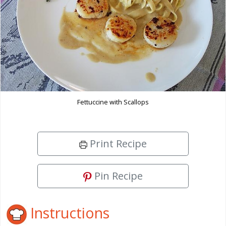
Fettuccine with Scallops
Print Recipe
Pin Recipe
Instructions