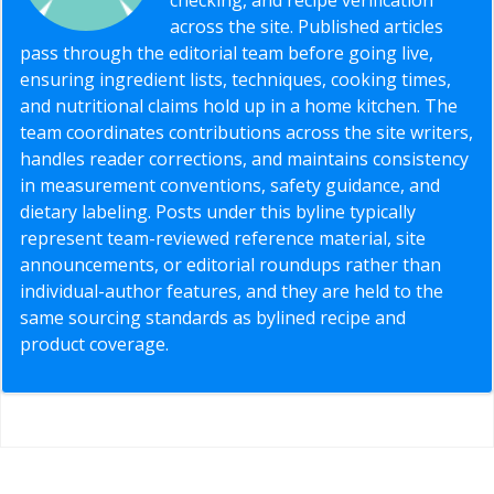
across the site. Published articles
pass through the editorial team before going live,
ensuring ingredient lists, techniques, cooking times,
and nutritional claims hold up in a home kitchen. The
team coordinates contributions across the site writers,
handles reader corrections, and maintains consistency
in measurement conventions, safety guidance, and
dietary labeling. Posts under this byline typically
represent team-reviewed reference material, site
announcements, or editorial roundups rather than
individual-author features, and they are held to the
same sourcing standards as bylined recipe and
product coverage.