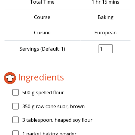
Total Time
1 hr 15 mins
Course
Baking
Cuisine
European
Servings (Default: 1)
Ingredients
500
g spelled flour
350
g raw cane suar, brown
3
tablespoon, heaped soy flour
1
packet baking powder