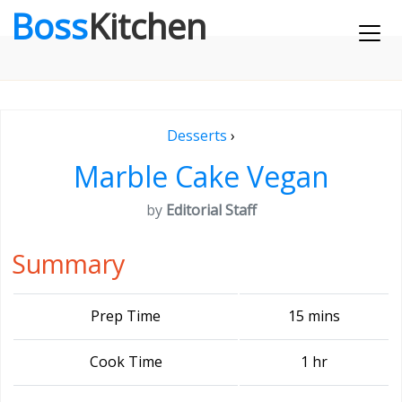
Boss
Kitchen
Desserts
›
Marble Cake Vegan
by
Editorial Staff
Summary
Prep Time
15 mins
Cook Time
1 hr