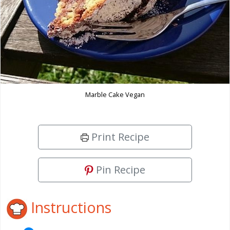
Marble Cake Vegan
Print Recipe
Pin Recipe
Instructions