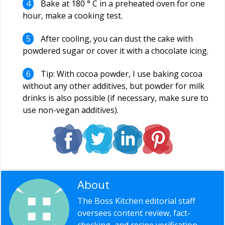
Bake at 180 ° C in a preheated oven for one
hour, make a cooking test.
After cooling, you can dust the cake with
powdered sugar or cover it with a chocolate icing.
Tip: With cocoa powder, I use baking cocoa
without any other additives, but powder for milk
drinks is also possible (if necessary, make sure to
use non-vegan additives).
About
Editorial Staff
The Boss Kitchen editorial staff
oversees content review, fact-
checking, and recipe verification