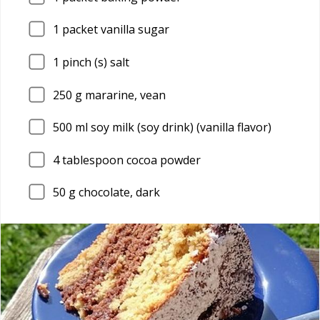
1
packet vanilla sugar
1
pinch (s) salt
250
g mararine, vean
500
ml soy milk (soy drink) (vanilla flavor)
4
tablespoon cocoa powder
50
g chocolate, dark