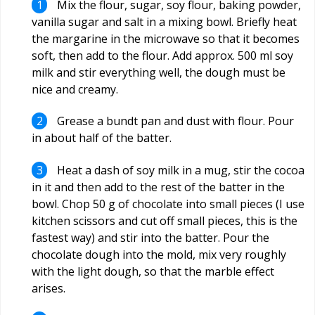
Mix the flour, sugar, soy flour, baking powder,
vanilla sugar and salt in a mixing bowl. Briefly heat
the margarine in the microwave so that it becomes
soft, then add to the flour. Add approx. 500 ml soy
milk and stir everything well, the dough must be
nice and creamy.
Grease a bundt pan and dust with flour. Pour
in about half of the batter.
Heat a dash of soy milk in a mug, stir the cocoa
in it and then add to the rest of the batter in the
bowl. Chop 50 g of chocolate into small pieces (I use
kitchen scissors and cut off small pieces, this is the
fastest way) and stir into the batter. Pour the
chocolate dough into the mold, mix very roughly
with the light dough, so that the marble effect
arises.