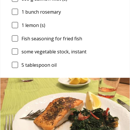
1
bunch rosemary
1
lemon (s)
Fish seasoning for fried fish
some vegetable stock, instant
5
tablespoon oil