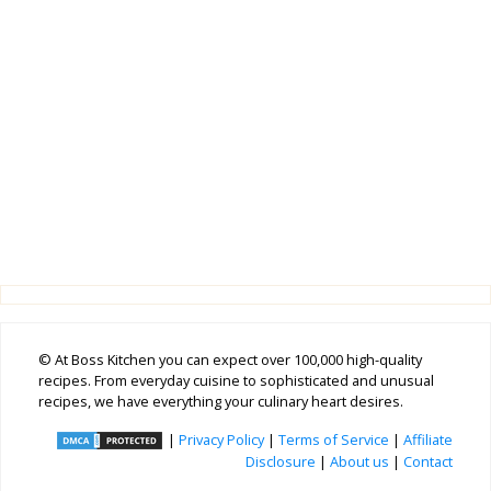
© At Boss Kitchen you can expect over 100,000 high-quality
recipes. From everyday cuisine to sophisticated and unusual
recipes, we have everything your culinary heart desires.
|
Privacy Policy
|
Terms of Service
|
Affiliate
Disclosure
|
About us
|
Contact