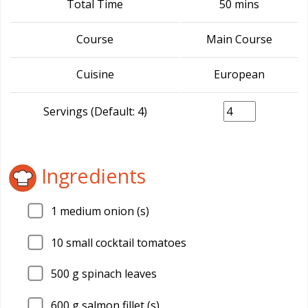
Total Time
50 mins
Course
Main Course
Cuisine
European
Servings (Default: 4)
Ingredients
1
medium onion (s)
10
small cocktail tomatoes
500
g spinach leaves
600
g salmon fillet (s)