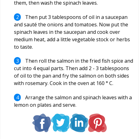
them, then wash the spinach leaves.
Then put 3 tablespoons of oil in a saucepan
and sauté the onions and tomatoes. Now put the
spinach leaves in the saucepan and cook over
medium heat, add a little vegetable stock or herbs
to taste.
Then roll the salmon in the fried fish spice and
cut into 4 equal parts. Then add 2 - 3 tablespoons
of oil to the pan and fry the salmon on both sides
with rosemary. Cook in the oven at 160 ° C.
Arrange the salmon and spinach leaves with a
lemon on plates and serve.