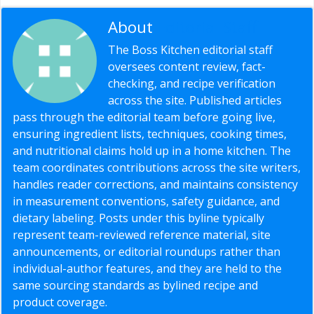
About
Editorial Staff
The Boss Kitchen editorial staff
oversees content review, fact-
checking, and recipe verification
across the site. Published articles
pass through the editorial team before going live,
ensuring ingredient lists, techniques, cooking times,
and nutritional claims hold up in a home kitchen. The
team coordinates contributions across the site writers,
handles reader corrections, and maintains consistency
in measurement conventions, safety guidance, and
dietary labeling. Posts under this byline typically
represent team-reviewed reference material, site
announcements, or editorial roundups rather than
individual-author features, and they are held to the
same sourcing standards as bylined recipe and
product coverage.