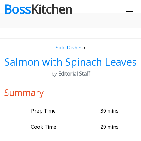
Boss
Kitchen
Side Dishes
›
Salmon with Spinach Leaves
by
Editorial Staff
Summary
Prep Time
30 mins
Cook Time
20 mins