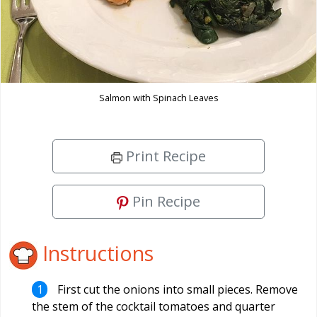
Salmon with Spinach Leaves
Print Recipe
Pin Recipe
Instructions
First cut the onions into small pieces. Remove
the stem of the cocktail tomatoes and quarter