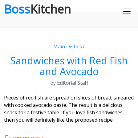
Boss
Kitchen
Main Dishes
›
Sandwiches with Red Fish
and Avocado
by
Editorial Staff
Pieces of red fish are spread on slices of bread, smeared
with cooked avocado paste. The result is a delicious
snack for a festive table. If you love fish sandwiches,
then you will definitely like the proposed recipe.