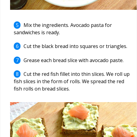
Mix the ingredients. Avocado pasta for
sandwiches is ready.
Cut the black bread into squares or triangles.
Grease each bread slice with avocado paste.
Cut the red fish fillet into thin slices. We roll up
fish slices in the form of rolls. We spread the red
fish rolls on bread slices.