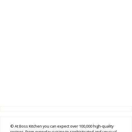
© At Boss Kitchen you can expect over 100,000 high-quality
recipes. From everyday cuisine to sophisticated and unusual