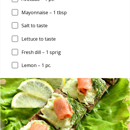
Mayonnaise –
1
tbsp
Salt to taste
Lettuce to taste
Fresh dill –
1
sprig
Lemon –
1
pc.