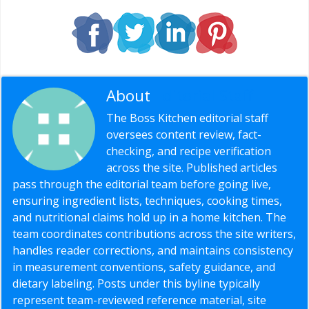
About
Editorial Staff
The Boss Kitchen editorial staff
oversees content review, fact-
checking, and recipe verification
across the site. Published articles
pass through the editorial team before going live,
ensuring ingredient lists, techniques, cooking times,
and nutritional claims hold up in a home kitchen. The
team coordinates contributions across the site writers,
handles reader corrections, and maintains consistency
in measurement conventions, safety guidance, and
dietary labeling. Posts under this byline typically
represent team-reviewed reference material, site