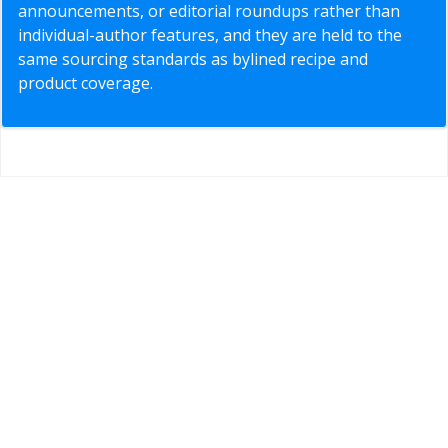
announcements, or editorial roundups rather than
individual-author features, and they are held to the
same sourcing standards as bylined recipe and
product coverage.