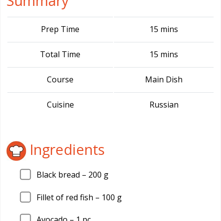
Summary
Prep Time
15 mins
Total Time
15 mins
Course
Main Dish
Cuisine
Russian
Ingredients
Black bread –
200
g
Fillet of red fish –
100
g
Avocado –
1
pc.