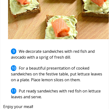
We decorate sandwiches with red fish and
avocado with a sprig of fresh dill.
For a beautiful presentation of cooked
sandwiches on the festive table, put lettuce leaves
on a plate. Place lemon slices on them.
Put ready sandwiches with red fish on lettuce
leaves and serve.
Enjoy your meal!