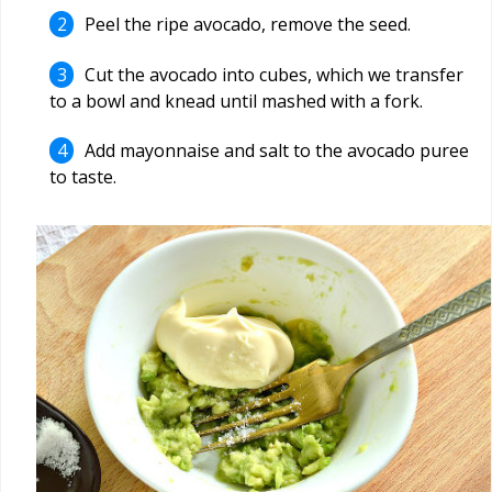
Peel the ripe avocado, remove the seed.
Cut the avocado into cubes, which we transfer
to a bowl and knead until mashed with a fork.
Add mayonnaise and salt to the avocado puree
to taste.