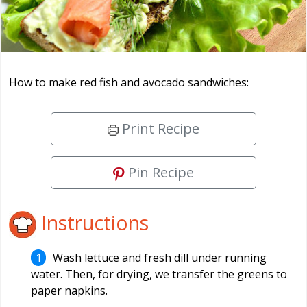
How to make red fish and avocado sandwiches:
Print Recipe
Pin Recipe
Instructions
Wash lettuce and fresh dill under running
water. Then, for drying, we transfer the greens to
paper napkins.