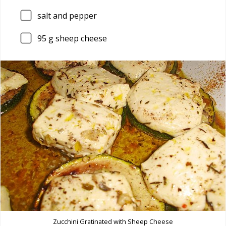
salt and pepper
95
g sheep cheese
Zucchini Gratinated with Sheep Cheese