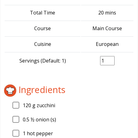
Total Time
20 mins
Course
Main Course
Cuisine
European
Servings (Default: 1)
Ingredients
120
g zucchini
0.5
½ onion (s)
1
hot pepper