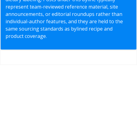
represent team-reviewed reference material, site
announcements, or editorial roundups rather than
individual-author features, and they are held to the
same sourcing standards as bylined recipe and
product coverage.