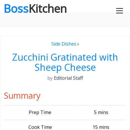
Boss
Kitchen
Side Dishes
›
Zucchini Gratinated with
Sheep Cheese
by
Editorial Staff
Summary
Prep Time
5 mins
Cook Time
15 mins