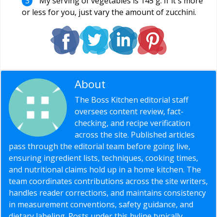
My serving of vegetables is 145 g. If it`s more
or less for you, just vary the amount of zucchini.
About
Editorial Staff
The Boss Kitchen editorial staff
oversees content review, fact-
checking, and recipe verification
across the site. Published articles
pass through the editorial team before going live,
ensuring ingredient lists, techniques, cooking times,
and nutritional claims hold up in a home kitchen. The
team coordinates contributions across the site writers,
handles reader corrections, and maintains consistency
in measurement conventions, safety guidance, and
dietary labeling. Posts under this byline typically