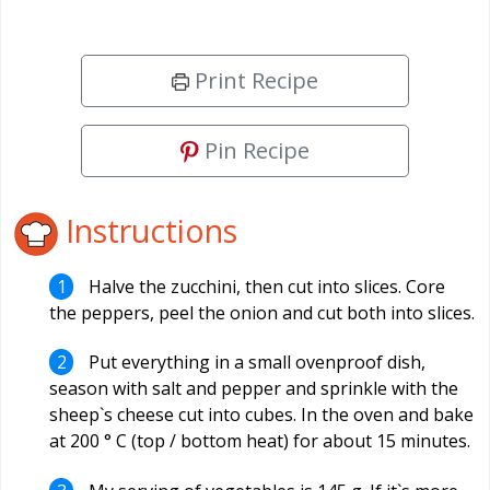
Print Recipe
Pin Recipe
Instructions
Halve the zucchini, then cut into slices. Core
the peppers, peel the onion and cut both into slices.
Put everything in a small ovenproof dish,
season with salt and pepper and sprinkle with the
sheep`s cheese cut into cubes. In the oven and bake
at 200 ° C (top / bottom heat) for about 15 minutes.