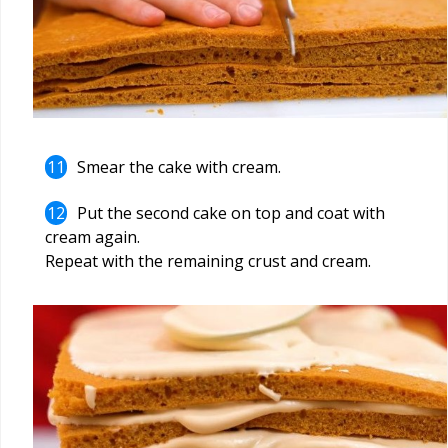
Smear the cake with cream.
Put the second cake on top and coat with
cream again.
Repeat with the remaining crust and cream.