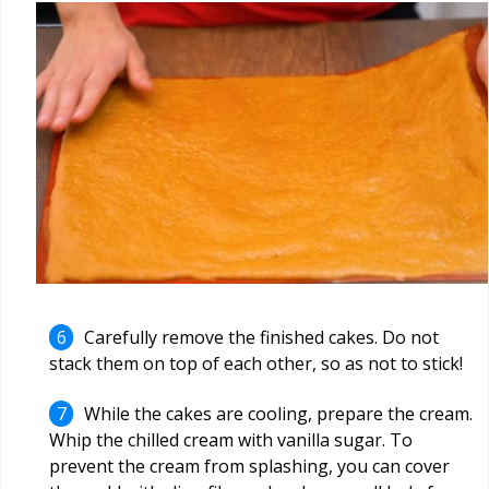
Carefully remove the finished cakes. Do not
stack them on top of each other, so as not to stick!
While the cakes are cooling, prepare the cream.
Whip the chilled cream with vanilla sugar. To
prevent the cream from splashing, you can cover