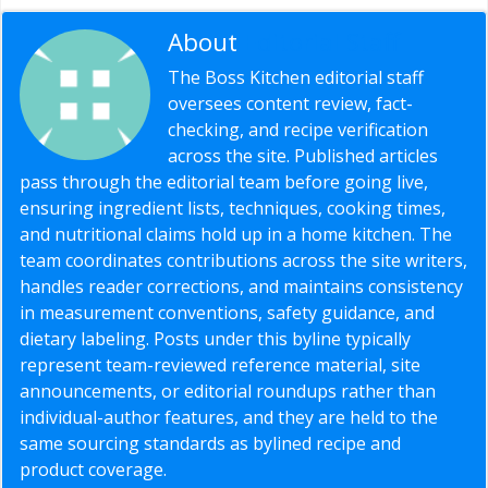
About
Editorial Staff
The Boss Kitchen editorial staff
oversees content review, fact-
checking, and recipe verification
across the site. Published articles
pass through the editorial team before going live,
ensuring ingredient lists, techniques, cooking times,
and nutritional claims hold up in a home kitchen. The
team coordinates contributions across the site writers,
handles reader corrections, and maintains consistency
in measurement conventions, safety guidance, and
dietary labeling. Posts under this byline typically
represent team-reviewed reference material, site
announcements, or editorial roundups rather than
individual-author features, and they are held to the
same sourcing standards as bylined recipe and
product coverage.