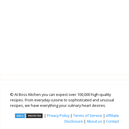
© At Boss Kitchen you can expect over 100,000 high-quality
recipes. From everyday cuisine to sophisticated and unusual
recipes, we have everything your culinary heart desires.
|
Privacy Policy
|
Terms of Service
|
Affiliate
Disclosure
|
About us
|
Contact