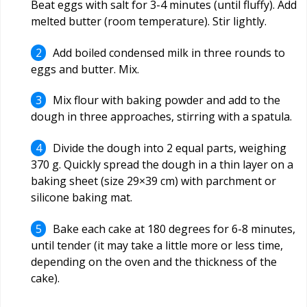
Beat eggs with salt for 3-4 minutes (until fluffy). Add
melted butter (room temperature). Stir lightly.
Add boiled condensed milk in three rounds to
eggs and butter. Mix.
Mix flour with baking powder and add to the
dough in three approaches, stirring with a spatula.
Divide the dough into 2 equal parts, weighing
370 g. Quickly spread the dough in a thin layer on a
baking sheet (size 29×39 cm) with parchment or
silicone baking mat.
Bake each cake at 180 degrees for 6-8 minutes,
until tender (it may take a little more or less time,
depending on the oven and the thickness of the
cake).