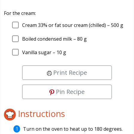
For the cream:
Cream 33% or fat sour cream (chilled) –
500
g
Boiled condensed milk –
80
g
Vanilla sugar –
10
g
Print Recipe
Pin Recipe
Instructions
Turn on the oven to heat up to 180 degrees.