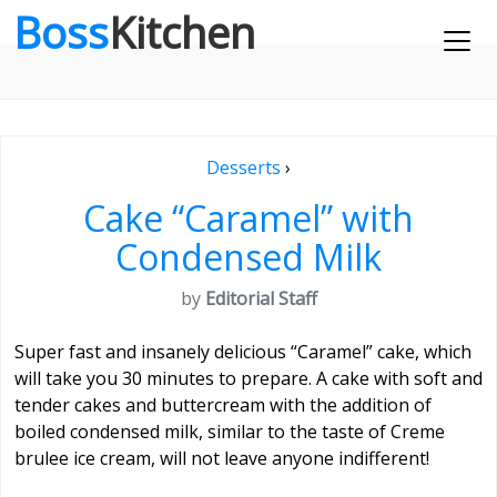
Boss
Kitchen
Desserts
›
Cake “Caramel” with
Condensed Milk
by
Editorial Staff
Super fast and insanely delicious “Caramel” cake, which
will take you 30 minutes to prepare. A cake with soft and
tender cakes and buttercream with the addition of
boiled condensed milk, similar to the taste of Creme
brulee ice cream, will not leave anyone indifferent!