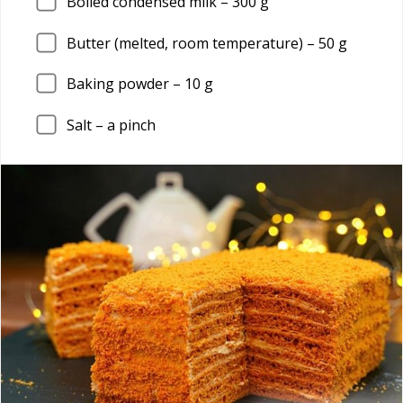
Boiled condensed milk –
300
g
Butter (melted, room temperature) –
50
g
Baking powder –
10
g
Salt – a pinch