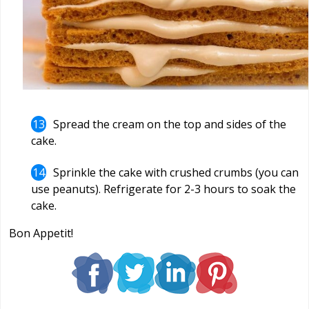
Spread the cream on the top and sides of the
cake.
Sprinkle the cake with crushed crumbs (you can
use peanuts). Refrigerate for 2-3 hours to soak the
cake.
Bon Appetit!