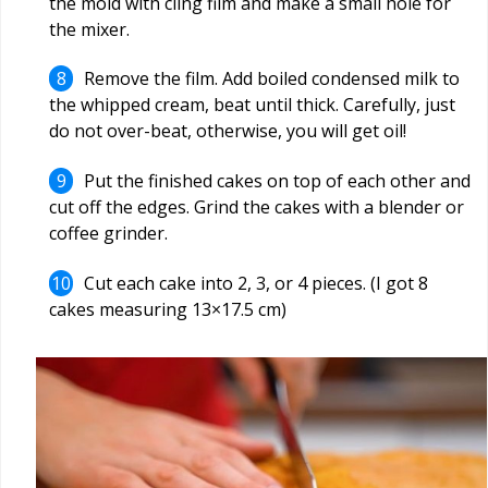
the mold with cling film and make a small hole for
the mixer.
Remove the film. Add boiled condensed milk to
the whipped cream, beat until thick. Carefully, just
do not over-beat, otherwise, you will get oil!
Put the finished cakes on top of each other and
cut off the edges. Grind the cakes with a blender or
coffee grinder.
Cut each cake into 2, 3, or 4 pieces. (I got 8
cakes measuring 13×17.5 cm)