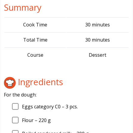
Summary
Cook Time
30 minutes
Total Time
30 minutes
Course
Dessert
Ingredients
For the dough:
Eggs category C0 –
3
pcs.
Flour –
220
g