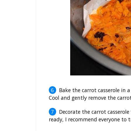
Bake the carrot casserole in 
Cool and gently remove the carrot
Decorate the carrot casserole 
ready, I recommend everyone to try