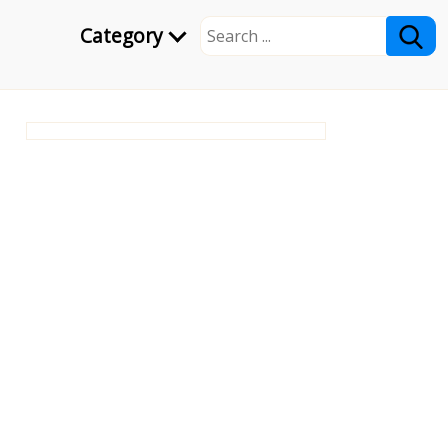
Category