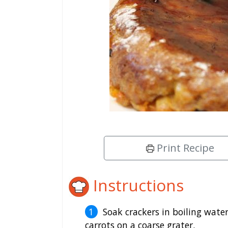
Print Recipe
Instructions
Soak crackers in boiling wate
carrots on a coarse grater.