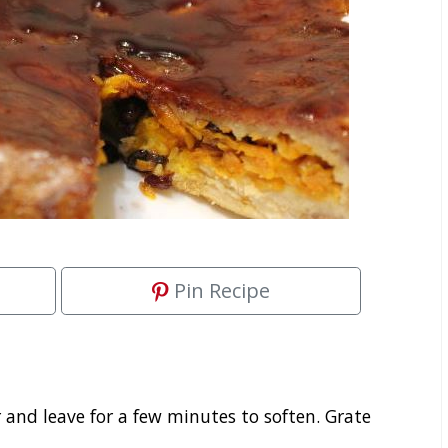
Pin Recipe
r and leave for a few minutes to soften. Grate