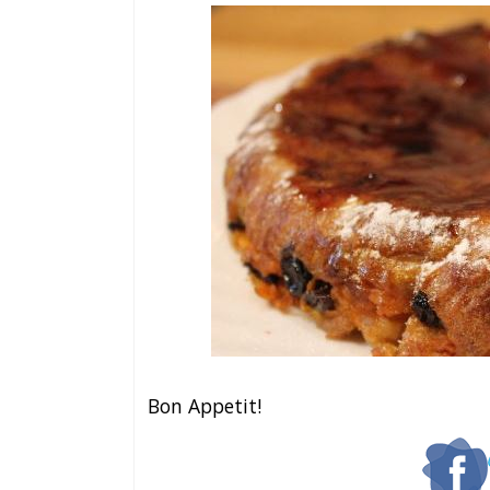
Bon Appetit!