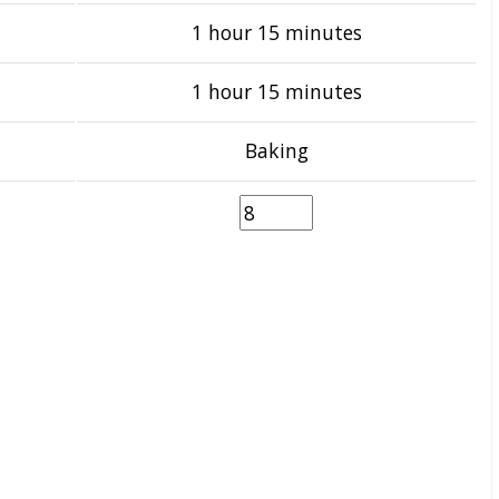
1 hour 15 minutes
1 hour 15 minutes
Baking