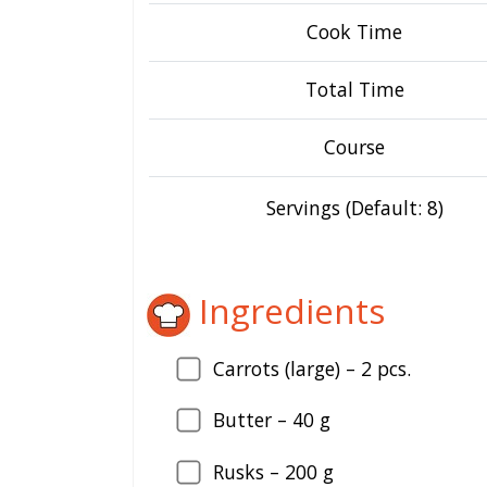
Cook Time
Total Time
Course
Servings (Default: 8)
Ingredients
Carrots (large) –
2
pcs.
Butter –
40
g
Rusks –
200
g