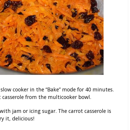
a slow cooker in the “Bake” mode for 40 minutes.
 casserole from the multicooker bowl.
with jam or icing sugar. The carrot casserole is
 it, delicious!