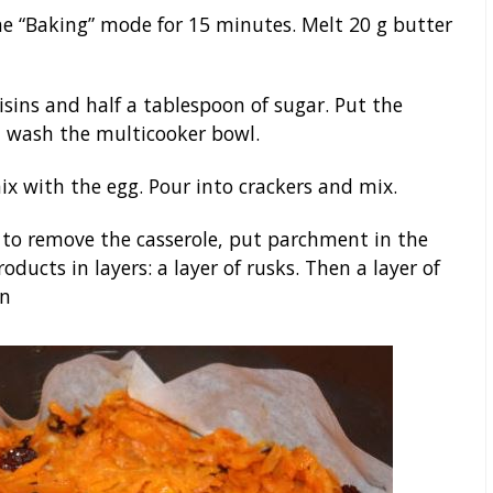
he “Baking” mode for 15 minutes. Melt 20 g butter
isins and half a tablespoon of sugar. Put the
ot wash the multicooker bowl.
ix with the egg. Pour into crackers and mix.
er to remove the casserole, put parchment in the
ducts in layers: a layer of rusks. Then a layer of
in