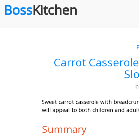
Boss
Kitchen
Carrot Casserole
Sl
Sweet carrot casserole with breadcrum
will appeal to both children and adult
Summary