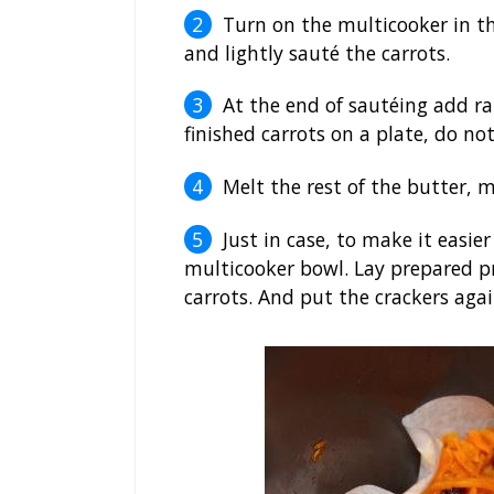
Turn on the multicooker in t
and lightly sauté the carrots.
At the end of sautéing add ra
finished carrots on a plate, do n
Melt the rest of the butter, m
Just in case, to make it easi
multicooker bowl. Lay prepared pro
carrots. And put the crackers aga