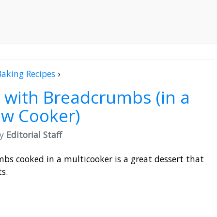
Baking Recipes
›
 with Breadcrumbs (in a
ow Cooker)
by
Editorial Staff
bs cooked in a multicooker is a great dessert that
s.