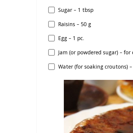
Sugar –
1
tbsp
Raisins –
50
g
Egg –
1
pc.
Jam (or powdered sugar) – for
Water (for soaking croutons) 