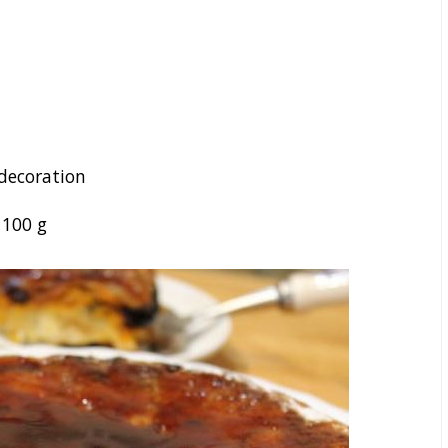
 decoration
–
100
g