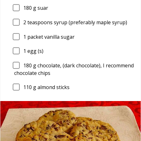
180
g suar
2
teaspoons syrup (preferably maple syrup)
1
packet vanilla sugar
1
egg (s)
180
g chocolate, (dark chocolate), I recommend
chocolate chips
110
g almond sticks