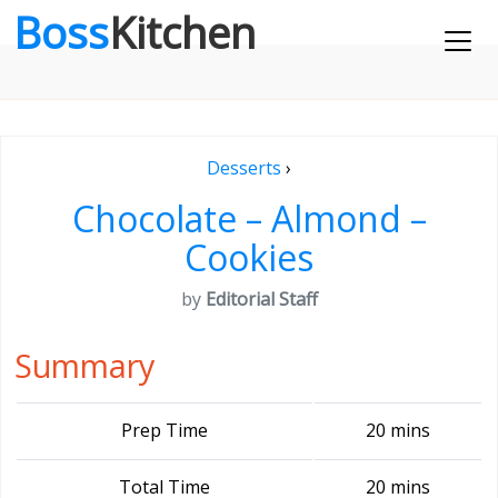
Boss
Kitchen
Desserts
›
Chocolate – Almond –
Cookies
by
Editorial Staff
Summary
Prep Time
20 mins
Total Time
20 mins