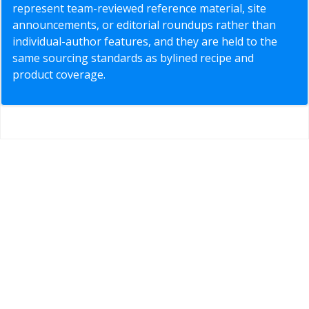
represent team-reviewed reference material, site
announcements, or editorial roundups rather than
individual-author features, and they are held to the
same sourcing standards as bylined recipe and
product coverage.