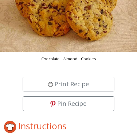
Chocolate – Almond – Cookies
Print Recipe
Pin Recipe
Instructions