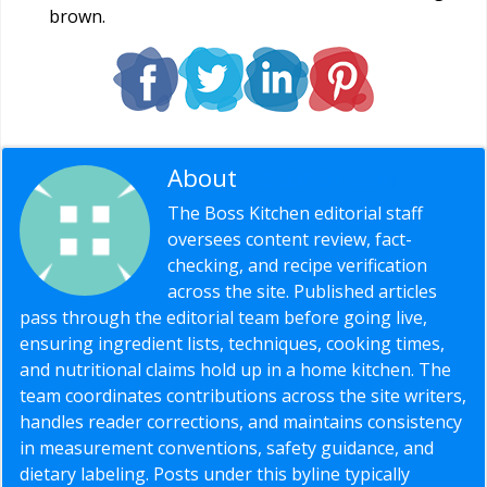
brown.
About
Editorial Staff
The Boss Kitchen editorial staff
oversees content review, fact-
checking, and recipe verification
across the site. Published articles
pass through the editorial team before going live,
ensuring ingredient lists, techniques, cooking times,
and nutritional claims hold up in a home kitchen. The
team coordinates contributions across the site writers,
handles reader corrections, and maintains consistency
in measurement conventions, safety guidance, and
dietary labeling. Posts under this byline typically