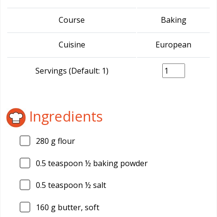
Course
Baking
Cuisine
European
Servings (Default: 1)
Ingredients
280
g flour
0.5
teaspoon ½ baking powder
0.5
teaspoon ½ salt
160
g butter, soft