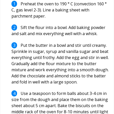
Preheat the oven to 190 ° C (convection 160 °
C, gas level 2-3). Line a baking sheet with
parchment paper.
Sift the flour into a bowl. Add baking powder
and salt and mix everything well with a whisk.
Put the butter in a bowl and stir until creamy.
Sprinkle in sugar, syrup and vanilla sugar and beat
everything until frothy. Add the egg and stir in well.
Gradually add the flour mixture to the butter
mixture and work everything into a smooth dough.
Add the chocolate and almond sticks to the batter
and fold in well with a large spoon.
Use a teaspoon to form balls about 3-4 cm in
size from the dough and place them on the baking
sheet about 5 cm apart. Bake the biscuits on the
middle rack of the oven for 8-10 minutes until light