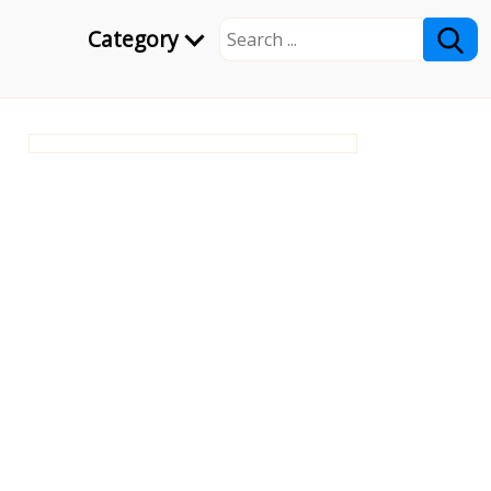
Category