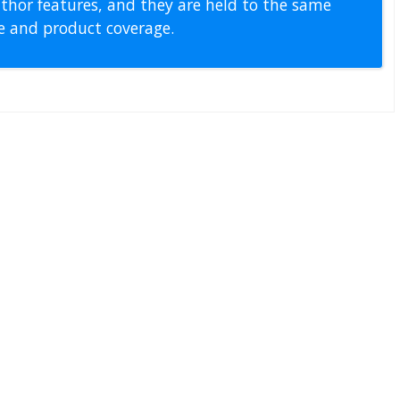
thor features, and they are held to the same
pe and product coverage.