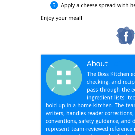
Apply a cheese spread with he
Enjoy your meal!
About
Editoria
The Boss Kitchen ed
checking, and recipe
pass through the ed
ingredient lists, t
hold up in a home kitchen. The tea
writers, handles reader correction
conventions, safety guidance, and di
represent team-reviewed reference 