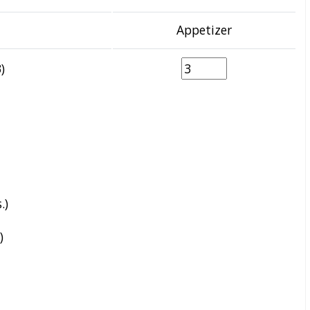
Appetizer
)
.)
)