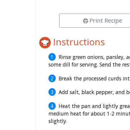
Print Recipe
Instructions
Rinse green onions, parsley, a
some dill for serving. Send the re
Break the processed curds int
Add salt, black pepper, and b
Heat the pan and lightly greas
medium heat for about 1-2 minute
slightly.