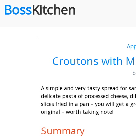
Boss
Kitchen
App
Croutons with M
A simple and very tasty spread for sa
delicate pasta of processed cheese, di
slices fried in a pan – you will get a g
original – worth taking note!
Summary