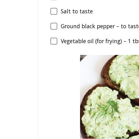
Salt to taste
Ground black pepper – to tast
Vegetable oil (for frying) –
1
tb