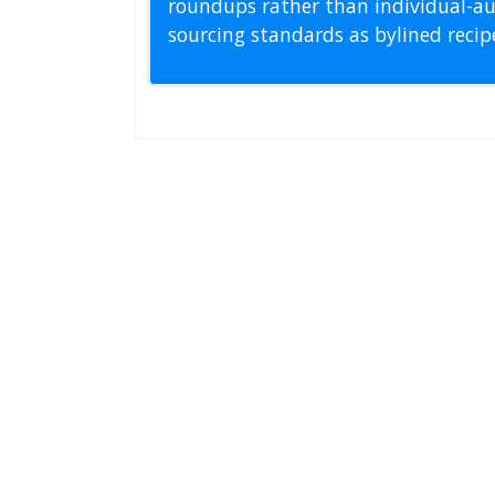
roundups rather than individual-au
sourcing standards as bylined reci