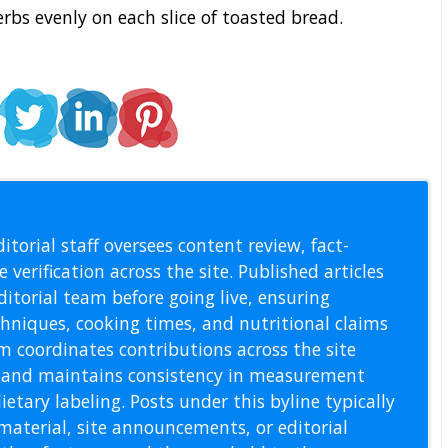
rbs evenly on each slice of toasted bread.
l Staff
itorial staff oversees content review, fact-
 verification across the site. Published articles
itorial team before going live, ensuring
echniques, cooking times, and nutritional claims
m coordinates contributions across the site
s, and maintains consistency in measurement
etary labeling. Posts under this byline typically
material, site announcements, or editorial