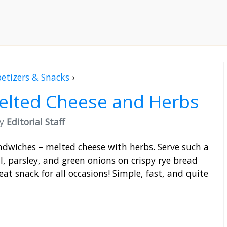
etizers & Snacks
›
elted Cheese and Herbs
by
Editorial Staff
ndwiches – melted cheese with herbs. Serve such a
ll, parsley, and green onions on crispy rye bread
reat snack for all occasions! Simple, fast, and quite