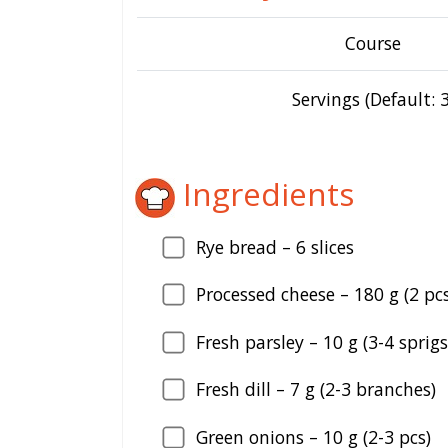
Course
Servings (Default: 3
Ingredients
Rye bread –
6
slices
Processed cheese –
180
g (2 pcs
Fresh parsley –
10
g (3-4 sprigs
Fresh dill –
7
g (2-3 branches)
Green onions –
10
g (2-3 pcs)