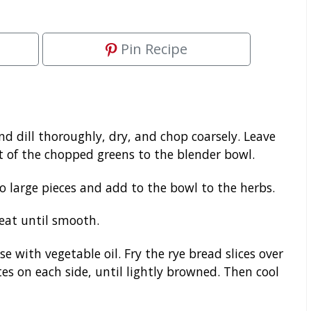
Pin Recipe
nd dill thoroughly, dry, and chop coarsely. Leave
st of the chopped greens to the blender bowl.
o large pieces and add to the bowl to the herbs.
eat until smooth.
e with vegetable oil. Fry the rye bread slices over
s on each side, until lightly browned. Then cool