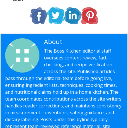
About
Editorial Staff
The Boss Kitchen editorial staff
oversees content review, fact-
checking, and recipe verification
across the site. Published articles
pass through the editorial team before going live,
ensuring ingredient lists, techniques, cooking times,
and nutritional claims hold up in a home kitchen. The
team coordinates contributions across the site writers,
handles reader corrections, and maintains consistency
in measurement conventions, safety guidance, and
dietary labeling. Posts under this byline typically
represent team-reviewed reference material, site