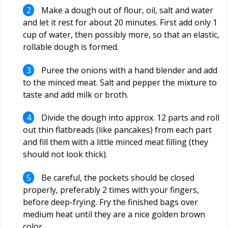
Make a dough out of flour, oil, salt and water
and let it rest for about 20 minutes. First add only 1
cup of water, then possibly more, so that an elastic,
rollable dough is formed.
Puree the onions with a hand blender and add
to the minced meat. Salt and pepper the mixture to
taste and add milk or broth.
Divide the dough into approx. 12 parts and roll
out thin flatbreads (like pancakes) from each part
and fill them with a little minced meat filling (they
should not look thick).
Be careful, the pockets should be closed
properly, preferably 2 times with your fingers,
before deep-frying. Fry the finished bags over
medium heat until they are a nice golden brown
color.