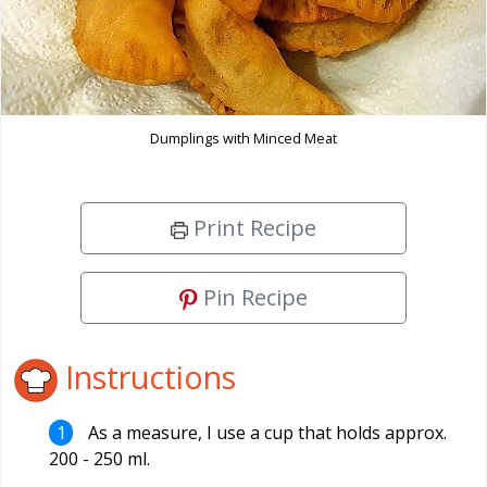
Dumplings with Minced Meat
Print Recipe
Pin Recipe
Instructions
As a measure, I use a cup that holds approx.
200 - 250 ml.