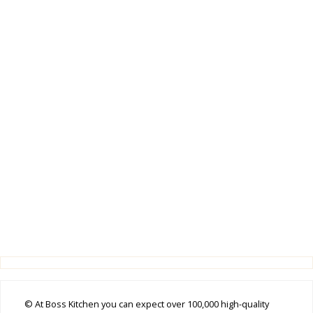
© At Boss Kitchen you can expect over 100,000 high-quality