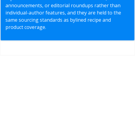
announcements, or editorial roundups rather than
individual-author features, and they are held to the
same sourcing standards as bylined recipe and
product coverage.