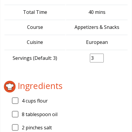
Total Time
40 mins
Course
Appetizers & Snacks
Cuisine
European
Servings (Default: 3)
Ingredients
4
cups flour
8
tablespoon oil
2
pinches salt