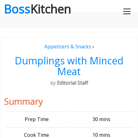
Boss
Kitchen
Appetizers & Snacks
›
Dumplings with Minced
Meat
by
Editorial Staff
Summary
Prep Time
30 mins
Cook Time
10 mins