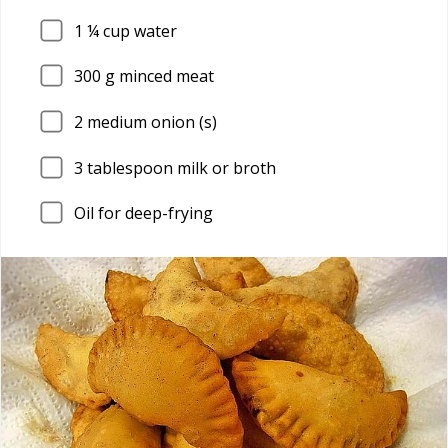
1
¼ cup water
300
g minced meat
2
medium onion (s)
3
tablespoon milk or broth
Oil for deep-frying